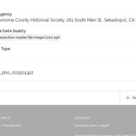
 Agency
onoma County Historical Society, 261 South Main St., Sebastopol, CA 
le Data Quality
solution master file image (200 ppi)
n Type
_pho_001924.jp2
P
NANCE
SUPPORT
 & Procedures
Donate (Library page)
Donate (Digital Archives and Special C