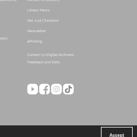
Library News
Not Just Chickens!
Newsletter
brary
ePrinting
Contact Us (Digital Archives)
Feedback and Edits
Accept
Powered by