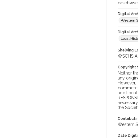
casebwsc
Digital Ar
Western S
Digital Arc
Local Hist
Shelving Lo
WSCHS Arc
Copyright
Neither t
any origin
However, t
commercial
additional
RESPONSIB
necessary 
the Societ
Contributi
Western S
Date Digit