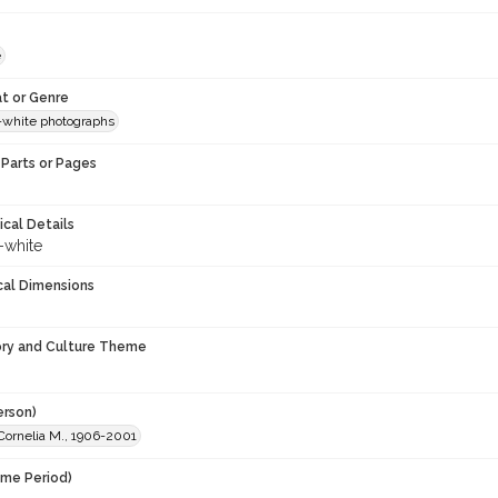
e
t or Genre
-white photographs
Parts or Pages
ical Details
-white
cal Dimensions
ory and Culture Theme
erson)
Cornelia M., 1906-2001
ime Period)