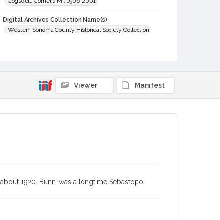
Cogsdell, Cornelia M., 1906-2001
Digital Archives Collection Name(s)
Western Sonoma County Historical Society Collection
Digital Archives Identifier
casebwsc_pho_001924
Viewer
Manifest
 about 1920. Bunni was a longtime Sebastopol