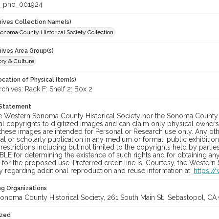
_pho_001924
chives Collection Name(s)
onoma County Historical Society Collection
hives Area Group(s)
ory & Culture
cation of Physical Item(s)
hives: Rack F: Shelf 2: Box 2
 Statement
he Western Sonoma County Historical Society nor the Sonoma County 
al copyrights to digitized images and can claim only physical ownersh
hese images are intended for Personal or Research use only. Any other
 or scholarly publication in any medium or format, public exhibition,
 restrictions including but not limited to the copyrights held by part
LE for determining the existence of such rights and for obtaining an
for the proposed use. Preferred credit line is: Courtesy, the Western
y regarding additional reproduction and reuse information at:
https:/
ng Organizations
onoma County Historical Society, 261 South Main St., Sebastopol, CA 
ized