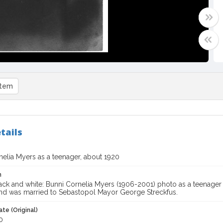
item
tails
nelia Myers as a teenager, about 1920
n
ack and white: Bunni Cornelia Myers (1906-2001) photo as a teenager
and was married to Sebastopol Mayor George Streckfus.
te (Original)
0