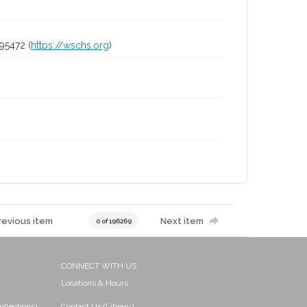
95472 (
https://wschs.org
)
revious item
Next item
0 of 196269
CONNECT WITH US
Locations & Hours
ollections)
Contact Us (Library)