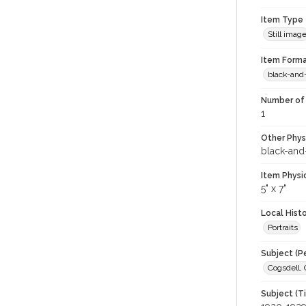
Item Type
Still imag
Item Forma
black-and
Number of 
1
Other Phys
black-and
Item Physi
5" x 7"
Local Hist
Portraits
Subject (P
Cogsdell, 
Subject (T