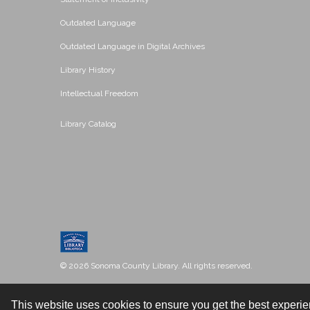
Outdated Language
Outdated Language in Digital Archives
Library History
Intellectual Freedom
Library Catalog
© 2026 Sonoma County Library. All rights reserved.
This website uses cookies to ensure you get the best experi
Contact