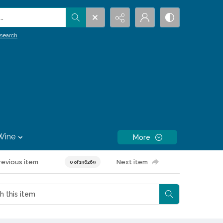
.
search
Wine
More
revious item
Next item
0 of 196269