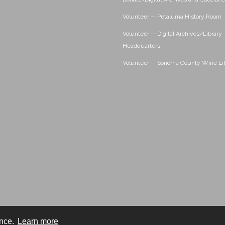
Volunteer -- Petaluma History Room
Volunteer -- Digital Archives/Library
Headquarters
Volunteer -- Sonoma County Wine Li
ence.
Learn more