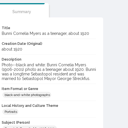
Summary
Title
Bunni Cornelia Myers as a teenager, about 1920
Creation Date (Original)
about 1920
Description
Photo--black and white: Bunni Cornelia Myers
(1906-2001) photo as a teenager about 1920. Bunni
was a longtime Sebastopol resident and was
married to Sebastopol Mayor George Streckfus.
Item Format or Genre
black-and-white photographs
Local History and Culture Theme
Portraits
Subject (Person)