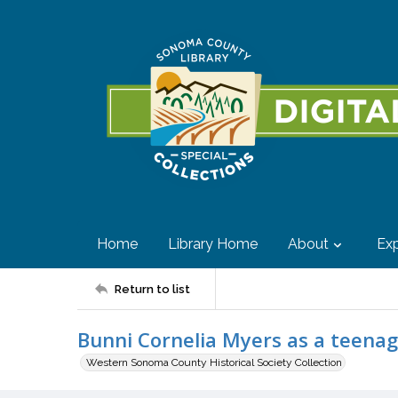
Home
Library Home
About
Exp
Return to list
Bunni Cornelia Myers as a teenag
Western Sonoma County Historical Society Collection