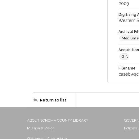
2009
Digitizing
Western S
Archival Fi
Medium re
Acquisitio
Gift
Filename
casebwsc
Return to list
ABOUT SONOMA COUNTY LIBRARY
GOVER
Mission & Vision
Policies
Statement of Inclusivity