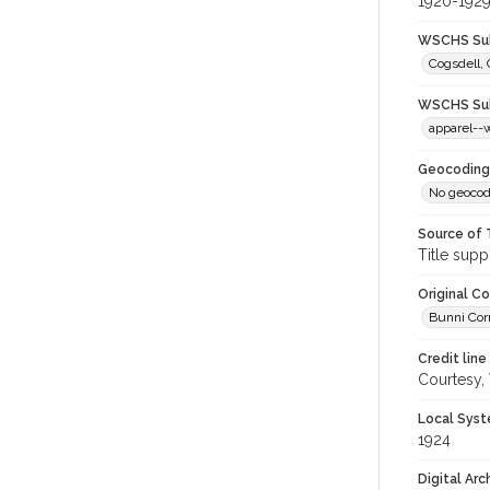
1920-192
WSCHS Sub
Cogsdell, 
WSCHS Sub
apparel-
Geocoding
No geocod
Source of 
Title supp
Original C
Bunni Corn
Credit line
Courtesy,
Local Syst
1924
Digital Arc