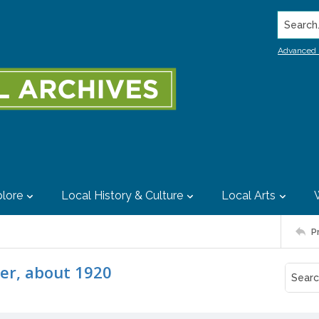
Search..
Advanced 
lore
Local History & Culture
Local Arts
P
er, about 1920