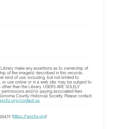
Library make any assertions as to ownership of
ip of the image(s) described in this records.
 kind of use, including, but not limited to
 or use online or in a web site, may be subject to
ies other than the Library. USERS ARE SOLELY
y permissions and/or paying associated fees
 Sonoma County Historical Society. Please contact
/wschs.org/contact-us
95472 (
https://wschs.org
)