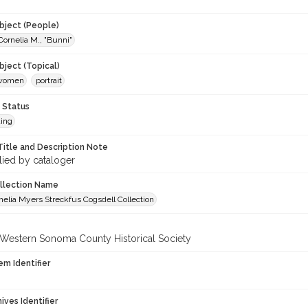
9
ject (People)
Cornelia M., "Bunni"
ject (Topical)
-women
portrait
 Status
ing
Title and Description Note
lied by cataloger
ollection Name
elia Myers Streckfus Cogsdell Collection
 Western Sonoma County Historical Society
em Identifier
hives Identifier