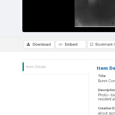
Download
Embed
Bookmark 
Item Details
Item De
Title
Bunni Cor
Descriptio
Photo--bl
resident 
Creation Da
about 192