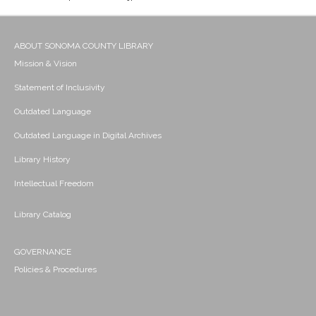
ABOUT SONOMA COUNTY LIBRARY
Mission & Vision
Statement of Inclusivity
Outdated Language
Outdated Language in Digital Archives
Library History
Intellectual Freedom
Library Catalog
GOVERNANCE
Policies & Procedures