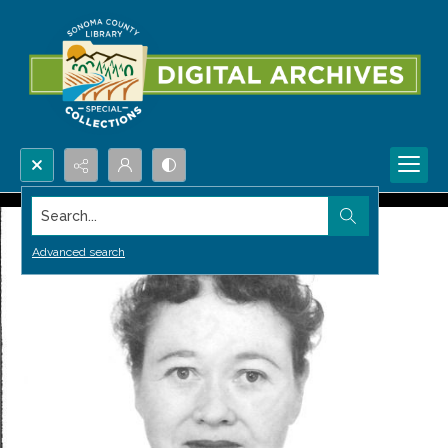
Search...
Advanced search