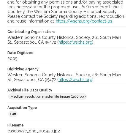
and for obtaining any permissions and/or paying associated
fees necessary for the proposed use. Preferred credit line is:
Courtesy, the Western Sonoma County Historical Society.
Please contact the Society regarding additional reproduction
and reuse information at:
https://wschs.org/contact-us
Contributing Organizations
Western Sonoma County Historical Society, 261 South Main
St., Sebastopol, CA 95472 (
https://wschs.org
)
Date Digitized
2009
Digitizing Agency
Western Sonoma County Historical Society, 261 South Main
St., Sebastopol, CA 95472 (
https://wschs.org
)
Archival File Data Quality
Medium resolution master file image (200 ppi)
Acquisition Type
Gift
Filename
casebwsc_pho_001920.jp2