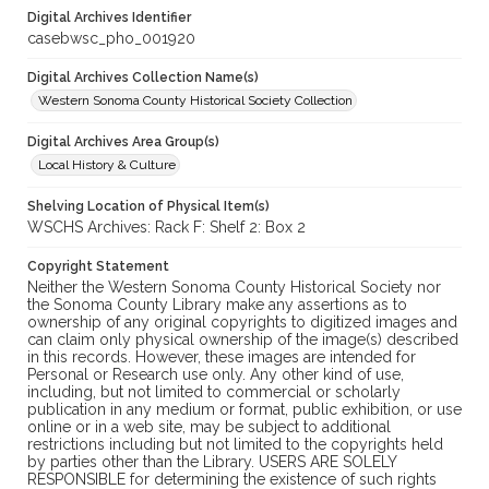
Digital Archives Identifier
casebwsc_pho_001920
Digital Archives Collection Name(s)
Western Sonoma County Historical Society Collection
Digital Archives Area Group(s)
Local History & Culture
Shelving Location of Physical Item(s)
WSCHS Archives: Rack F: Shelf 2: Box 2
Copyright Statement
Neither the Western Sonoma County Historical Society nor
the Sonoma County Library make any assertions as to
ownership of any original copyrights to digitized images and
can claim only physical ownership of the image(s) described
in this records. However, these images are intended for
Personal or Research use only. Any other kind of use,
including, but not limited to commercial or scholarly
publication in any medium or format, public exhibition, or use
online or in a web site, may be subject to additional
restrictions including but not limited to the copyrights held
by parties other than the Library. USERS ARE SOLELY
RESPONSIBLE for determining the existence of such rights