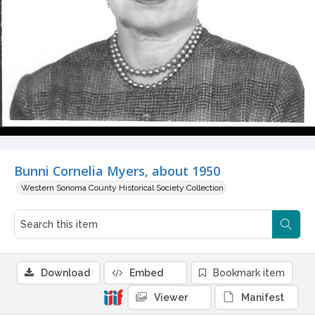
Bunni Cornelia Myers, about 1950
Western Sonoma County Historical Society Collection
Download
Embed
Bookmark item
Viewer
Manifest