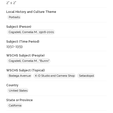
2" x 2"
Local History and Culture Theme
Portraits
Subject (Person)
Cogsdell, Cornelia M., 1906-2001
Subject (Time Period)
1950-1959
WSCHS Subject (People)
Cogsdell, Cornelia M., "Bunni"
WSCHS Subject (Topical)
Bodega Avenue
K-D Studio and Camera Shop
Sebastopol
Country
United States
State or Province
California