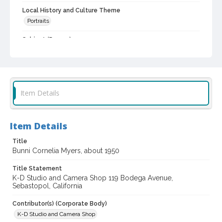
Local History and Culture Theme
Portraits
Subject (Person)
Cogsdell, Cornelia M., 1906-2001
Digital Archives Collection Name(s)
Western Sonoma County Historical Society Collection
Item Details
Digital Archives Identifier
casebwsc_pho_001920
Item Details
Title
Bunni Cornelia Myers, about 1950
Title Statement
K-D Studio and Camera Shop 119 Bodega Avenue,
Sebastopol, California
Contributor(s) (Corporate Body)
K-D Studio and Camera Shop