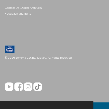
Contact Us (Digital Archives)
Feedback and Edits
© 2026 Sonoma County Library. All rights reserved.