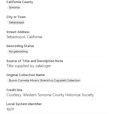
California County
Sonoma
City or Town
Sebastopol
Street Address
Sebastopol, California
Geocoding Status
No geocoding
Source of Title and Description Note
Title supplied by cataloger
Original Collection Name
Bunni Cornelia Myers Streckfus Cogsdell Collection
Credit line
Courtesy, Western Sonoma County Historical Society
Local System Identifier
1920