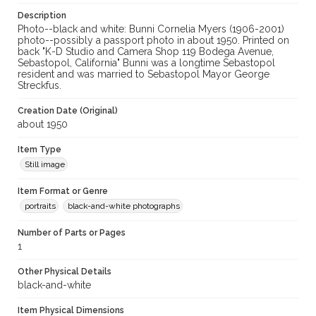
Description
Photo--black and white: Bunni Cornelia Myers (1906-2001)
photo--possibly a passport photo in about 1950. Printed on
back "K-D Studio and Camera Shop 119 Bodega Avenue,
Sebastopol, California" Bunni was a longtime Sebastopol
resident and was married to Sebastopol Mayor George
Streckfus.
Creation Date (Original)
about 1950
Item Type
Still image
Item Format or Genre
portraits
black-and-white photographs
Number of Parts or Pages
1
Other Physical Details
black-and-white
Item Physical Dimensions