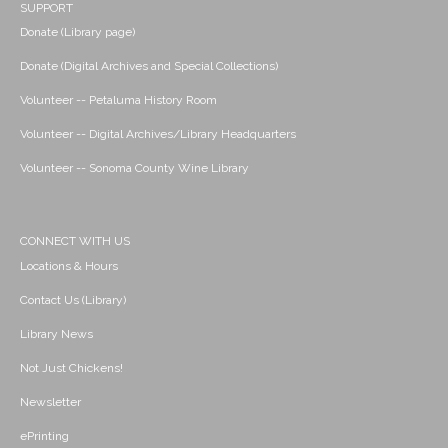
SUPPORT
Donate (Library page)
Donate (Digital Archives and Special Collections)
Volunteer -- Petaluma History Room
Volunteer -- Digital Archives/Library Headquarters
Volunteer -- Sonoma County Wine Library
CONNECT WITH US
Locations & Hours
Contact Us (Library)
Library News
Not Just Chickens!
Newsletter
ePrinting