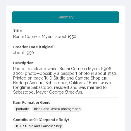
Summary
Title
Bunni Cornelia Myers, about 1950
Creation Date (Original)
about 1950
Description
Photo--black and white: Bunni Cornelia Myers (1906-
2001) photo--possibly a passport photo in about 1950.
Printed on back "K-D Studio and Camera Shop 119
Bodega Avenue, Sebastopol, California" Bunni was a
longtime Sebastopol resident and was married to
Sebastopol Mayor George Streckfus.
Item Format or Genre
portraits
black-and-white photographs
Contributor(s) (Corporate Body)
K-D Studio and Camera Shop