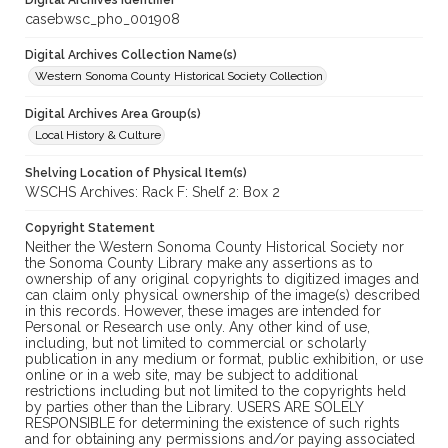
Digital Archives Identifier
casebwsc_pho_001908
Digital Archives Collection Name(s)
Western Sonoma County Historical Society Collection
Digital Archives Area Group(s)
Local History & Culture
Shelving Location of Physical Item(s)
WSCHS Archives: Rack F: Shelf 2: Box 2
Copyright Statement
Neither the Western Sonoma County Historical Society nor
the Sonoma County Library make any assertions as to
ownership of any original copyrights to digitized images and
can claim only physical ownership of the image(s) described
in this records. However, these images are intended for
Personal or Research use only. Any other kind of use,
including, but not limited to commercial or scholarly
publication in any medium or format, public exhibition, or use
online or in a web site, may be subject to additional
restrictions including but not limited to the copyrights held
by parties other than the Library. USERS ARE SOLELY
RESPONSIBLE for determining the existence of such rights
and for obtaining any permissions and/or paying associated