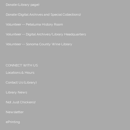
Donate (Library page)
Donate (Digital Archives and Special Collections)
Volunteer -- Petaluma History Room
Volunteer -- Digital Archives/Library Headquarters
Volunteer -- Sonoma County Wine Library
CONNECT WITH US
Locations & Hours
Contact Us (Library)
Library News
Not Just Chickens!
Newsletter
ePrinting