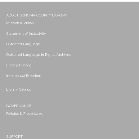
ABOUT SONOMA COUNTY LIBRARY
Mission & Vision
Statement of Inclusivity
Outdated Language
Outdated Language in Digital Archives
Library History
Intellectual Freedom
Library Catalog
GOVERNANCE
Policies & Procedures
SUPPORT