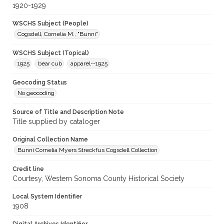
1920-1929
WSCHS Subject (People)
Cogsdell, Cornelia M., "Bunni"
WSCHS Subject (Topical)
1925
bear cub
apparel--1925
Geocoding Status
No geocoding
Source of Title and Description Note
Title supplied by cataloger
Original Collection Name
Bunni Cornelia Myers Streckfus Cogsdell Collection
Credit line
Courtesy, Western Sonoma County Historical Society
Local System Identifier
1908