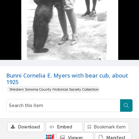
Bunni Cornelia E. Myers with bear cub, about
1925
Western Sonoma County Historical Society Collection
Download
Embed
Bookmark item
Viewer
Manifest