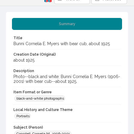
Summary
Title
Bunni Cornelia E. Myers with bear cub, about 1925
Creation Date (Original)
about 1925
Description
Photo--black and white: Bunni Cornelia E. Myers (1906-
2001) with bear cub--about 1925.
Item Format or Genre
black-and-white photographs
Local History and Culture Theme
Portraits
Subject (Person)
Cogsdell, Cornelia M., 1906-2001