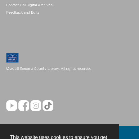
Contact Us (Digital Archives)
Feedback and Edits
© 2026 Sonoma County Library. All rights reserved.
This website uses cookies to ensure you get