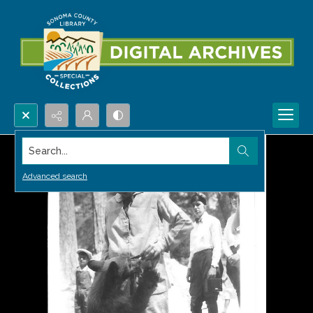
Search...
Advanced search