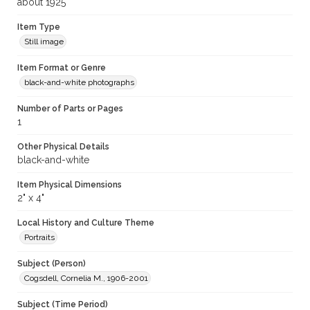
about 1925
Item Type
Still image
Item Format or Genre
black-and-white photographs
Number of Parts or Pages
1
Other Physical Details
black-and-white
Item Physical Dimensions
2" x 4"
Local History and Culture Theme
Portraits
Subject (Person)
Cogsdell, Cornelia M., 1906-2001
Subject (Time Period)