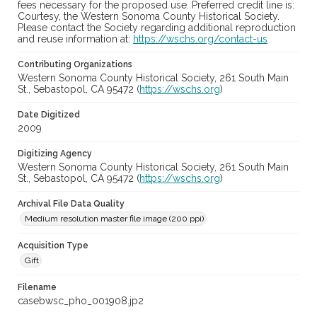
fees necessary for the proposed use. Preferred credit line is:
Courtesy, the Western Sonoma County Historical Society.
Please contact the Society regarding additional reproduction
and reuse information at:
https://wschs.org/contact-us
Contributing Organizations
Western Sonoma County Historical Society, 261 South Main
St., Sebastopol, CA 95472 (
https://wschs.org
)
Date Digitized
2009
Digitizing Agency
Western Sonoma County Historical Society, 261 South Main
St., Sebastopol, CA 95472 (
https://wschs.org
)
Archival File Data Quality
Medium resolution master file image (200 ppi)
Acquisition Type
Gift
Filename
casebwsc_pho_001908.jp2