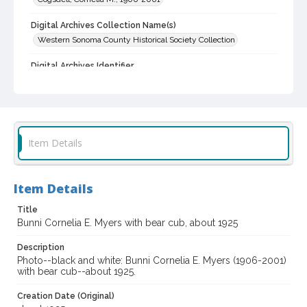
Digital Archives Collection Name(s)
Western Sonoma County Historical Society Collection
Digital Archives Identifier
casebwsc_pho_001908
Item Details
Item Details
Title
Bunni Cornelia E. Myers with bear cub, about 1925
Description
Photo--black and white: Bunni Cornelia E. Myers (1906-2001)
with bear cub--about 1925.
Creation Date (Original)