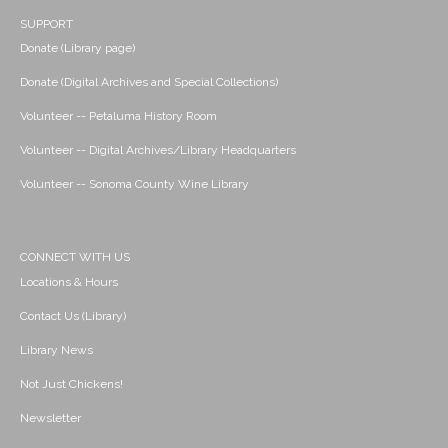
SUPPORT
Donate (Library page)
Donate (Digital Archives and Special Collections)
Volunteer -- Petaluma History Room
Volunteer -- Digital Archives/Library Headquarters
Volunteer -- Sonoma County Wine Library
CONNECT WITH US
Locations & Hours
Contact Us (Library)
Library News
Not Just Chickens!
Newsletter