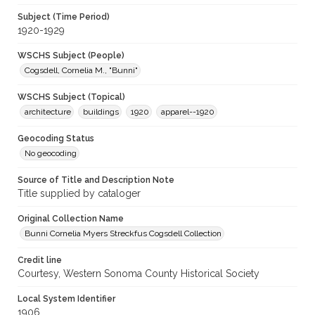
Subject (Time Period)
1920-1929
WSCHS Subject (People)
Cogsdell, Cornelia M., "Bunni"
WSCHS Subject (Topical)
architecture
buildings
1920
apparel--1920
Geocoding Status
No geocoding
Source of Title and Description Note
Title supplied by cataloger
Original Collection Name
Bunni Cornelia Myers Streckfus Cogsdell Collection
Credit line
Courtesy, Western Sonoma County Historical Society
Local System Identifier
1906