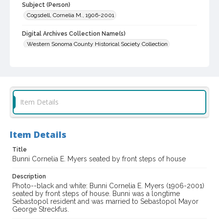
Subject (Person)
Cogsdell, Cornelia M., 1906-2001
Digital Archives Collection Name(s)
Western Sonoma County Historical Society Collection
Digital Archives Identifier
casebwsc_pho_001906
Item Details
Item Details
Title
Bunni Cornelia E. Myers seated by front steps of house
Description
Photo--black and white: Bunni Cornelia E. Myers (1906-2001)
seated by front steps of house. Bunni was a longtime
Sebastopol resident and was married to Sebastopol Mayor
George Streckfus.