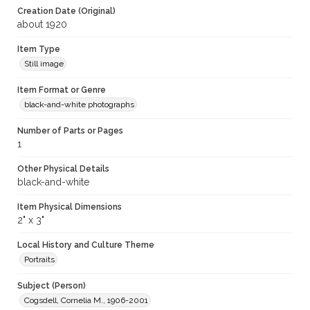
Creation Date (Original)
about 1920
Item Type
Still image
Item Format or Genre
black-and-white photographs
Number of Parts or Pages
1
Other Physical Details
black-and-white
Item Physical Dimensions
2" x 3"
Local History and Culture Theme
Portraits
Subject (Person)
Cogsdell, Cornelia M., 1906-2001