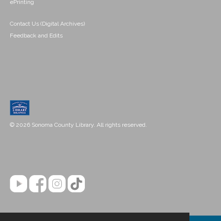
ePrinting
Contact Us (Digital Archives)
Feedback and Edits
© 2026 Sonoma County Library. All rights reserved.