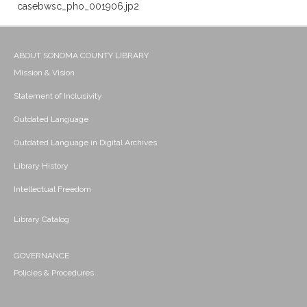
casebwsc_pho_001906.jp2
ABOUT SONOMA COUNTY LIBRARY
Mission & Vision
Statement of Inclusivity
Outdated Language
Outdated Language in Digital Archives
Library History
Intellectual Freedom
Library Catalog
GOVERNANCE
Policies & Procedures