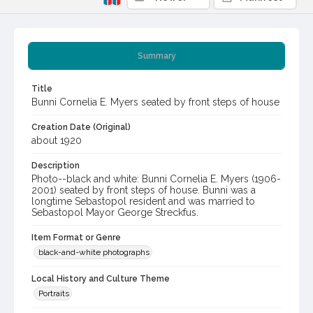
Summary
Title
Bunni Cornelia E. Myers seated by front steps of house
Creation Date (Original)
about 1920
Description
Photo--black and white: Bunni Cornelia E. Myers (1906-
2001) seated by front steps of house. Bunni was a
longtime Sebastopol resident and was married to
Sebastopol Mayor George Streckfus.
Item Format or Genre
black-and-white photographs
Local History and Culture Theme
Portraits