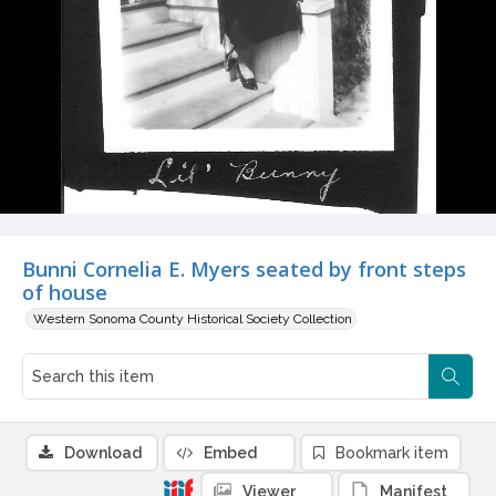
Bunni Cornelia E. Myers seated by front steps
of house
Western Sonoma County Historical Society Collection
Download
Embed
Bookmark item
Viewer
Manifest