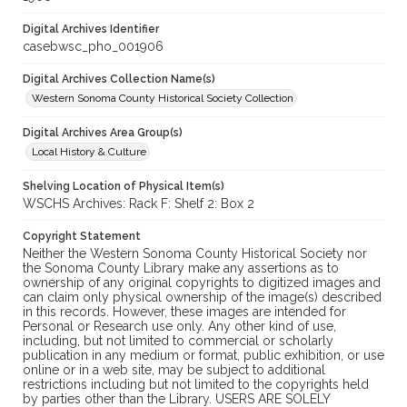
Digital Archives Identifier
casebwsc_pho_001906
Digital Archives Collection Name(s)
Western Sonoma County Historical Society Collection
Digital Archives Area Group(s)
Local History & Culture
Shelving Location of Physical Item(s)
WSCHS Archives: Rack F: Shelf 2: Box 2
Copyright Statement
Neither the Western Sonoma County Historical Society nor
the Sonoma County Library make any assertions as to
ownership of any original copyrights to digitized images and
can claim only physical ownership of the image(s) described
in this records. However, these images are intended for
Personal or Research use only. Any other kind of use,
including, but not limited to commercial or scholarly
publication in any medium or format, public exhibition, or use
online or in a web site, may be subject to additional
restrictions including but not limited to the copyrights held
by parties other than the Library. USERS ARE SOLELY