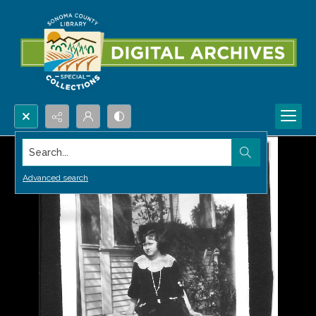
Search...
Advanced search