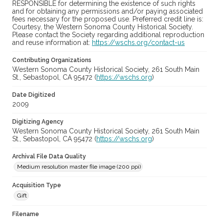
RESPONSIBLE for determining the existence of such rights
and for obtaining any permissions and/or paying associated
fees necessary for the proposed use. Preferred credit line is:
Courtesy, the Western Sonoma County Historical Society.
Please contact the Society regarding additional reproduction
and reuse information at:
https://wschs.org/contact-us
Contributing Organizations
Western Sonoma County Historical Society, 261 South Main
St., Sebastopol, CA 95472 (
https://wschs.org
)
Date Digitized
2009
Digitizing Agency
Western Sonoma County Historical Society, 261 South Main
St., Sebastopol, CA 95472 (
https://wschs.org
)
Archival File Data Quality
Medium resolution master file image (200 ppi)
Acquisition Type
Gift
Filename