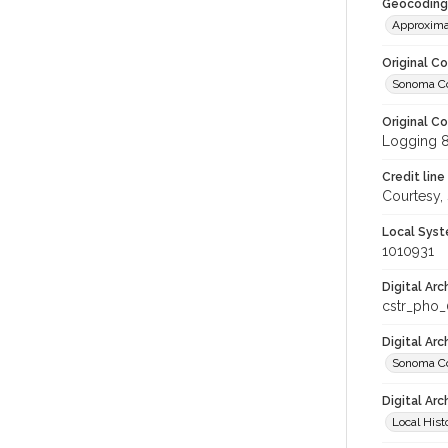
Geocoding
Approxima
Original C
Sonoma Cou
Original C
Logging 
Credit line
Courtesy,
Local Syst
1010931
Digital Arc
cstr_pho
Digital Ar
Sonoma Cou
Digital Arc
Local Hist