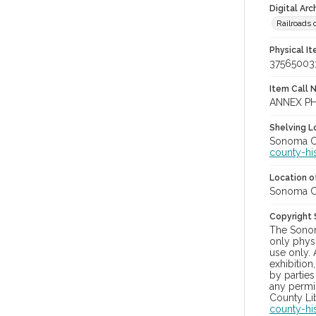
Digital Arc
Railroads 
Physical I
37565003
Item Call 
ANNEX P
Shelving Lo
Sonoma Co
county-hi
Location of
Sonoma Co
Copyright
The Sonom
only physi
use only. 
exhibition
by parties
any permis
County Lib
county-hi