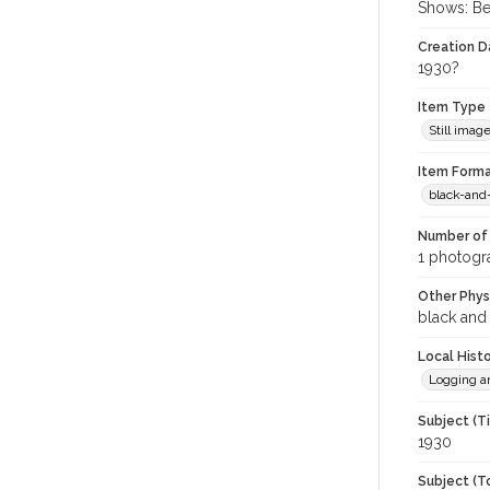
Shows: Be
Creation Da
1930?
Item Type
Still imag
Item Forma
black-and
Number of 
1 photogra
Other Phys
black and
Local Hist
Logging a
Subject (T
1930
Subject (T