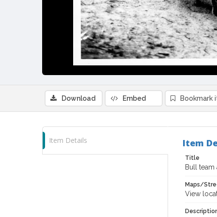
Download
Embed
Bookmark 
Item Details
Item De
Title
Bull team 
Maps/Stre
View loca
Descriptio