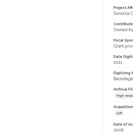
Project Affi
Sonoma Co
Contributi
Owned by
Fiscal Spo
Grant pro
Date Digit
2011
Digitizing
Backstage
Archival Fi
High resol
Acquisitio
Gift
Date of Ac
2006