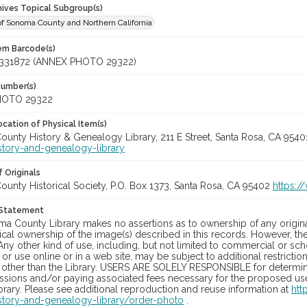
hives Topical Subgroup(s)
of Sonoma County and Northern California
tem Barcode(s)
331872 (ANNEX PHOTO 29322)
Number(s)
HOTO 29322
cation of Physical Item(s)
unty History & Genealogy Library, 211 E Street, Santa Rosa, CA 954
story-and-genealogy-library
 Originals
unty Historical Society, P.O. Box 1373, Santa Rosa, CA 95402
https:/
 Statement
a County Library makes no assertions as to ownership of any origina
cal ownership of the image(s) described in this records. However, t
Any other kind of use, including, but not limited to commercial or sc
, or use online or in a web site, may be subject to additional restricti
 other than the Library. USERS ARE SOLELY RESPONSIBLE for determini
sions and/or paying associated fees necessary for the proposed use.
rary. Please see additional reproduction and reuse information at
htt
story-and-genealogy-library/order-photo
.