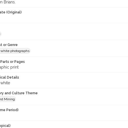
n Brians.
te (Original)
e
t or Genre
-white photographs
Parts or Pages
phic print
ical Details
 white
ory and Culture Theme
nd Mining
ime Period)
opical)