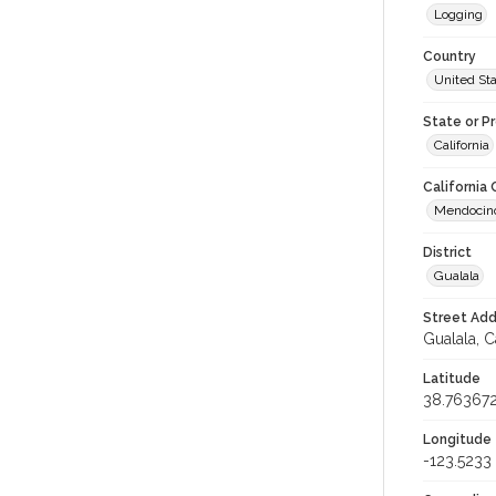
Logging
Country
United St
State or P
California
California
Mendocin
District
Gualala
Street Add
Gualala, C
Latitude
38.76367
Longitude
-123.5233