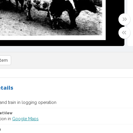
item
tails
and train in logging operation
etView
tion in
Google Maps
n