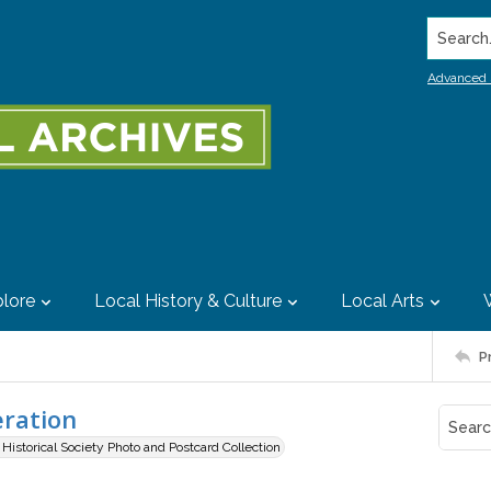
Search..
Advanced 
lore
Local History & Culture
Local Arts
P
eration
istorical Society Photo and Postcard Collection