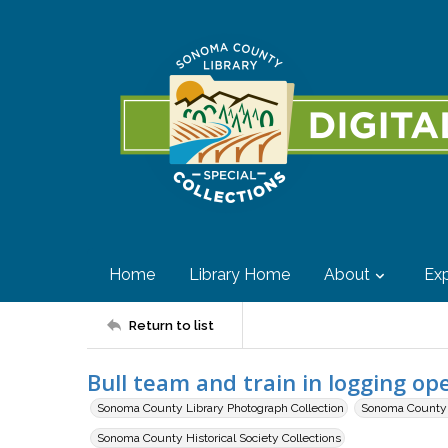
Home
Library Home
About
Exp
Return to list
Bull team and train in logging op
Sonoma County Library Photograph Collection
Sonoma County H
Sonoma County Historical Society Collections