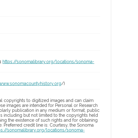
01
https://sonomalibrary.org/locations/sonoma-
/www.sonomacountyhistory.org
/)
l copyrights to digitized images and can claim
hese images are intended for Personal or Research
holarly publication in any medium or format, public
ons including but not limited to the copyrights held
ng the existence of such rights and for obtaining
 Preferred credit line is: Courtesy, the Sonoma
ps://sonomalibrary.org/locations/sonoma-