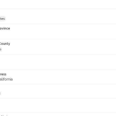
ates
rovince
 County
o
ress
alifornia
2