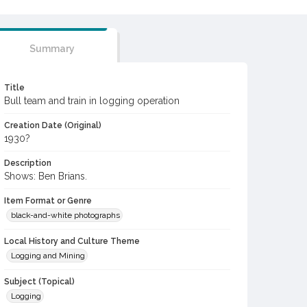
Summary
Title
Bull team and train in logging operation
Creation Date (Original)
1930?
Description
Shows: Ben Brians.
Item Format or Genre
black-and-white photographs
Local History and Culture Theme
Logging and Mining
Subject (Topical)
Logging