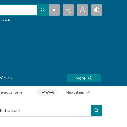
.
search
Wine
More
revious item
Next item
0 of 196269