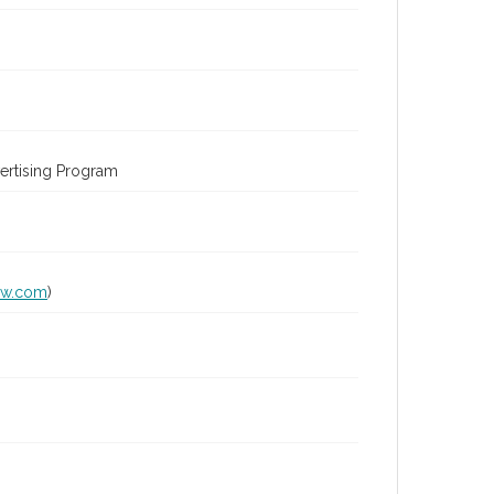
ertising Program
lw.com
)