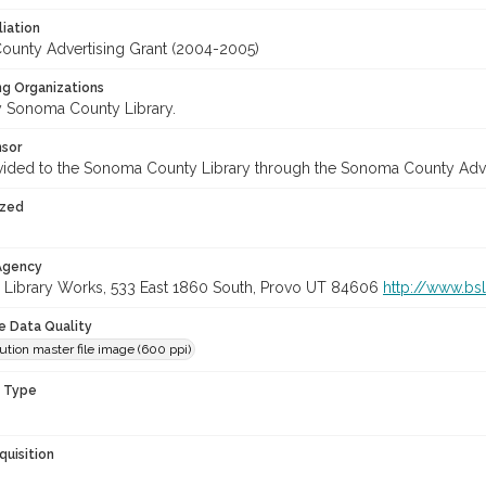
liation
unty Advertising Grant (2004-2005)
ng Organizations
 Sonoma County Library.
nsor
vided to the Sonoma County Library through the Sonoma County Adv
ized
 Agency
 Library Works, 533 East 1860 South, Provo UT 84606
http://www.bs
le Data Quality
ution master file image (600 ppi)
n Type
quisition