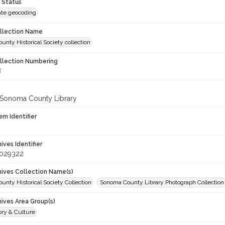
 Status
te geocoding
ollection Name
nty Historical Society collection
ollection Numbering
8
 Sonoma County Library
em Identifier
hives Identifier
_029322
chives Collection Name(s)
nty Historical Society Collection
Sonoma County Library Photograph Collection
hives Area Group(s)
ory & Culture