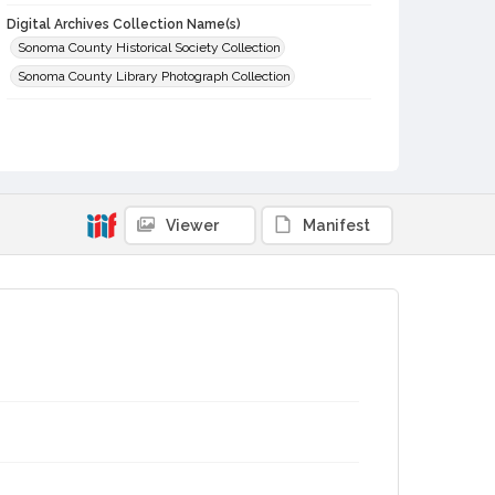
Digital Archives Collection Name(s)
Sonoma County Historical Society Collection
Sonoma County Library Photograph Collection
Digital Archives Identifier
cstr_pho_029322
Viewer
Manifest