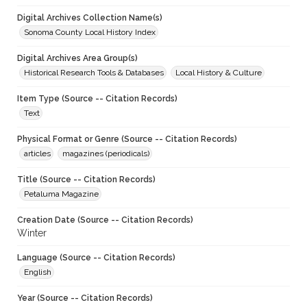
Digital Archives Collection Name(s)
Sonoma County Local History Index
Digital Archives Area Group(s)
Historical Research Tools & Databases
Local History & Culture
Item Type (Source -- Citation Records)
Text
Physical Format or Genre (Source -- Citation Records)
articles
magazines (periodicals)
Title (Source -- Citation Records)
Petaluma Magazine
Creation Date (Source -- Citation Records)
Winter
Language (Source -- Citation Records)
English
Year (Source -- Citation Records)