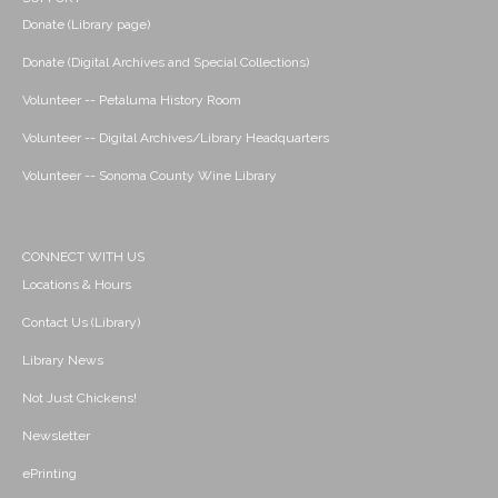
Donate (Library page)
Donate (Digital Archives and Special Collections)
Volunteer -- Petaluma History Room
Volunteer -- Digital Archives/Library Headquarters
Volunteer -- Sonoma County Wine Library
CONNECT WITH US
Locations & Hours
Contact Us (Library)
Library News
Not Just Chickens!
Newsletter
ePrinting