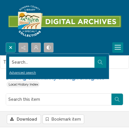
Search...
This item contains no images.
Advanced search
Building Community through Bluegrass
Local History Index
Download
Bookmark item