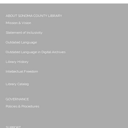
ABOUT SONOMA COUNTY LIBRARY
Mission & Vision
Statement of Inclusivity
Outdated Language
Outdated Language in Digital Archives
Library History
Intellectual Freedom
Library Catalog
GOVERNANCE
Policies & Procedures
SUPPORT