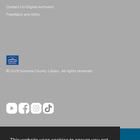
Contact Us (Digital Archives)
Feedback and Edits
© 2026 Sonoma County Library. All rights reserved.