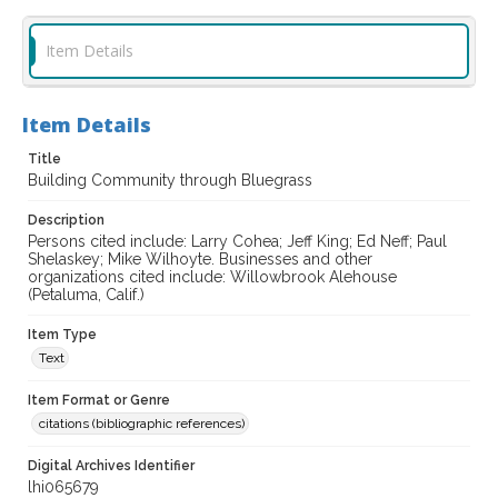
Item Details
Item Details
Title
Building Community through Bluegrass
Description
Persons cited include: Larry Cohea; Jeff King; Ed Neff; Paul
Shelaskey; Mike Wilhoyte. Businesses and other
organizations cited include: Willowbrook Alehouse
(Petaluma, Calif.)
Item Type
Text
Item Format or Genre
citations (bibliographic references)
Digital Archives Identifier
lhi065679