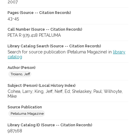
2007
Pages (Source -- Citation Records)
43-45
Call Number (Source -- Citation Records)
PETA R 979.418 PETALUMA
Library Catalog Search (Source -- Citation Records)
Search for source publication (Petaluma Magazine) in
library
catalog
Author (Person)
Troiano, Jeff
Subject (Person) (Local History Index)
Cohea, Larry; King, Jeff; Neff, Ed; Shelaskey, Paul; Wilhoyte,
Mike
Source Publication
Petaluma Magazine
Library Catalog ID (Source -- Citation Records)
987168