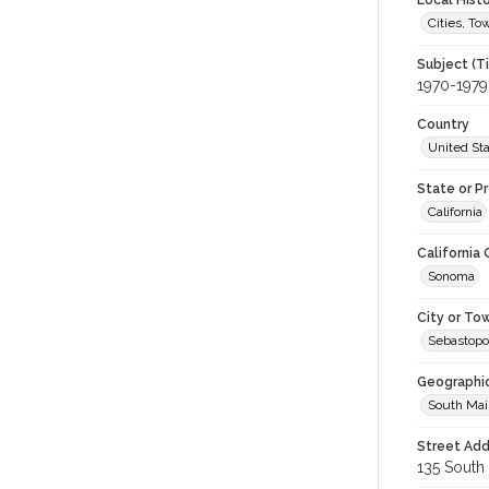
Local Hist
Cities, T
Subject (T
1970-1979
Country
United St
State or P
California
California
Sonoma
City or To
Sebastopo
Geographi
South Mai
Street Add
135 South 