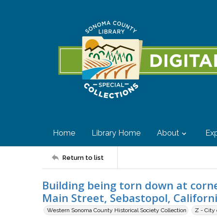
Home
Library Home
About
Exp
Return to list
Building being torn down at corn
Main Street, Sebastopol, Californ
Western Sonoma County Historical Society Collection
Z - City