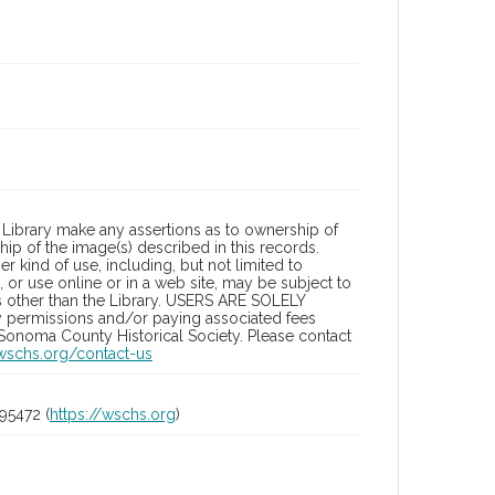
Library make any assertions as to ownership of
ip of the image(s) described in this records.
 kind of use, including, but not limited to
 or use online or in a web site, may be subject to
ies other than the Library. USERS ARE SOLELY
y permissions and/or paying associated fees
 Sonoma County Historical Society. Please contact
/wschs.org/contact-us
95472 (
https://wschs.org
)