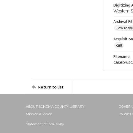
Digitizing
Western S
Archival Fi
Low resolu
Acquisitio
Gift
Filename
casebwsc
Return to list
ABOUT SONOMA COUNTY LIBRARY
GOVER
Mission & Vision
Policies
Statement of Inclusivity