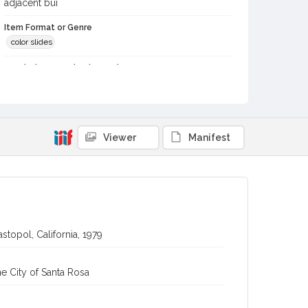
adjacent bui
Item Format or Genre
color slides
Local History and Culture Theme
Cities, Towns and Settlements
Digital Archives Collection Name(s)
Western Sonoma County Historical Society Collection
Viewer
Manifest
Digital Archives Identifier
casebwsc_pho_012224
stopol, California, 1979
e City of Santa Rosa