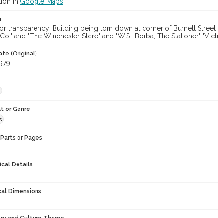
tion in
Google Maps
n
or transparency: Building being torn down at corner of Burnett Stree
o." and "The Winchester Store" and "W.S.. Borba, The Stationer" "Victr
te (Original)
979
e
t or Genre
s
Parts or Pages
ical Details
cal Dimensions