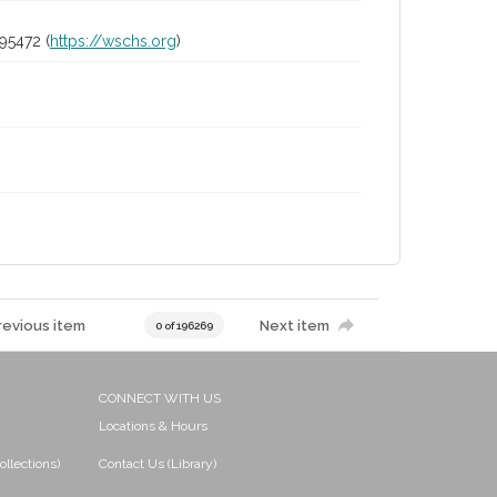
95472 (
https://wschs.org
)
revious item
Next item
0 of 196269
CONNECT WITH US
Locations & Hours
ollections)
Contact Us (Library)