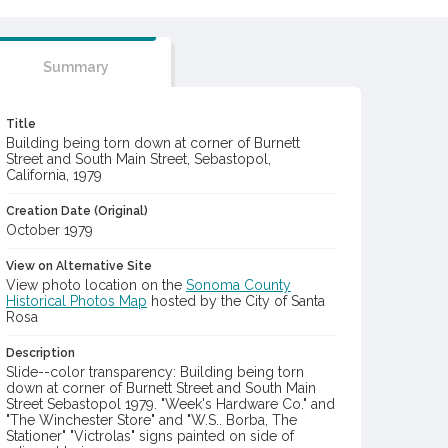
Summary
Title
Building being torn down at corner of Burnett
Street and South Main Street, Sebastopol,
California, 1979
Creation Date (Original)
October 1979
View on Alternative Site
View photo location on the
Sonoma County
Historical Photos Map
hosted by the City of Santa
Rosa
Description
Slide--color transparency: Building being torn
down at corner of Burnett Street and South Main
Street Sebastopol 1979. "Week's Hardware Co." and
"The Winchester Store" and "W.S.. Borba, The
Stationer" "Victrolas" signs painted on side of