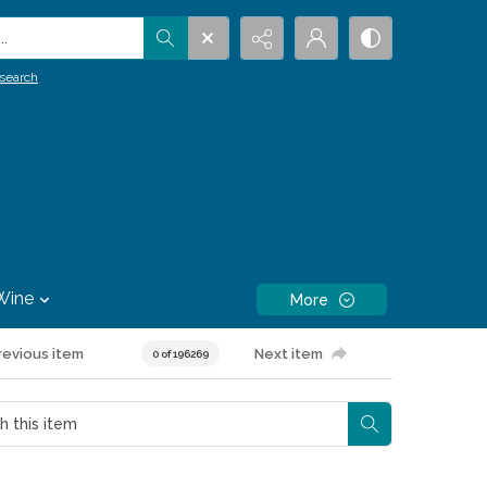
.
search
Wine
More
revious item
Next item
0 of 196269