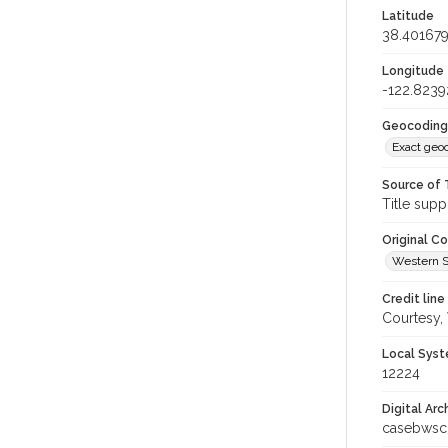
Latitude
38.40167
Longitude
-122.8239
Geocoding
Exact geo
Source of 
Title supp
Original C
Western S
Credit line
Courtesy,
Local Syst
12224
Digital Arc
casebwsc