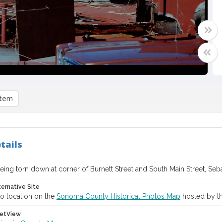
item
tails
eing torn down at corner of Burnett Street and South Main Street, Seba
ternative Site
o location on the
Sonoma County Historical Photos Map
hosted by th
etView