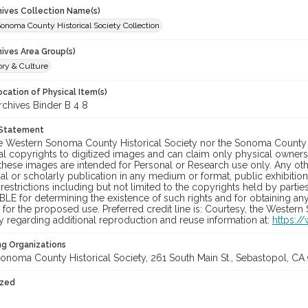
chives Collection Name(s)
onoma County Historical Society Collection
hives Area Group(s)
ory & Culture
cation of Physical Item(s)
hives Binder B 4 8
 Statement
he Western Sonoma County Historical Society nor the Sonoma County 
al copyrights to digitized images and can claim only physical ownersh
hese images are intended for Personal or Research use only. Any other
 or scholarly publication in any medium or format, public exhibition,
 restrictions including but not limited to the copyrights held by part
LE for determining the existence of such rights and for obtaining an
for the proposed use. Preferred credit line is: Courtesy, the Western
y regarding additional reproduction and reuse information at:
https:/
ng Organizations
onoma County Historical Society, 261 South Main St., Sebastopol, CA 
ized