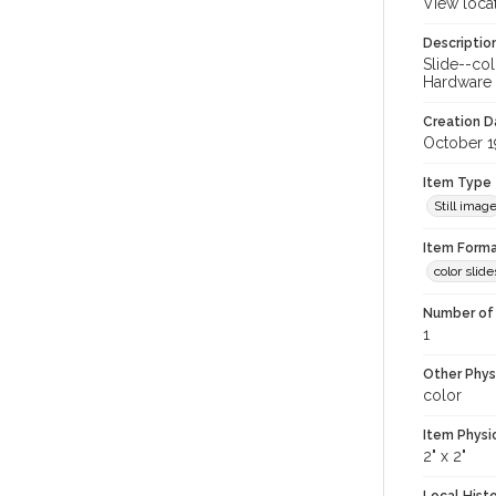
View loca
Descriptio
Slide--col
Hardware C
Creation Da
October 1
Item Type
Still imag
Item Forma
color slide
Number of 
1
Other Phys
color
Item Physi
2" x 2"