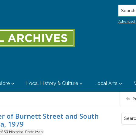
Search..
Advanced 
lore
Local History & Culture
Local Arts
P
er of Burnett Street and South
ia, 1979
 of SR Historical Photo Map