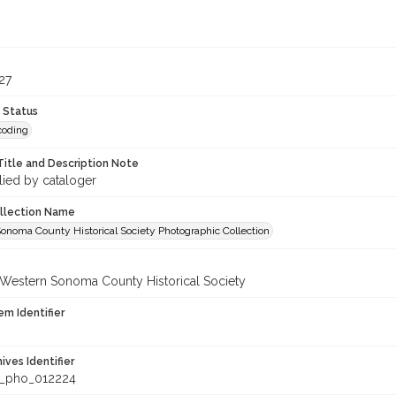
9
27
 Status
coding
Title and Description Note
lied by cataloger
ollection Name
onoma County Historical Society Photographic Collection
 Western Sonoma County Historical Society
em Identifier
hives Identifier
_pho_012224