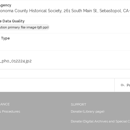
 Agency
onoma County Historical Society, 261 South Main St., Sebastopol, CA 
le Data Quality
tion primary file image (96 ppi)
n Type
_pho_012224.jp2
P
NANCE
SUPPORT
 & Procedures
Donate (Library page)
Donate (Digital Archives and Special C