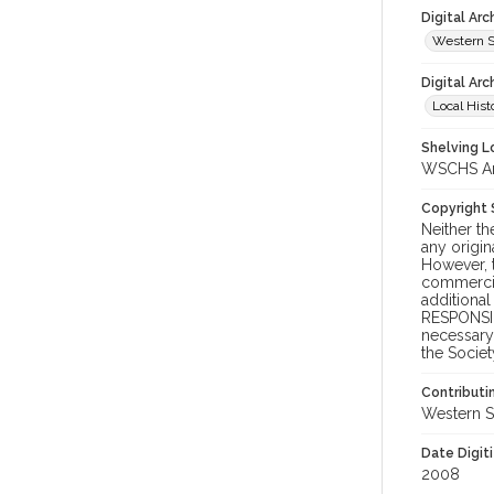
Digital Ar
Western S
Digital Arc
Local Hist
Shelving Lo
WSCHS Arc
Copyright
Neither t
any origin
However, t
commercial
additional
RESPONSIB
necessary 
the Societ
Contributi
Western S
Date Digit
2008