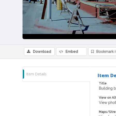
Download
Embed
Bookmark 
Item Details
Item De
Title
Building b
View on Al
View phot
Maps/Stre