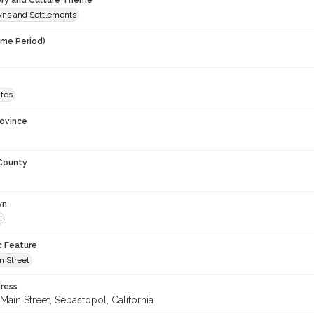
ory and Culture Theme
owns and Settlements
ime Period)
ates
rovince
 County
wn
l
c Feature
n Street
ress
Main Street, Sebastopol, California