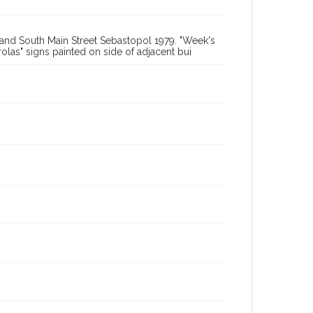
t and South Main Street Sebastopol 1979. "Week's
olas" signs painted on side of adjacent bui