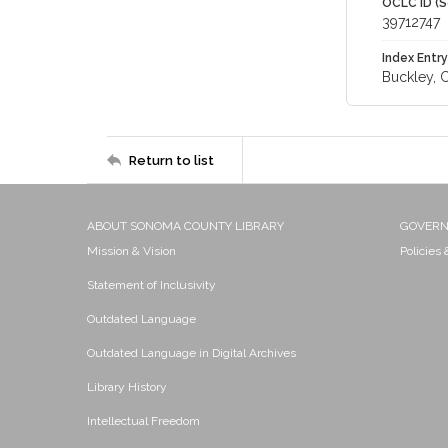
OCLC ID (S
39712747
Index Entry
Buckley, 
Return to list
ABOUT SONOMA COUNTY LIBRARY
GOVER
Mission & Vision
Policies
Statement of Inclusivity
Outdated Language
Outdated Language in Digital Archives
Library History
Intellectual Freedom