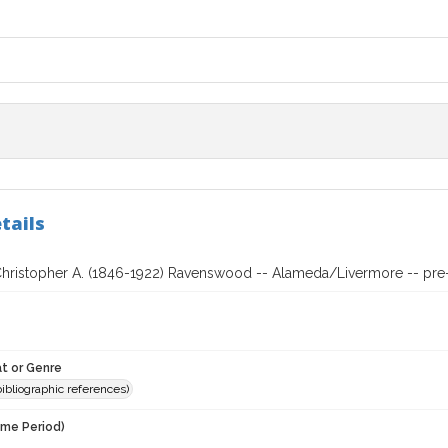
tails
Christopher A. (1846-1922) Ravenswood -- Alameda/Livermore -- pre-
t or Genre
(bibliographic references)
ime Period)