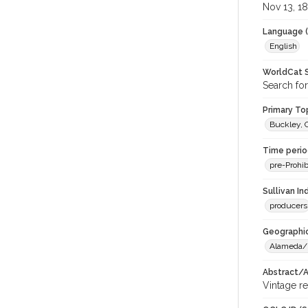
Nov 13, 1
Language (
English
WorldCat S
Search for
Primary Top
Buckley, 
Time period
pre-Prohib
Sullivan I
producers
Geographic
Alameda/
Abstract/Ar
Vintage re