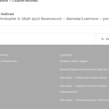
ource -- Citation Records)
 (Sullivan)
Christopher A. (1846-1922) Ravenswood -- Alameda/Livermore -- pre-
P
NANCE
SUPPORT
 & Procedures
Donate (Library page)
Donate (Digital Archives and Special C
Volunteer -- Petaluma History Room
Volunteer -- Digital Archives/Library
Headquarters
Volunteer -- Sonoma County Wine Li