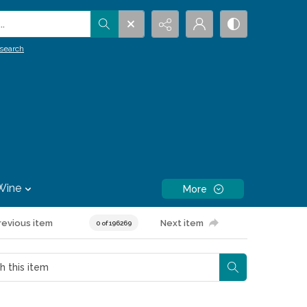
.
search
Wine
More
revious item
Next item
0 of 196269