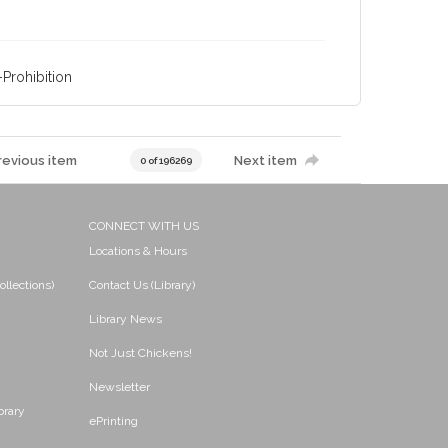
Prohibition
revious item
Next item
0 of 196269
CONNECT WITH US
Locations & Hours
ollections)
Contact Us (Library)
Library News
Not Just Chickens!
Newsletter
brary
ePrinting