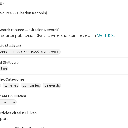
897
Source -- Citation Records)
earch (Source -- Citation Records)
 source publication (Pacific wine and spirit review) in
WorldCat
ic (Sullivan)
Christopher A. (1846-1922) Ravenswood
 (Sullivan)
ition
ndex Categories
wineries
companies
vineyards
 Area (Sullivan)
Livermore
ticles cited (Sullivan)
port.