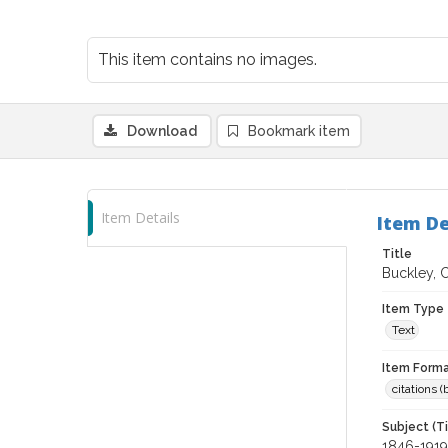
This item contains no images.
Download
Bookmark item
Item Details
Item De
Title
Buckley, 
Item Type
Text
Item Forma
citations 
Subject (T
1846-1919