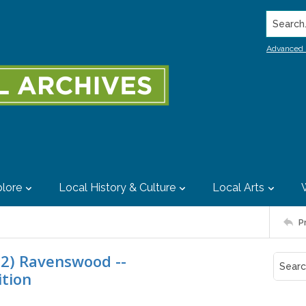
Search..
Advanced 
lore
Local History & Culture
Local Arts
P
22) Ravenswood --
ition