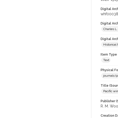
Digital Arc
whf00038
Digital Ar
Charles L.
Digital Arc
Historical
Item Type 
Text
Physical F
journals (p
Title (Sour
Pacific wi
Publisher (
R. M. Wo
Creation D