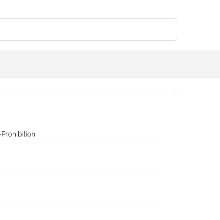
Prohibition