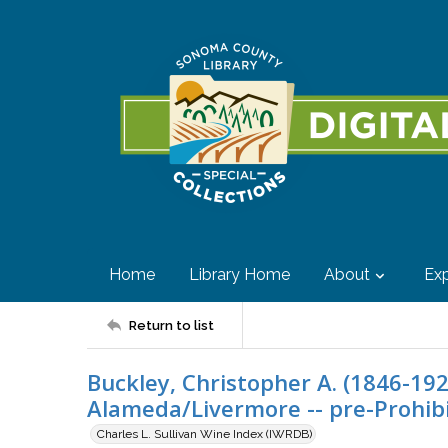
Home
Library Home
About
Exp
Return to list
Buckley, Christopher A. (1846-19
Alameda/Livermore -- pre-Prohib
Charles L. Sullivan Wine Index (IWRDB)