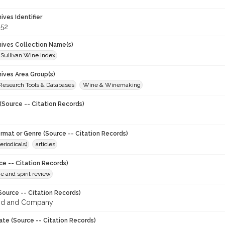
hives Identifier
52
chives Collection Name(s)
 Sullivan Wine Index
hives Area Group(s)
 Research Tools & Databases
Wine & Winemaking
(Source -- Citation Records)
ormat or Genre (Source -- Citation Records)
eriodicals)
articles
ce -- Citation Records)
ne and spirit review
Source -- Citation Records)
od and Company
ate (Source -- Citation Records)