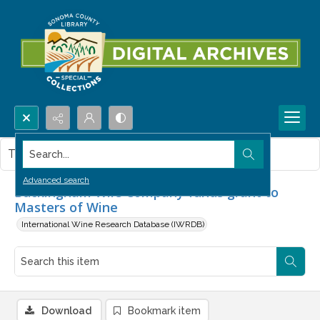
Search...
This item contains no images.
Advanced search
Buckingham Wile Company funds grant to
Masters of Wine
International Wine Research Database (IWRDB)
Download
Bookmark item