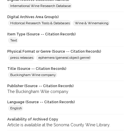
International Wine Research Database
Digital Archives Area Group(s)
Historical Research Tools & Databases
Wine & Winemaking
Item Type (Source -- Citation Records)
Text
Physical Format or Genre (Source -- Citation Records)
press releases
ephemera (general object genre)
Title (Source -- Citation Records)
Buckingham Wine company
Publisher (Source -- Citation Records)
The Buckingham Wile company
Language (Source -- Citation Records)
English
Availability of Archived Copy
Article is available at the Sonoma County Wine Library.