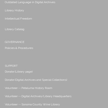
Outdated Language in Digital Archives
Library History
Intellectual Freedom
Library Catalog
GOVERNANCE
Policies & Procedures
SUPPORT
Donate (Library page)
Donate (Digital Archives and Special Collections)
Volunteer -- Petaluma History Room
Volunteer -- Digital Archives/Library Headquarters
Volunteer -- Sonoma County Wine Library