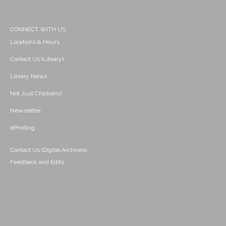
CONNECT WITH US
Locations & Hours
Contact Us (Library)
Library News
Not Just Chickens!
Newsletter
ePrinting
Contact Us (Digital Archives)
Feedback and Edits