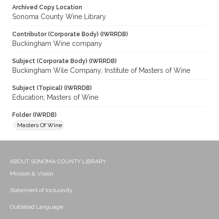
Archived Copy Location
Sonoma County Wine Library
Contributor (Corporate Body) (IWRRDB)
Buckingham Wine company
Subject (Corporate Body) (IWRRDB)
Buckingham Wile Company; Institute of Masters of Wine
Subject (Topical) (IWRRDB)
Education; Masters of Wine
Folder (IWRDB)
Masters Of Wine
ABOUT SONOMA COUNTY LIBRARY
Mission & Vision
Statement of Inclusivity
Outdated Language