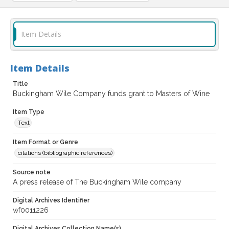
Item Details
Item Details
Title
Buckingham Wile Company funds grant to Masters of Wine
Item Type
Text
Item Format or Genre
citations (bibliographic references)
Source note
A press release of The Buckingham Wile company
Digital Archives Identifier
wf0011226
Digital Archives Collection Name(s)