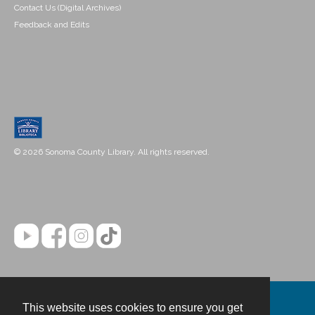
Contact Us (Digital Archives)
Feedback and Edits
© 2026 Sonoma County Library. All rights reserved.
This website uses cookies to ensure you get