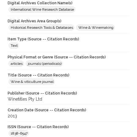
Digital Archives Collection Name(s)
International Wine Research Database
Digital Archives Area Group(s)
Historical Research Tools & Databases
Wine & Winemaking
Item Type (Source -- Citation Records)
Text
Physical Format or Genre (Source -- Citation Records)
articles
journals (periodicals)
Title (Source -- Citation Records)
Wine & viticulture journal
Publisher (Source -- Citation Records)
Winetitles Pty Ltd
Creation Date (Source -- Citation Records)
2013
ISSN (Source -- Citation Records)
1838-6547