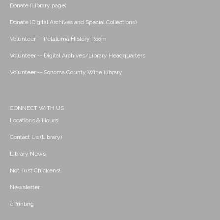
Donate (Library page)
Donate (Digital Archives and Special Collections)
Volunteer -- Petaluma History Room
Volunteer -- Digital Archives/Library Headquarters
Volunteer -- Sonoma County Wine Library
CONNECT WITH US
Locations & Hours
Contact Us (Library)
Library News
Not Just Chickens!
Newsletter
ePrinting