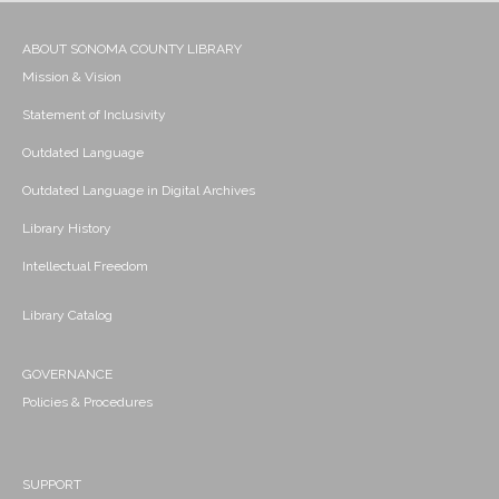
ABOUT SONOMA COUNTY LIBRARY
Mission & Vision
Statement of Inclusivity
Outdated Language
Outdated Language in Digital Archives
Library History
Intellectual Freedom
Library Catalog
GOVERNANCE
Policies & Procedures
SUPPORT