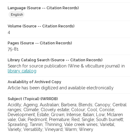
Language (Source -- Citation Records)
English
Volume (Source -- Citation Records)
4
Pages (Source -- Citation Records)
75-81
Library Catalog Search (Source -- Citation Records)
Search for source publication (Wine & viticulture journal) in
library catalog
Availability of Archived Copy
Article has been digitized and available electronically
Subject (Topical) (IWRRDB)
Acidity; Ageing; Australian; Barbera; Blends; Canopy; Central
ranges; Climate; Clovely estate; Colour; Cool; Coriole;
Development; Estate; Grown; Intense; Italian; Low; Mclaren
vale; Oak; Piedmont; Premature; Red; Single; South burnett;
Sprawling; Tannin; Thinning; Vale creek wines; Varietal;
Variety; Versatility; Vineyard; Warm; Winery