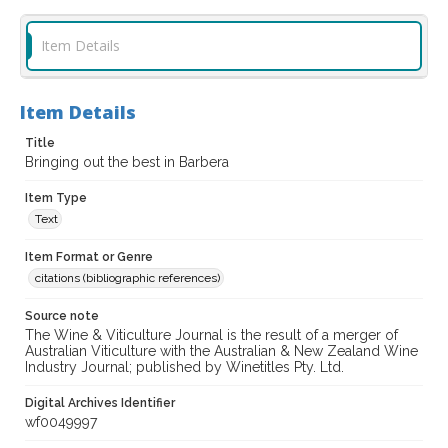
Item Details
Item Details
Title
Bringing out the best in Barbera
Item Type
Text
Item Format or Genre
citations (bibliographic references)
Source note
The Wine & Viticulture Journal is the result of a merger of
Australian Viticulture with the Australian & New Zealand Wine
Industry Journal; published by Winetitles Pty. Ltd.
Digital Archives Identifier
wf0049997