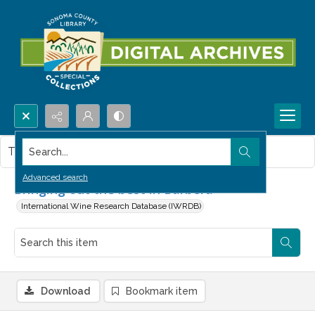
Search...
This item contains no images.
Advanced search
Bringing out the best in Barbera
International Wine Research Database (IWRDB)
Download
Bookmark item