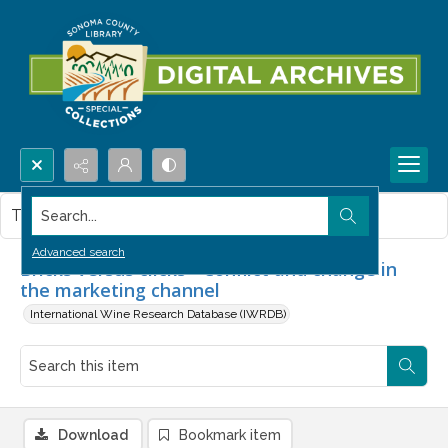
Search...
This item contains no images.
Advanced search
Bricks versus clicks - Conflict and change in
the marketing channel
International Wine Research Database (IWRDB)
Download
Bookmark item