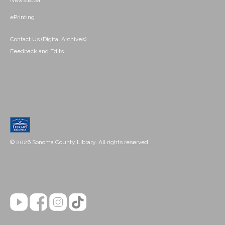
Newsletter
ePrinting
Contact Us (Digital Archives)
Feedback and Edits
© 2026 Sonoma County Library. All rights reserved.