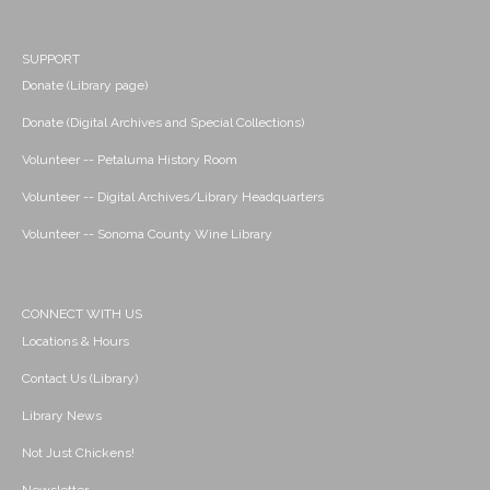
SUPPORT
Donate (Library page)
Donate (Digital Archives and Special Collections)
Volunteer -- Petaluma History Room
Volunteer -- Digital Archives/Library Headquarters
Volunteer -- Sonoma County Wine Library
CONNECT WITH US
Locations & Hours
Contact Us (Library)
Library News
Not Just Chickens!