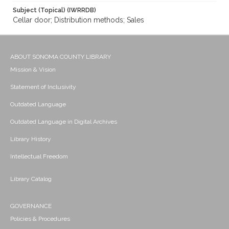
Subject (Topical) (IWRRDB)
Cellar door; Distribution methods; Sales
ABOUT SONOMA COUNTY LIBRARY
Mission & Vision
Statement of Inclusivity
Outdated Language
Outdated Language in Digital Archives
Library History
Intellectual Freedom
Library Catalog
GOVERNANCE
Policies & Procedures