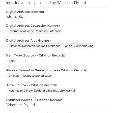
Industry Journal; published by Winetitles Pty. Ltd.
Digital Archives Identifier
wf0049803
Digital Archives Collection Name(s)
International Wine Research Database
Digital Archives Area Group(s)
Historical Research Tools & Databases
Wine & Winemaking
Item Type (Source -- Citation Records)
Text
Physical Format or Genre (Source -- Citation Records)
articles
journals (periodicals)
Title (Source -- Citation Records)
Australian & New Zealand wine industry journal
Publisher (Source -- Citation Records)
Winetitles Pty Ltd