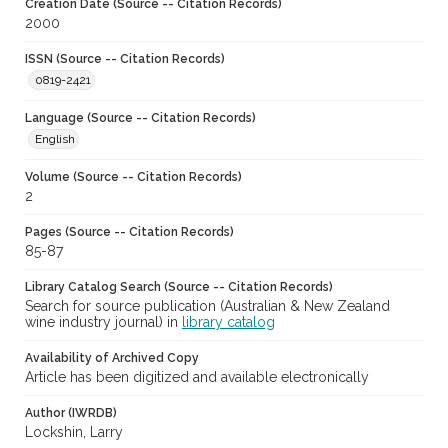
Creation Date (Source -- Citation Records)
2000
ISSN (Source -- Citation Records)
0819-2421
Language (Source -- Citation Records)
English
Volume (Source -- Citation Records)
2
Pages (Source -- Citation Records)
85-87
Library Catalog Search (Source -- Citation Records)
Search for source publication (Australian & New Zealand
wine industry journal) in
library catalog
Availability of Archived Copy
Article has been digitized and available electronically
Author (IWRDB)
Lockshin, Larry