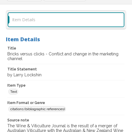
Item Details
Item Details
Title
Bricks versus clicks - Conflict and change in the marketing
channel
Title Statement
by Larry Lockshin
Item Type
Text
Item Format or Genre
citations (bibliographic references)
Source note
The Wine & Viticulture Journal is the result of a merger of
Australian Viticulture with the Australian & New Zealand Wine