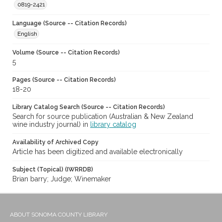
0819-2421
Language (Source -- Citation Records)
English
Volume (Source -- Citation Records)
5
Pages (Source -- Citation Records)
18-20
Library Catalog Search (Source -- Citation Records)
Search for source publication (Australian & New Zealand
wine industry journal) in
library catalog
Availability of Archived Copy
Article has been digitized and available electronically
Subject (Topical) (IWRRDB)
Brian barry; Judge; Winemaker
ABOUT SONOMA COUNTY LIBRARY