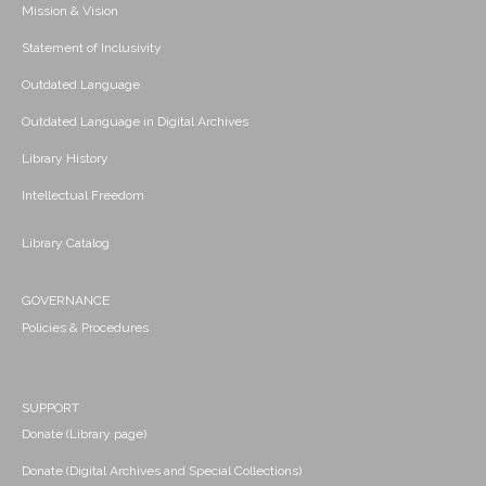
Mission & Vision
Statement of Inclusivity
Outdated Language
Outdated Language in Digital Archives
Library History
Intellectual Freedom
Library Catalog
GOVERNANCE
Policies & Procedures
SUPPORT
Donate (Library page)
Donate (Digital Archives and Special Collections)