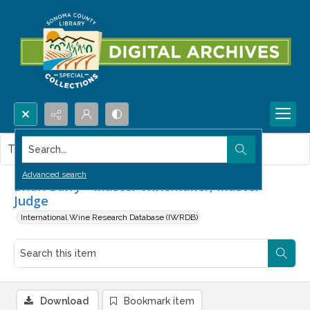
Search...
This item contains no images.
Advanced search
Brian Barry - Master Winemaker, Master
Judge
International Wine Research Database (IWRDB)
Download
Bookmark item