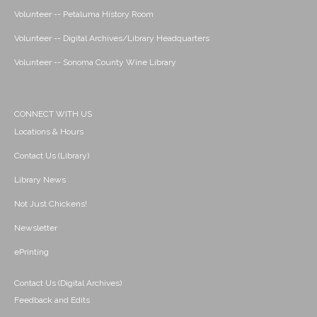
Volunteer -- Petaluma History Room
Volunteer -- Digital Archives/Library Headquarters
Volunteer -- Sonoma County Wine Library
CONNECT WITH US
Locations & Hours
Contact Us (Library)
Library News
Not Just Chickens!
Newsletter
ePrinting
Contact Us (Digital Archives)
Feedback and Edits