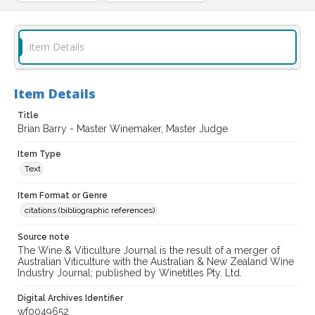
Item Details
Item Details
Title
Brian Barry - Master Winemaker, Master Judge
Item Type
Text
Item Format or Genre
citations (bibliographic references)
Source note
The Wine & Viticulture Journal is the result of a merger of
Australian Viticulture with the Australian & New Zealand Wine
Industry Journal; published by Winetitles Pty. Ltd.
Digital Archives Identifier
wf0049652