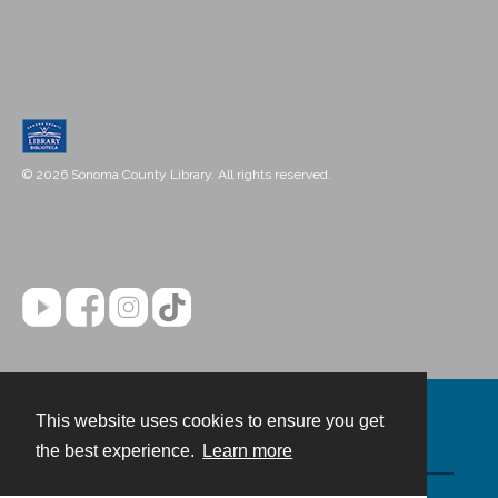
© 2026 Sonoma County Library. All rights reserved.
This website uses cookies to ensure you get
Contact
the best experience.
Learn more