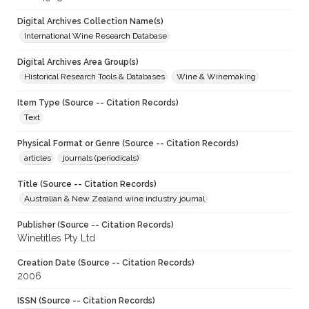
Digital Archives Collection Name(s)
International Wine Research Database
Digital Archives Area Group(s)
Historical Research Tools & Databases
Wine & Winemaking
Item Type (Source -- Citation Records)
Text
Physical Format or Genre (Source -- Citation Records)
articles
journals (periodicals)
Title (Source -- Citation Records)
Australian & New Zealand wine industry journal
Publisher (Source -- Citation Records)
Winetitles Pty Ltd
Creation Date (Source -- Citation Records)
2006
ISSN (Source -- Citation Records)