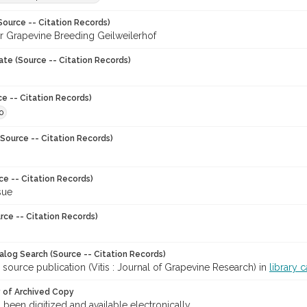
Source -- Citation Records)
for Grapevine Breeding Geilweilerhof
ate (Source -- Citation Records)
ce -- Citation Records)
0
Source -- Citation Records)
ce -- Citation Records)
sue
rce -- Citation Records)
talog Search (Source -- Citation Records)
 source publication (Vitis : Journal of Grapevine Research) in
library 
y of Archived Copy
s been digitized and available electronically