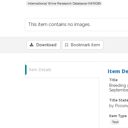
International Wine Research Database (IWRDB)
This item contains no images.
Download
Bookmark item
Item Details
Item De
Title
Breeding 
September
Title Sta
by Possing
Item Type
Text