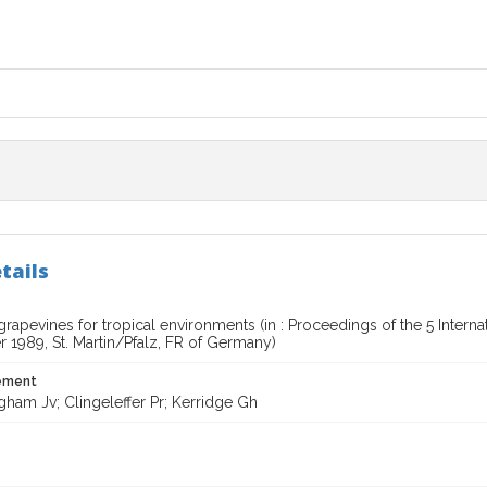
tails
grapevines for tropical environments (in : Proceedings of the 5 Inte
 1989, St. Martin/Pfalz, FR of Germany)
tement
ham Jv; Clingeleffer Pr; Kerridge Gh