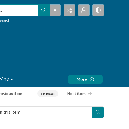
.
search
Wine
More
revious item
Next item
0 of 196269