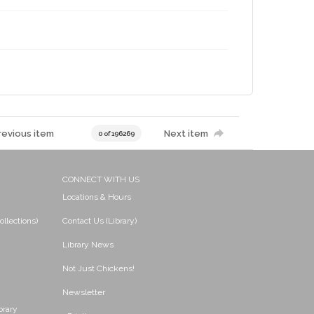
revious item
Next item
0 of 196269
CONNECT WITH US
Locations & Hours
ollections)
Contact Us (Library)
Library News
Not Just Chickens!
Newsletter
brary