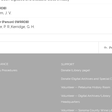
RDB)
, J. V.
r (Person) (IWRRDB)
r, P. R.;Kerridge, G. H.
P
NANCE
SUPPORT
 & Procedures
Donate (Library page)
Donate (Digital Archives and Special C
Volunteer -- Petaluma History Room
Volunteer -- Digital Archives/Library
Headquarters
Volunteer -- Sonoma County Wine Li