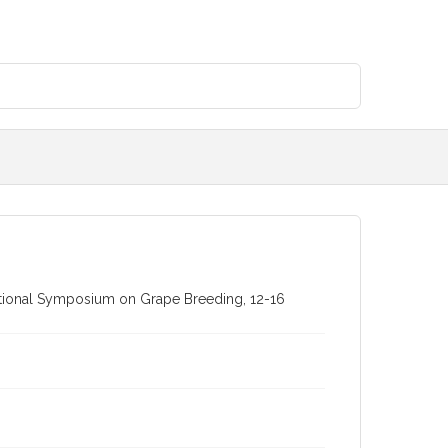
rnational Symposium on Grape Breeding, 12-16