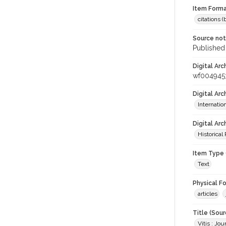
Item Forma
citations 
Source no
Published 
Digital Arc
wf004945
Digital Ar
Internati
Digital Arc
Historical
Item Type 
Text
Physical F
articles
Title (Sour
Vitis : Jo