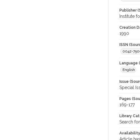
Publisher (
Institute 
Creation D
1990
ISSN (Sour
0042-750
Language (
English
Issue (Sour
Special Is
Pages (Sou
169-177
Library Ca
Search for
Availabilit
Article ha