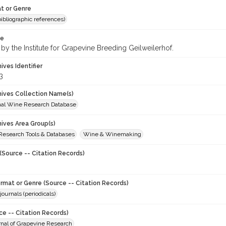
t or Genre
(bibliographic references)
te
by the Institute for Grapevine Breeding Geilweilerhof.
hives Identifier
3
chives Collection Name(s)
onal Wine Research Database
hives Area Group(s)
 Research Tools & Databases
Wine & Winemaking
(Source -- Citation Records)
ormat or Genre (Source -- Citation Records)
journals (periodicals)
ce -- Citation Records)
urnal of Grapevine Research