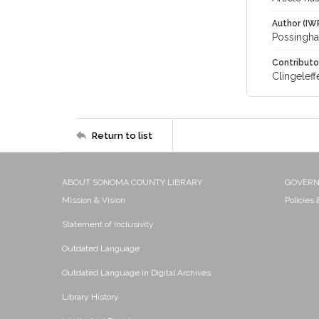
Author (IW
Possingham
Contributo
Clingeleffe
Return to list
ABOUT SONOMA COUNTY LIBRARY
GOVER
Mission & Vision
Policies
Statement of Inclusivity
Outdated Language
Outdated Language in Digital Archives
Library History