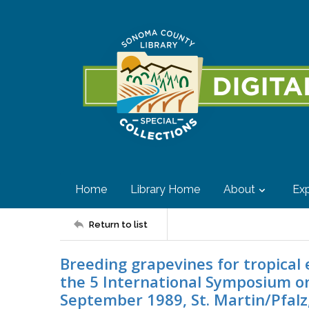
Home
Library Home
About
Exp
Return to list
Breeding grapevines for tropical 
the 5 International Symposium o
September 1989, St. Martin/Pfalz