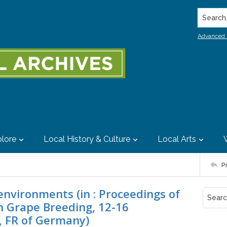
Search..
Advanced 
lore
Local History & Culture
Local Arts
P
environments (in : Proceedings of
n Grape Breeding, 12-16
, FR of Germany)