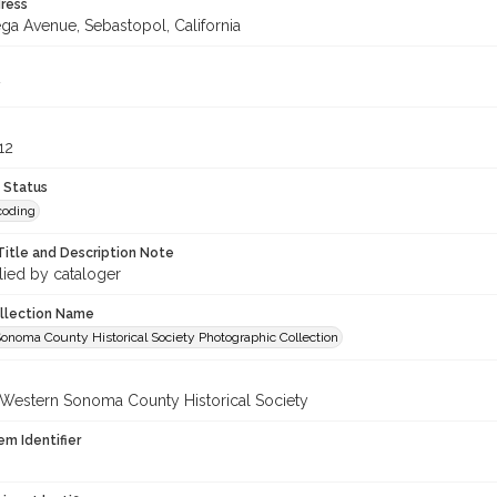
ress
ga Avenue, Sebastopol, California
12
 Status
coding
Title and Description Note
lied by cataloger
ollection Name
onoma County Historical Society Photographic Collection
 Western Sonoma County Historical Society
em Identifier