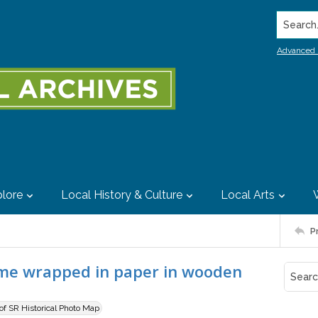
Search..
Advanced 
lore
Local History & Culture
Local Arts
P
ome wrapped in paper in wooden
 of SR Historical Photo Map