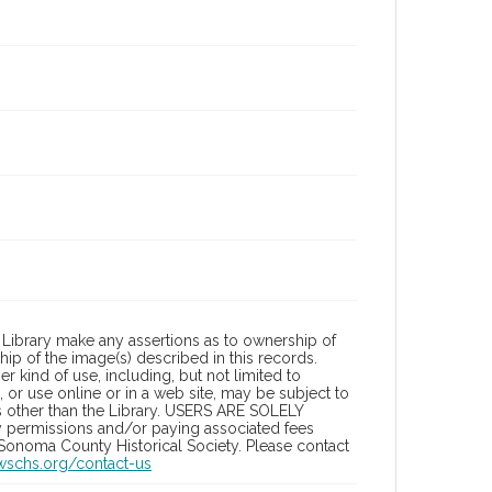
Library make any assertions as to ownership of
ip of the image(s) described in this records.
 kind of use, including, but not limited to
 or use online or in a web site, may be subject to
ies other than the Library. USERS ARE SOLELY
y permissions and/or paying associated fees
 Sonoma County Historical Society. Please contact
/wschs.org/contact-us