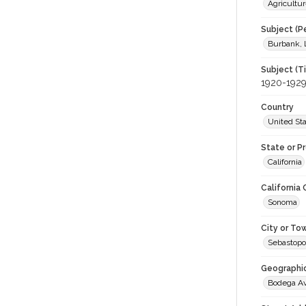
Agricultur
Subject (P
Burbank, 
Subject (T
1920-192
Country
United St
State or P
California
California
Sonoma
City or To
Sebastopo
Geographi
Bodega A