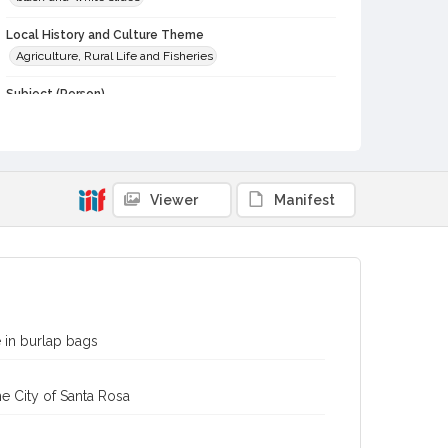
Local History and Culture Theme
Agriculture, Rural Life and Fisheries
Subject (Person)
Burbank, Luther, 1849-1926--Miscellanea
Digital Archives Collection Name(s)
Western Sonoma County Historical Society Collection
Viewer
Manifest
Digital Archives Identifier
casebwsc_pho_006685
 in burlap bags
e City of Santa Rosa