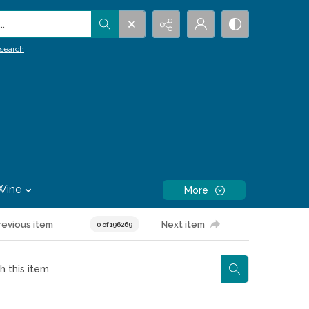
.
search
Wine
More
revious item
Next item
0 of 196269