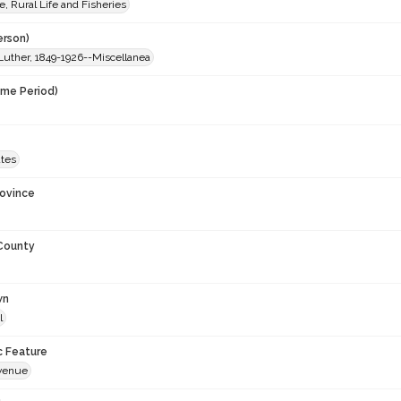
e, Rural Life and Fisheries
erson)
Luther, 1849-1926--Miscellanea
ime Period)
9
ates
rovince
 County
wn
l
c Feature
venue