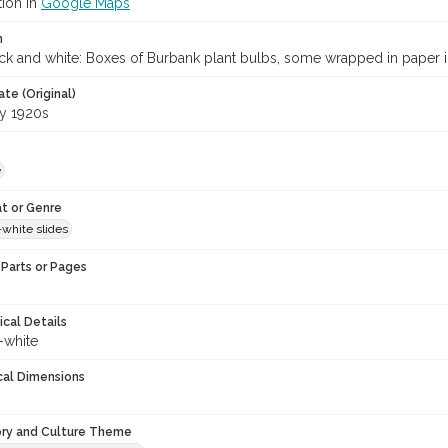
tion in
Google Maps
n
ack and white: Boxes of Burbank plant bulbs, some wrapped in paper
te (Original)
ly 1920s
e
t or Genre
-white slides
Parts or Pages
ical Details
-white
cal Dimensions
ory and Culture Theme