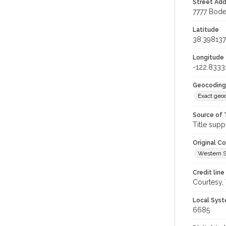
Street Add
7777 Bode
Latitude
38.398137
Longitude
-122.8333
Geocoding
Exact geo
Source of 
Title supp
Original C
Western S
Credit line
Courtesy,
Local Syst
6685