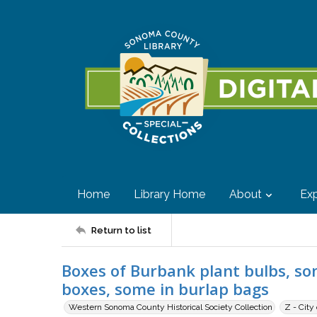
Home
Library Home
About
Exp
Return to list
Boxes of Burbank plant bulbs, s
boxes, some in burlap bags
Western Sonoma County Historical Society Collection
Z - City