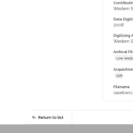
Contributi
Western S
Date Digit
2008
Digitizing
Western S
Archival Fi
Low resolu
Acquisitio
Gift
Filename
casebwsc
Return to list