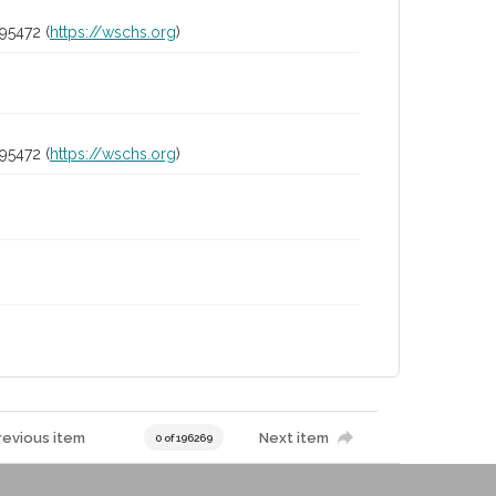
95472 (
https://wschs.org
)
95472 (
https://wschs.org
)
revious item
Next item
0 of 196269