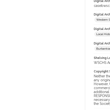
Digital Arc
casebws
Digital Ar
Western S
Digital Arc
Local Hist
Digital Arc
Burbanki
Shelving Lo
WSCHS Arch
Copyright
Neither t
any origin
However, t
commercial
additional
RESPONSIB
necessary 
the Societ