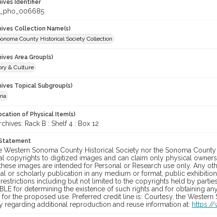
hives Identifier
c_pho_006685
chives Collection Name(s)
onoma County Historical Society Collection
hives Area Group(s)
ory & Culture
hives Topical Subgroup(s)
ana
cation of Physical Item(s)
ives: Rack B : Shelf 4 : Box 12
 Statement
he Western Sonoma County Historical Society nor the Sonoma County 
al copyrights to digitized images and can claim only physical ownersh
hese images are intended for Personal or Research use only. Any other
 or scholarly publication in any medium or format, public exhibition,
 restrictions including but not limited to the copyrights held by part
LE for determining the existence of such rights and for obtaining an
for the proposed use. Preferred credit line is: Courtesy, the Western
y regarding additional reproduction and reuse information at:
https:/