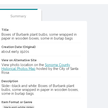
Summary
Title
Boxes of Burbank plant bulbs, some wrapped in
paper in wooden boxes, some in burlap bags
Creation Date (Original)
about early 1920s
View on Alternative Site
View photo location on the
Sonoma County
Historical Photos Map
hosted by the City of Santa
Rosa
Description
Slide--black and white: Boxes of Burbank plant
bulbs, some wrapped in paper in wooden boxes,
some in burlap bags.
Item Format or Genre
black-and-white slides