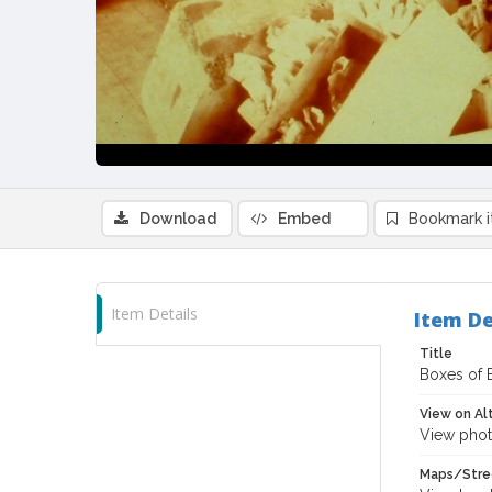
Download
Embed
Bookmark 
Item Details
Item De
Title
Boxes of 
View on Al
View phot
Maps/Stre