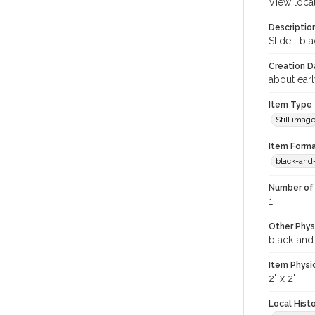
View loca
Descriptio
Slide--bl
Creation Da
about ear
Item Type
Still imag
Item Forma
black-and
Number of 
1
Other Phys
black-and
Item Physi
2" x 2"
Local Hist