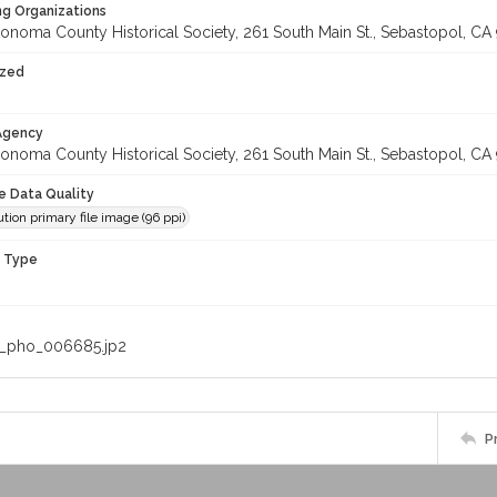
ng Organizations
onoma County Historical Society, 261 South Main St., Sebastopol, CA 
ized
 Agency
onoma County Historical Society, 261 South Main St., Sebastopol, CA 
le Data Quality
tion primary file image (96 ppi)
n Type
_pho_006685.jp2
P