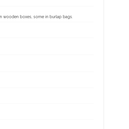
 in wooden boxes, some in burlap bags.