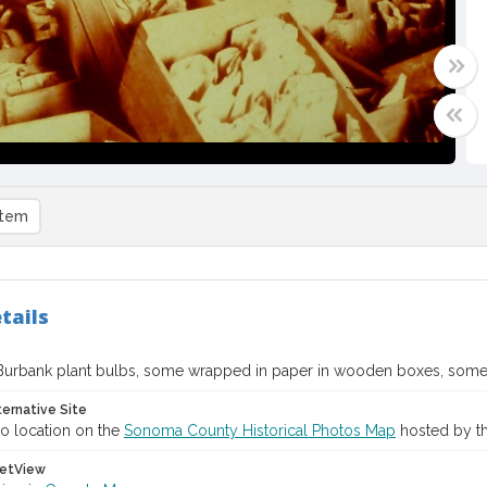
item
tails
Burbank plant bulbs, some wrapped in paper in wooden boxes, some
ternative Site
o location on the
Sonoma County Historical Photos Map
hosted by th
etView