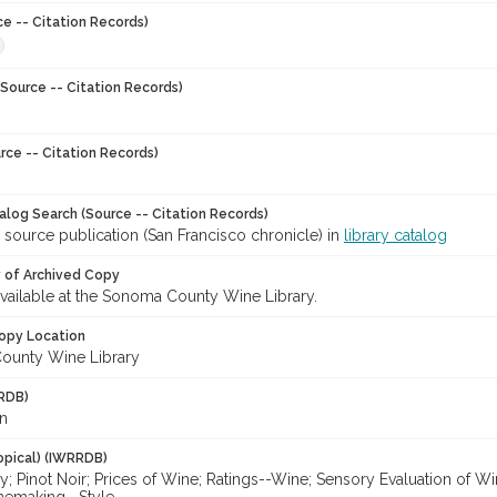
ce -- Citation Records)
Source -- Citation Records)
rce -- Citation Records)
talog Search (Source -- Citation Records)
 source publication (San Francisco chronicle) in
library catalog
y of Archived Copy
 available at the Sonoma County Wine Library.
opy Location
ounty Wine Library
RDB)
n
opical) (IWRRDB)
; Pinot Noir; Prices of Wine; Ratings--Wine; Sensory Evaluation of W