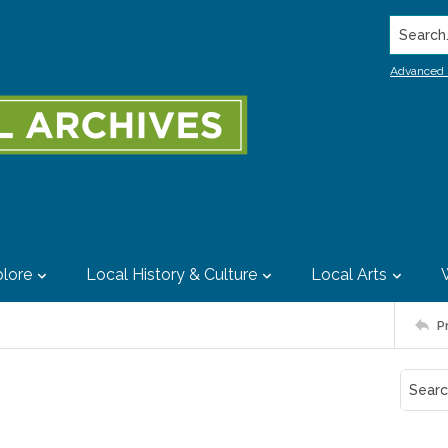
Search..
Advanced 
lore
Local History & Culture
Local Arts
P