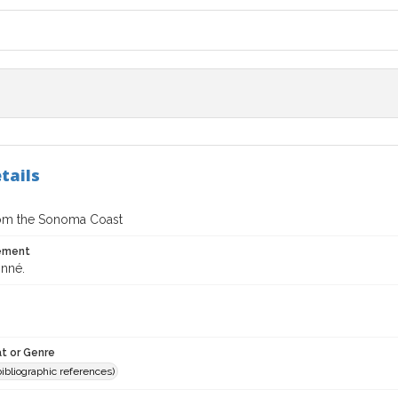
tails
om the Sonoma Coast
tement
nné.
t or Genre
(bibliographic references)