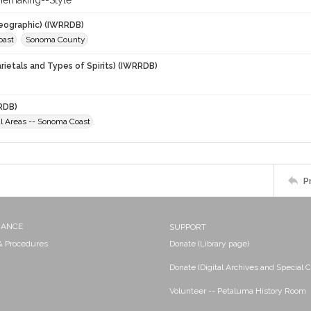
nemaking--Style
eographic) (IWRRDB)
oast
Sonoma County
rietals and Types of Spirits) (IWRRDB)
RDB)
al Areas -- Sonoma Coast
P
NANCE
SUPPORT
 & Procedures
Donate (Library page)
Donate (Digital Archives and Special C
Volunteer -- Petaluma History Room