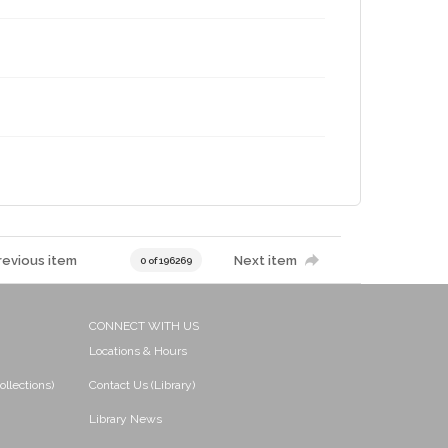
revious item
Next item
0 of 196269
CONNECT WITH US
Locations & Hours
ollections)
Contact Us (Library)
Library News