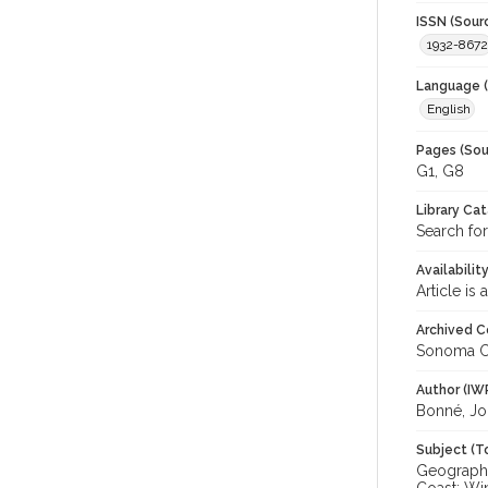
ISSN (Sour
1932-8672
Language (
English
Pages (Sou
G1, G8
Library Ca
Search for
Availabilit
Article is
Archived C
Sonoma C
Author (IW
Bonné, Jo
Subject (T
Geography