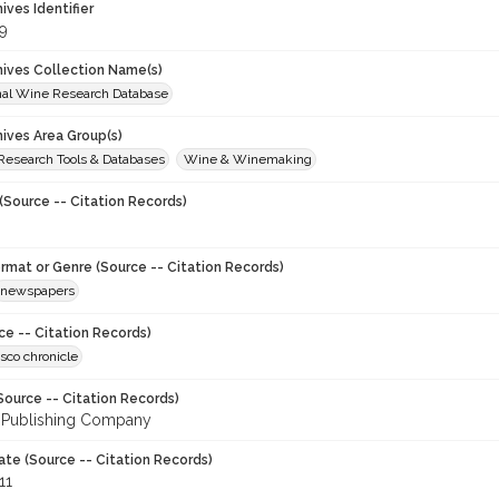
hives Identifier
9
chives Collection Name(s)
onal Wine Research Database
hives Area Group(s)
 Research Tools & Databases
Wine & Winemaking
(Source -- Citation Records)
ormat or Genre (Source -- Citation Records)
newspapers
ce -- Citation Records)
sco chronicle
Source -- Citation Records)
 Publishing Company
ate (Source -- Citation Records)
11