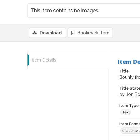
This item contains no images.
Download
Bookmark item
Item Details
Item De
Title
Bounty fr
Title Sta
by Jon Bo
Item Type
Text
Item Forma
citations 