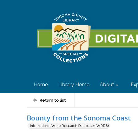
Home
Library Home
About
Exp
Return to list
Bounty from the Sonoma Coast
International Wine Research Database (IWRDB)