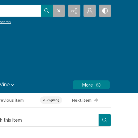
.
search
Wine
More
revious item
Next item
0 of 196269