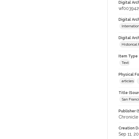
Digital Arc
wf003942
Digital Ar
Internati
Digital Arc
Historical
Item Type 
Text
Physical F
articles
Title (Sour
San Franci
Publisher (
Chronicle
Creation D
Sep 11, 20