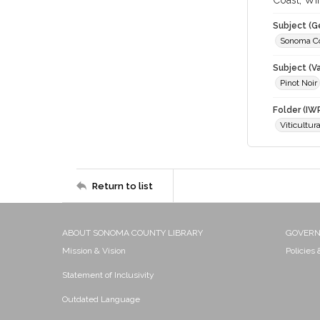
Coast; Wi
Subject (G
Sonoma C
Subject (Va
Pinot Noir
Folder (IW
Viticultur
Return to list
ABOUT SONOMA COUNTY LIBRARY
GOVER
Mission & Vision
Policies
Statement of Inclusivity
Outdated Language