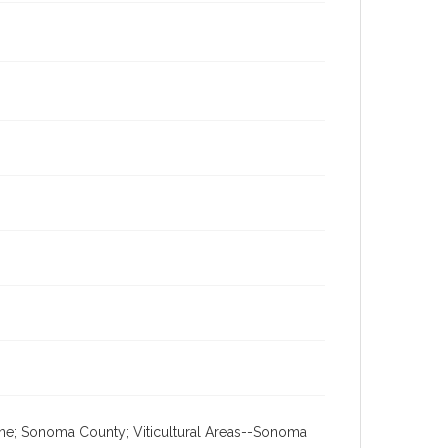
ine; Sonoma County; Viticultural Areas--Sonoma