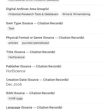
Digital Archives Area Group(s)
Historical Research Tools & Databases
Wine & Winemaking
Item Type (Source -- Citation Records)
Text
Physical Format or Genre (Source -- Citation Records)
articles
journals (periodicals)
Title (Source -- Citation Records)
HortScience
Publisher (Source -- Citation Records)
HortScience
Creation Date (Source -- Citation Records)
Dec 2006
ISSN (Source -- Citation Records)
0018-5345
Language (Source -- Citation Records)