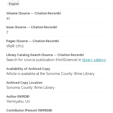
English
Volume (Source -- Citation Records)
41
Issue (Source -- Citation Records)
7
Pages (Source -- Citation Records)
1698-1703
Library Catalog Search (Source -- Citation Records)
Search for source publication (HortScience) in
library catalog
Availability of Archived Copy
Article is available at the Sonoma County Wine Library.
Archived Copy Location
Sonoma County Wine Library
Author (IWRDB)
Yermiyahu, Uri
Contributor (Person) (IWRRDB)