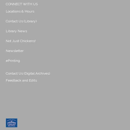
CONNECT WITH US
Locations & Hours
Contact Us (Library)
Library News
Not Just Chickens!
Newsletter
ePrinting
Contact Us (Digital Archives)
Feedback and Edits