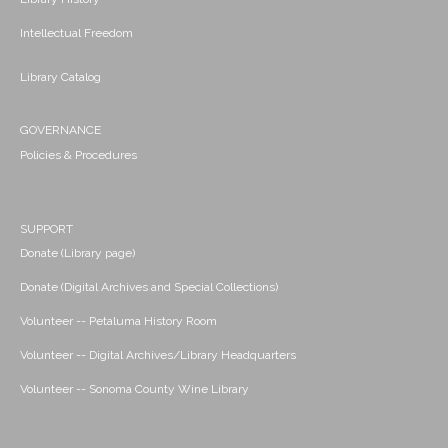
Intellectual Freedom
Library Catalog
GOVERNANCE
Policies & Procedures
SUPPORT
Donate (Library page)
Donate (Digital Archives and Special Collections)
Volunteer -- Petaluma History Room
Volunteer -- Digital Archives/Library Headquarters
Volunteer -- Sonoma County Wine Library