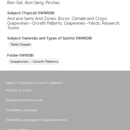
Ben-Gal, Alon;Sarig, Pinchas
Subject (Topical) (IWRRDB)
Arid and Semi-Arid Zones; Boron; Climate and Crops;
Grapevines--Growth Patterns; Grapevines--Yields; Research;
Toxins
Subject (Varietals and Types of Spirits) (IWRRDB)
Table Grapes
Folder (IWRDB)
Grapevines -- Growth Patterns
ABOUT SONOMA COUNTY LIBRARY
Mission & Vision
Statement of Inclusivity
Outdated Language
Outdated Language in Digital Archives
Library History