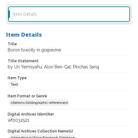
Item Details
Item Details
Title
Boron toxicity in grapevine
Title Statement
by Uri Yermiyahu; Alon Ben-Gal; Pinchas Sarig
Item Type
Text
Item Format or Genre
citations (bibliographic references)
Digital Archives Identifier
wf0032521
Digital Archives Collection Name(s)
International Wine Research Database