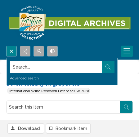
Search...
This item contains no images.
Advanced search
Boron toxicity in grapevine
International Wine Research Database (IWRDB)
Download
Bookmark item