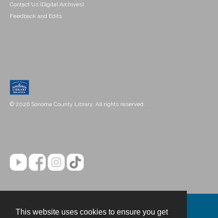
Contact Us (Digital Archives)
Feedback and Edits
© 2026 Sonoma County Library. All rights reserved.
This website uses cookies to ensure you get