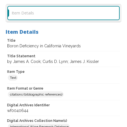
Item Details
Item Details
Title
Boron Deficiency in California Vineyards
Title Statement
by James A. Cook; Curtis D. Lynn; James J. Kissler
Item Type
Text
Item Format or Genre
citations (bibliographic references)
Digital Archives Identifier
wf0040644
Digital Archives Collection Name(s)
International Wine Research Database