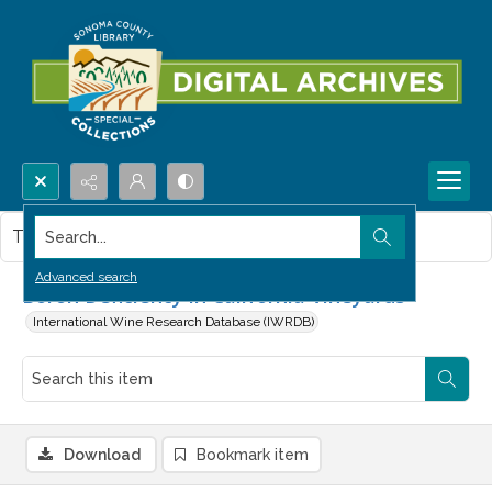
Search...
This item contains no images.
Advanced search
Boron Deficiency in California Vineyards
International Wine Research Database (IWRDB)
Download
Bookmark item