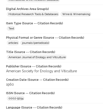
Digital Archives Area Group(s)
Historical Research Tools & Databases
Wine & Winemaking
Item Type (Source -- Citation Records)
Text
Physical Format or Genre (Source -- Citation Records)
articles
journals (periodicals)
Title (Source -- Citation Records)
American Journal of Enology and Vitculture
Publisher (Source -- Citation Records)
American Society for Enology and Viticulture
Creation Date (Source -- Citation Records)
1960
ISSN (Source -- Citation Records)
0002-9254
Language (Source -- Citation Records)