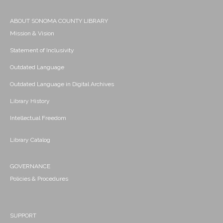
ABOUT SONOMA COUNTY LIBRARY
Mission & Vision
Statement of Inclusivity
Outdated Language
Outdated Language in Digital Archives
Library History
Intellectual Freedom
Library Catalog
GOVERNANCE
Policies & Procedures
SUPPORT