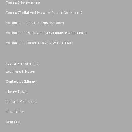
Donate (Library page)
Donate (Digital Archives and Special Collections)
Volunteer -- Petaluma History Room
Volunteer -- Digital Archives/Library Headquarters
Volunteer -- Sonoma County Wine Library
CONNECT WITH US
Locations & Hours
Contact Us (Library)
Library News
Not Just Chickens!
Newsletter
ePrinting