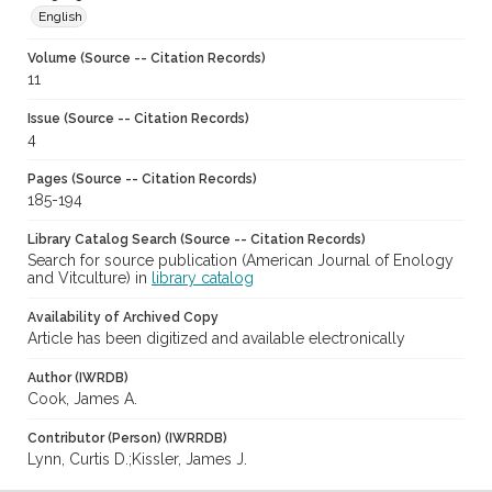
English
Volume (Source -- Citation Records)
11
Issue (Source -- Citation Records)
4
Pages (Source -- Citation Records)
185-194
Library Catalog Search (Source -- Citation Records)
Search for source publication (American Journal of Enology
and Vitculture) in
library catalog
Availability of Archived Copy
Article has been digitized and available electronically
Author (IWRDB)
Cook, James A.
Contributor (Person) (IWRRDB)
Lynn, Curtis D.;Kissler, James J.