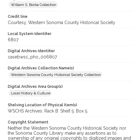
William S. Borba Collection
Credit line
Courtesy, Western Sonoma County Historical Society
Local System Identifier
6807
Digital Archives Identifier
casebwsc_pho_006807
Digital Archives Collection Name(s)
Western Sonoma County Historical Society Collection
Digital Archives Area Group(s)
Local History & Culture
Shelving Location of Physical Item(s)
WSCHS Archives: Rack B: Shelf 5: Box 5
Copyright Statement
Neither the Western Sonoma County Historical Society nor
the Sonoma County Library make any assertions as to
ownership of any original copyrights to digitized images and