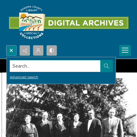
Search...
Advanced search