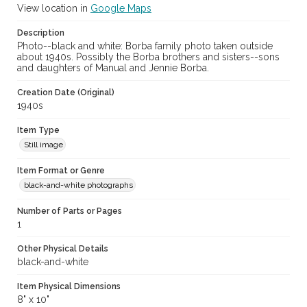
View location in
Google Maps
Description
Photo--black and white: Borba family photo taken outside
about 1940s. Possibly the Borba brothers and sisters--sons
and daughters of Manual and Jennie Borba.
Creation Date (Original)
1940s
Item Type
Still image
Item Format or Genre
black-and-white photographs
Number of Parts or Pages
1
Other Physical Details
black-and-white
Item Physical Dimensions
8" x 10"