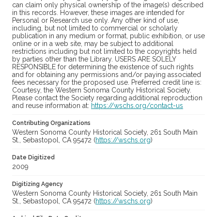
can claim only physical ownership of the image(s) described
in this records. However, these images are intended for
Personal or Research use only. Any other kind of use,
including, but not limited to commercial or scholarly
publication in any medium or format, public exhibition, or use
online or in a web site, may be subject to additional
restrictions including but not limited to the copyrights held
by parties other than the Library. USERS ARE SOLELY
RESPONSIBLE for determining the existence of such rights
and for obtaining any permissions and/or paying associated
fees necessary for the proposed use. Preferred credit line is:
Courtesy, the Western Sonoma County Historical Society.
Please contact the Society regarding additional reproduction
and reuse information at:
https://wschs.org/contact-us
Contributing Organizations
Western Sonoma County Historical Society, 261 South Main
St., Sebastopol, CA 95472 (
https://wschs.org
)
Date Digitized
2009
Digitizing Agency
Western Sonoma County Historical Society, 261 South Main
St., Sebastopol, CA 95472 (
https://wschs.org
)