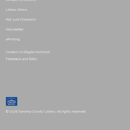
Library News
Not Just Chickens!
Newsletter
ePrinting
Contact Us (Digital Archives)
Feedback and Edits
© 2026 Sonoma County Library. All rights reserved.