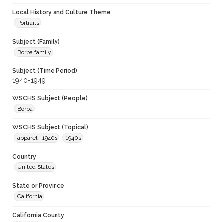
Local History and Culture Theme
Portraits
Subject (Family)
Borba family
Subject (Time Period)
1940-1949
WSCHS Subject (People)
Borba
WSCHS Subject (Topical)
apparel--1940s
1940s
Country
United States
State or Province
California
California County