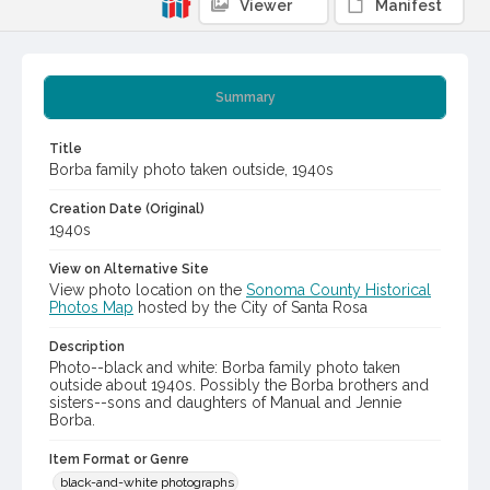
Viewer
Manifest
Summary
Title
Borba family photo taken outside, 1940s
Creation Date (Original)
1940s
View on Alternative Site
View photo location on the
Sonoma County Historical
Photos Map
hosted by the City of Santa Rosa
Description
Photo--black and white: Borba family photo taken
outside about 1940s. Possibly the Borba brothers and
sisters--sons and daughters of Manual and Jennie
Borba.
Item Format or Genre
black-and-white photographs