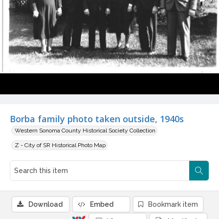
Borba family photo taken outside, 1940s
Western Sonoma County Historical Society Collection
Z - City of SR Historical Photo Map
Download
Embed
Bookmark item