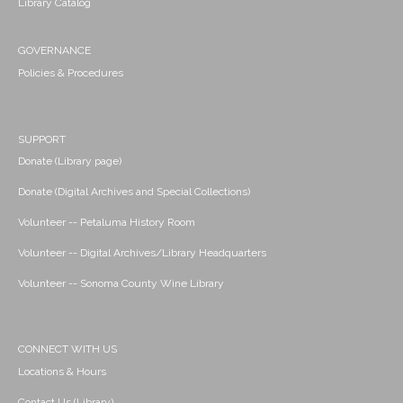
Library Catalog
GOVERNANCE
Policies & Procedures
SUPPORT
Donate (Library page)
Donate (Digital Archives and Special Collections)
Volunteer -- Petaluma History Room
Volunteer -- Digital Archives/Library Headquarters
Volunteer -- Sonoma County Wine Library
CONNECT WITH US
Locations & Hours
Contact Us (Library)