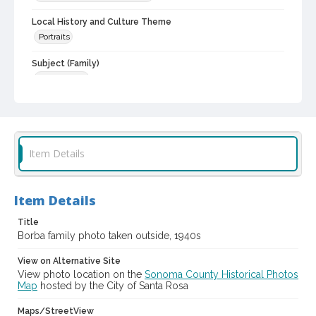
Local History and Culture Theme
Portraits
Subject (Family)
Borba family
Digital Archives Collection Name(s)
Western Sonoma County Historical Society Collection
Digital Archives Identifier
Item Details
casebwsc_pho_006807
Item Details
Title
Borba family photo taken outside, 1940s
View on Alternative Site
View photo location on the
Sonoma County Historical Photos
Map
hosted by the City of Santa Rosa
Maps/StreetView