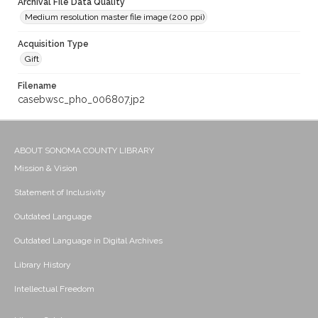
Archival File Data Quality
Medium resolution master file image (200 ppi)
Acquisition Type
Gift
Filename
casebwsc_pho_006807.jp2
ABOUT SONOMA COUNTY LIBRARY
Mission & Vision
Statement of Inclusivity
Outdated Language
Outdated Language in Digital Archives
Library History
Intellectual Freedom