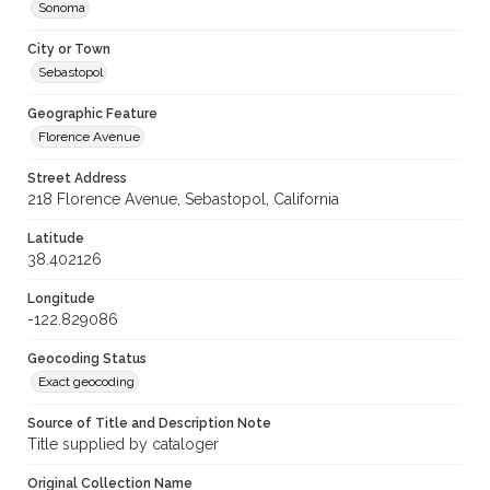
Sonoma
City or Town
Sebastopol
Geographic Feature
Florence Avenue
Street Address
218 Florence Avenue, Sebastopol, California
Latitude
38.402126
Longitude
-122.829086
Geocoding Status
Exact geocoding
Source of Title and Description Note
Title supplied by cataloger
Original Collection Name