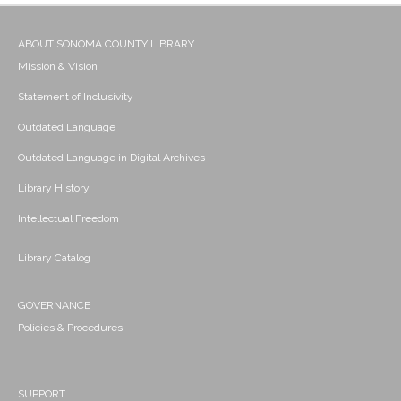
ABOUT SONOMA COUNTY LIBRARY
Mission & Vision
Statement of Inclusivity
Outdated Language
Outdated Language in Digital Archives
Library History
Intellectual Freedom
Library Catalog
GOVERNANCE
Policies & Procedures
SUPPORT