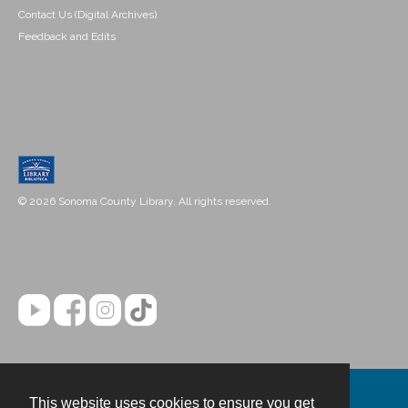
Contact Us (Digital Archives)
Feedback and Edits
© 2026 Sonoma County Library. All rights reserved.
This website uses cookies to ensure you get