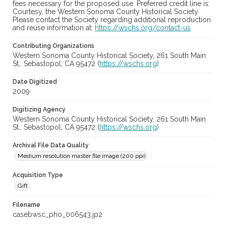
fees necessary for the proposed use. Preferred credit line is:
Courtesy, the Western Sonoma County Historical Society.
Please contact the Society regarding additional reproduction
and reuse information at:
https://wschs.org/contact-us
Contributing Organizations
Western Sonoma County Historical Society, 261 South Main
St., Sebastopol, CA 95472 (
https://wschs.org
)
Date Digitized
2009
Digitizing Agency
Western Sonoma County Historical Society, 261 South Main
St., Sebastopol, CA 95472 (
https://wschs.org
)
Archival File Data Quality
Medium resolution master file image (200 ppi)
Acquisition Type
Gift
Filename
casebwsc_pho_006543.jp2