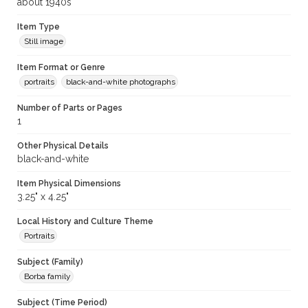
about 1940s
Item Type
Still image
Item Format or Genre
portraits
black-and-white photographs
Number of Parts or Pages
1
Other Physical Details
black-and-white
Item Physical Dimensions
3.25" x 4.25"
Local History and Culture Theme
Portraits
Subject (Family)
Borba family
Subject (Time Period)