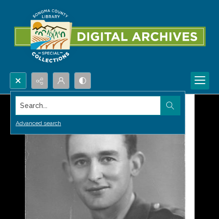
Search...
Advanced search