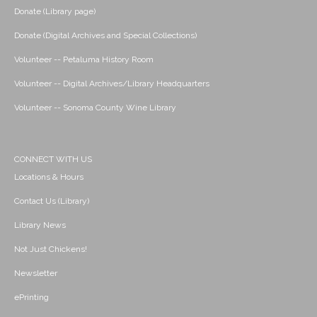
Donate (Library page)
Donate (Digital Archives and Special Collections)
Volunteer -- Petaluma History Room
Volunteer -- Digital Archives/Library Headquarters
Volunteer -- Sonoma County Wine Library
CONNECT WITH US
Locations & Hours
Contact Us (Library)
Library News
Not Just Chickens!
Newsletter
ePrinting