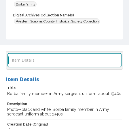
Borba family
Digital Archives Collection Name(s)
Western Sonoma County Historical Society Collection
Digital Archives Identifier
casebwsc_pho_006543
Item Details
Item Details
Title
Borba family member in Army sergeant uniform, about 1940s
Description
Photo--black and white: Borba family member in Army
sergeant uniform about 1940s.
Creation Date (Original)