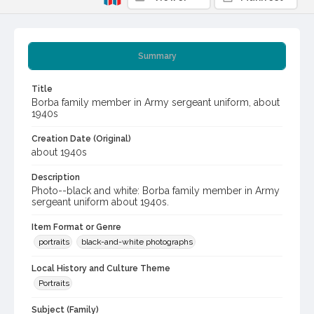
Summary
Title
Borba family member in Army sergeant uniform, about
1940s
Creation Date (Original)
about 1940s
Description
Photo--black and white: Borba family member in Army
sergeant uniform about 1940s.
Item Format or Genre
portraits
black-and-white photographs
Local History and Culture Theme
Portraits
Subject (Family)