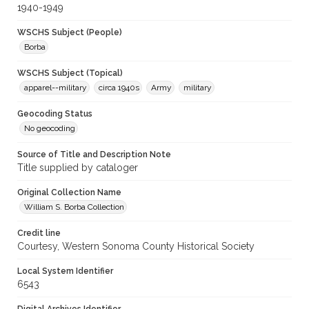
1940-1949
WSCHS Subject (People)
Borba
WSCHS Subject (Topical)
apparel--military
circa 1940s
Army
military
Geocoding Status
No geocoding
Source of Title and Description Note
Title supplied by cataloger
Original Collection Name
William S. Borba Collection
Credit line
Courtesy, Western Sonoma County Historical Society
Local System Identifier
6543