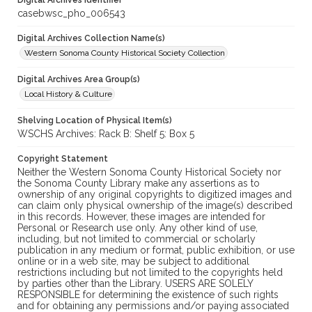
Digital Archives Identifier
casebwsc_pho_006543
Digital Archives Collection Name(s)
Western Sonoma County Historical Society Collection
Digital Archives Area Group(s)
Local History & Culture
Shelving Location of Physical Item(s)
WSCHS Archives: Rack B: Shelf 5: Box 5
Copyright Statement
Neither the Western Sonoma County Historical Society nor
the Sonoma County Library make any assertions as to
ownership of any original copyrights to digitized images and
can claim only physical ownership of the image(s) described
in this records. However, these images are intended for
Personal or Research use only. Any other kind of use,
including, but not limited to commercial or scholarly
publication in any medium or format, public exhibition, or use
online or in a web site, may be subject to additional
restrictions including but not limited to the copyrights held
by parties other than the Library. USERS ARE SOLELY
RESPONSIBLE for determining the existence of such rights
and for obtaining any permissions and/or paying associated