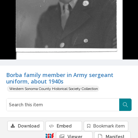
Borba family member in Army sergeant
uniform, about 1940s
Western Sonoma County Historical Society Collection
Download
Embed
Bookmark item
Viewer
Manifest