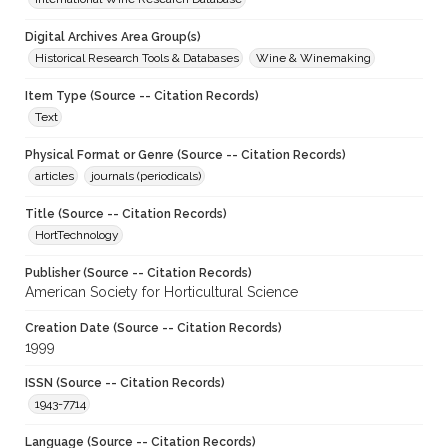
Digital Archives Area Group(s)
Historical Research Tools & Databases
Wine & Winemaking
Item Type (Source -- Citation Records)
Text
Physical Format or Genre (Source -- Citation Records)
articles
journals (periodicals)
Title (Source -- Citation Records)
HortTechnology
Publisher (Source -- Citation Records)
American Society for Horticultural Science
Creation Date (Source -- Citation Records)
1999
ISSN (Source -- Citation Records)
1943-7714
Language (Source -- Citation Records)