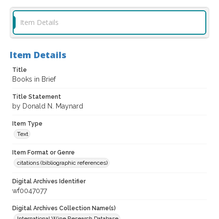
Item Details
Item Details
Title
Books in Brief
Title Statement
by Donald N. Maynard
Item Type
Text
Item Format or Genre
citations (bibliographic references)
Digital Archives Identifier
wf0047077
Digital Archives Collection Name(s)
International Wine Research Database