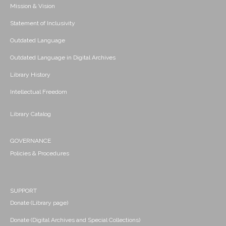
Mission & Vision
Statement of Inclusivity
Outdated Language
Outdated Language in Digital Archives
Library History
Intellectual Freedom
Library Catalog
GOVERNANCE
Policies & Procedures
SUPPORT
Donate (Library page)
Donate (Digital Archives and Special Collections)