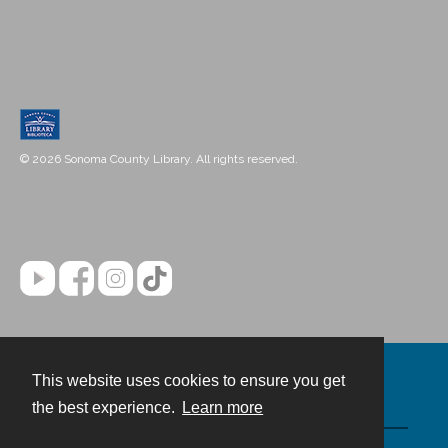
© 2026 Sonoma County Library. All rights reserved.
This website uses cookies to ensure you get
Contact
the best experience.
Learn more