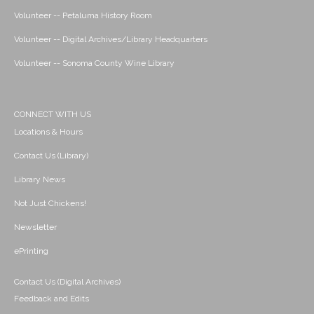
Volunteer -- Petaluma History Room
Volunteer -- Digital Archives/Library Headquarters
Volunteer -- Sonoma County Wine Library
CONNECT WITH US
Locations & Hours
Contact Us (Library)
Library News
Not Just Chickens!
Newsletter
ePrinting
Contact Us (Digital Archives)
Feedback and Edits