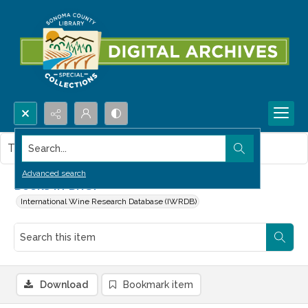
Search...
This item contains no images.
Advanced search
Books in Brief
International Wine Research Database (IWRDB)
Download
Bookmark item