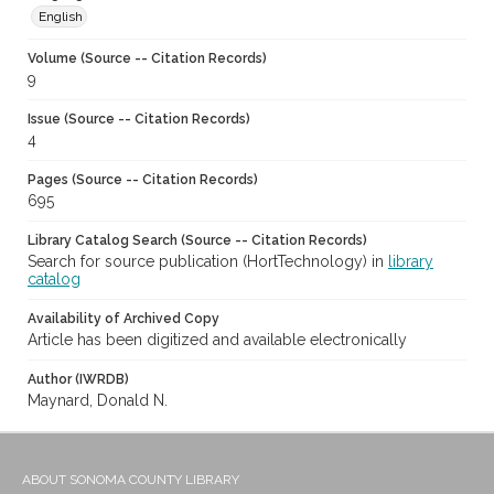
English
Volume (Source -- Citation Records)
9
Issue (Source -- Citation Records)
4
Pages (Source -- Citation Records)
695
Library Catalog Search (Source -- Citation Records)
Search for source publication (HortTechnology) in
library
catalog
Availability of Archived Copy
Article has been digitized and available electronically
Author (IWRDB)
Maynard, Donald N.
ABOUT SONOMA COUNTY LIBRARY