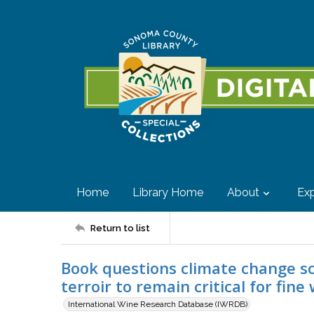
Home
Library Home
About
Exp
Return to list
Book questions climate change sc
terroir to remain critical for fin
International Wine Research Database (IWRDB)