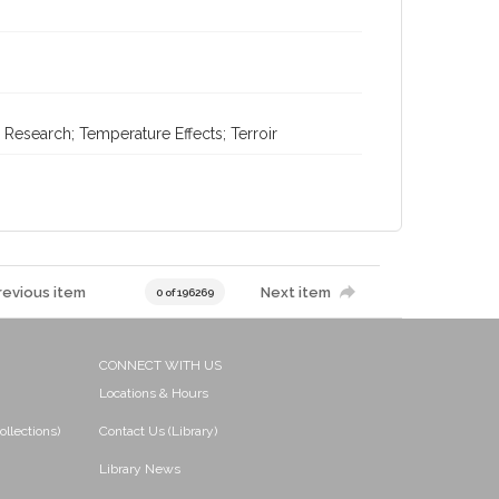
Research; Temperature Effects; Terroir
revious item
Next item
0 of 196269
CONNECT WITH US
Locations & Hours
ollections)
Contact Us (Library)
Library News