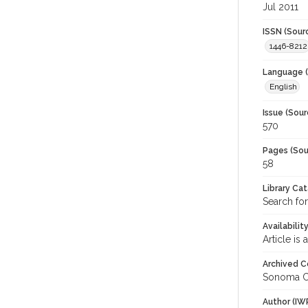
Jul 2011
ISSN (Sour
1446-8212
Language (
English
Issue (Sour
570
Pages (Sou
58
Library Ca
Search fo
Availabilit
Article is
Archived C
Sonoma C
Author (IW