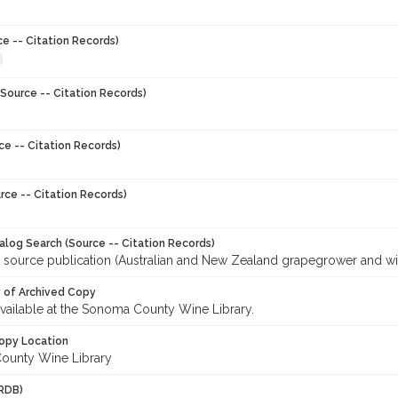
ce -- Citation Records)
Source -- Citation Records)
ce -- Citation Records)
rce -- Citation Records)
talog Search (Source -- Citation Records)
r source publication (Australian and New Zealand grapegrower and w
y of Archived Copy
 available at the Sonoma County Wine Library.
opy Location
ounty Wine Library
RDB)