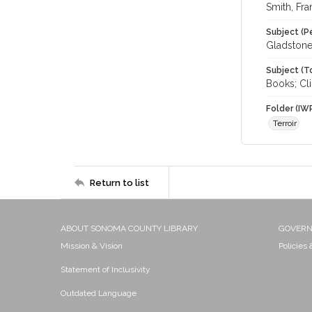
Smith, Fra
Subject (P
Gladstone
Subject (T
Books; Cl
Folder (IW
Terroir
Return to list
ABOUT SONOMA COUNTY LIBRARY
GOVER
Mission & Vision
Policies
Statement of Inclusivity
Outdated Language