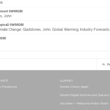
nk
erson) (IWRRDB)
s, John
opical) (IWRRDB)
imate Change; Gladstones, John; Global Warming; Industry Forecasts; 
RDB)
P
NANCE
SUPPORT
 & Procedures
Donate (Library page)
Donate (Digital Archives and Special C
Volunteer -- Petaluma History Room