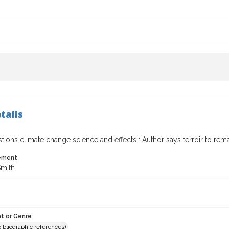
tails
ions climate change science and effects : Author says terroir to remai
tement
Smith
t or Genre
(bibliographic references)