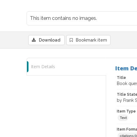
This item contains no images.
Download
Bookmark item
Item Details
Item De
Title
Book quest
Title Sta
by Frank 
Item Type
Text
Item Forma
citations 