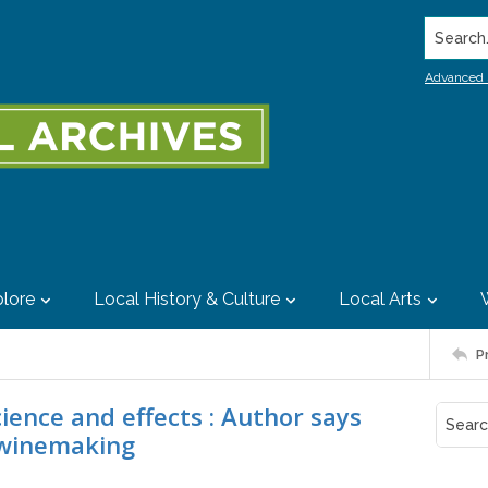
Search..
Advanced 
lore
Local History & Culture
Local Arts
P
ience and effects : Author says
e winemaking