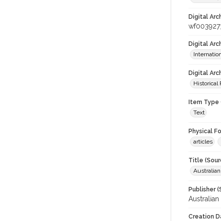
Digital Arc
wf003927
Digital Ar
Internati
Digital Arc
Historical
Item Type 
Text
Physical F
articles
Title (Sour
Australia
Publisher (
Australia
Creation D