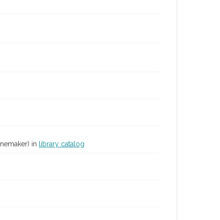
inemaker) in
library catalog