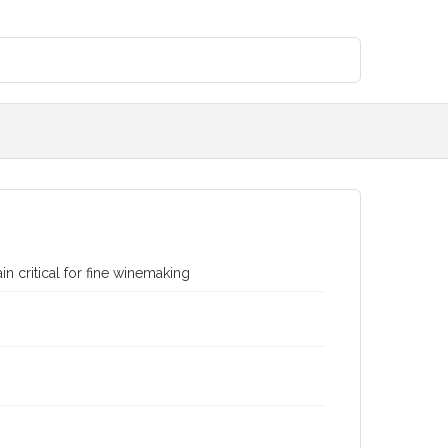
n critical for fine winemaking