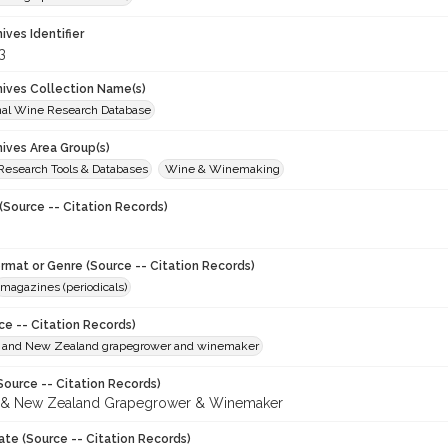
hives Identifier
3
chives Collection Name(s)
onal Wine Research Database
hives Area Group(s)
 Research Tools & Databases
Wine & Winemaking
(Source -- Citation Records)
ormat or Genre (Source -- Citation Records)
magazines (periodicals)
ce -- Citation Records)
n and New Zealand grapegrower and winemaker
Source -- Citation Records)
n & New Zealand Grapegrower & Winemaker
ate (Source -- Citation Records)