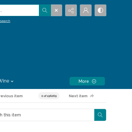
.
search
Wine
More
revious item
Next item
0 of 196269