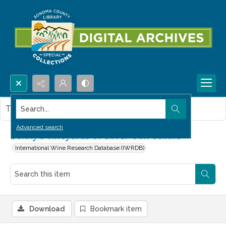
Search...
This item contains no images.
Advanced search
Bonny's vineyards of Silver Oak Cellars
International Wine Research Database (IWRDB)
Download
Bookmark item