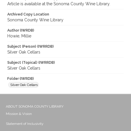
Article is available at the Sonoma County Wine Library.
Archived Copy Location
Sonoma County Wine Library
Author (IWRDB)
Howie, Millie
Subject (Person) (IWRRDB)
Silver Oak Cellars
Subject (Topical) (IWRRDB)
Silver Oak Cellars
Folder (IWRDB)
Silver Oak Cellars
ABOUT SONOMA COUNTY LIBRARY
Mission & Vision
Statement of Inclusivity