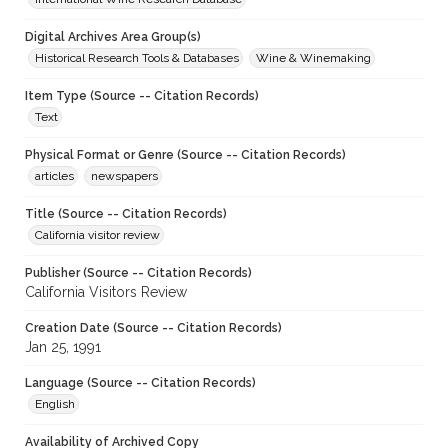
Digital Archives Area Group(s)
Historical Research Tools & Databases
Wine & Winemaking
Item Type (Source -- Citation Records)
Text
Physical Format or Genre (Source -- Citation Records)
articles
newspapers
Title (Source -- Citation Records)
California visitor review
Publisher (Source -- Citation Records)
California Visitors Review
Creation Date (Source -- Citation Records)
Jan 25, 1991
Language (Source -- Citation Records)
English
Availability of Archived Copy