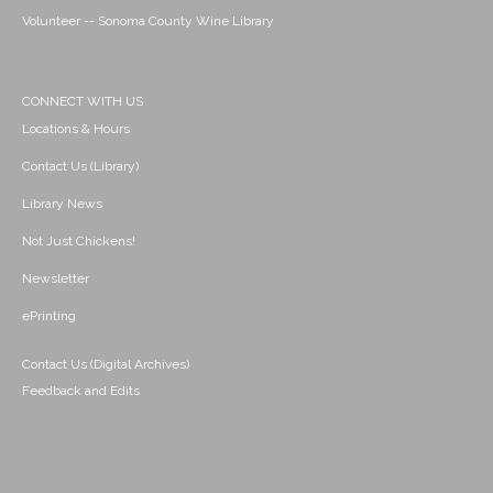
Volunteer -- Sonoma County Wine Library
CONNECT WITH US
Locations & Hours
Contact Us (Library)
Library News
Not Just Chickens!
Newsletter
ePrinting
Contact Us (Digital Archives)
Feedback and Edits