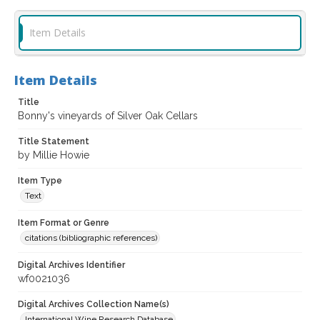
Item Details
Item Details
Title
Bonny's vineyards of Silver Oak Cellars
Title Statement
by Millie Howie
Item Type
Text
Item Format or Genre
citations (bibliographic references)
Digital Archives Identifier
wf0021036
Digital Archives Collection Name(s)
International Wine Research Database