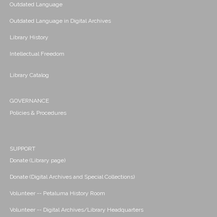
Outdated Language
Outdated Language in Digital Archives
Library History
Intellectual Freedom
Library Catalog
GOVERNANCE
Policies & Procedures
SUPPORT
Donate (Library page)
Donate (Digital Archives and Special Collections)
Volunteer -- Petaluma History Room
Volunteer -- Digital Archives/Library Headquarters