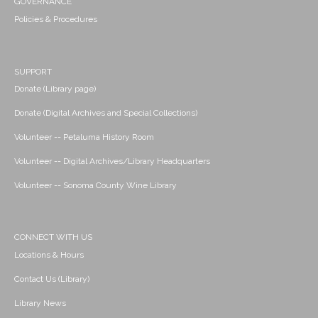
GOVERNANCE
Policies & Procedures
SUPPORT
Donate (Library page)
Donate (Digital Archives and Special Collections)
Volunteer -- Petaluma History Room
Volunteer -- Digital Archives/Library Headquarters
Volunteer -- Sonoma County Wine Library
CONNECT WITH US
Locations & Hours
Contact Us (Library)
Library News