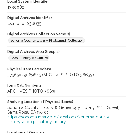
Local System Identifier
1330082
Digital Archives Identifier
cstr_pho_036639
Digital Archives Collection Name(s)
Sonoma County Library Photograph Collection
Digital Archives Area Group(s)
Local History & Culture
Physical Item Barcode(s)
37565029069845 (ARCHIVES PHOTO 36639)
Item Call Number(s)
ARCHIVES PHOTO 36639
Shelving Location of Physical Item(s)
Sonoma County History & Genealogy Library, 211 E Street,
Santa Rosa, CA 95401
https://sonomalibrary.org/locations/sonoma-county-
history-and-genealogy-library
Location of Originals