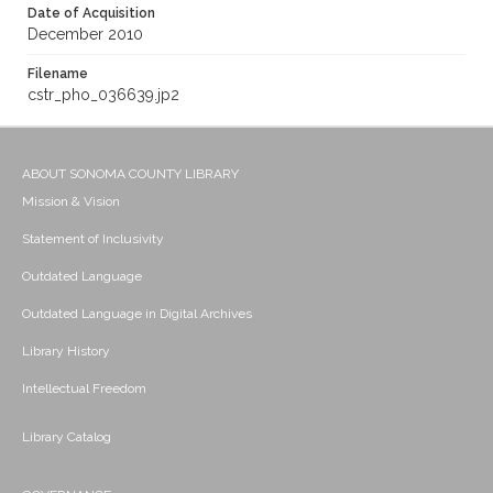
Date of Acquisition
December 2010
Filename
cstr_pho_036639.jp2
ABOUT SONOMA COUNTY LIBRARY
Mission & Vision
Statement of Inclusivity
Outdated Language
Outdated Language in Digital Archives
Library History
Intellectual Freedom
Library Catalog