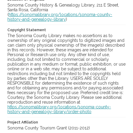
Sonoma County History & Genealogy Library, 211 E Street,
Santa Rosa, California
(
https://sonomalibrary.org/locations/sonoma-county-
history-and-genealogy-library
)
Copyright Statement
The Sonoma County Library makes no assertions as to
ownership of any original copyrights to digitized images and
can claim only physical ownership of the image(s) described
in this records. However, these images are intended for
Personal or Research use only. Any other kind of use,
including, but not limited to commercial or scholarly
publication in any medium or format, public exhibition, or use
online or in a web site, may be subject to additional
restrictions including but not limited to the copyrights held
by parties other than the Library. USERS ARE SOLELY
RESPONSIBLE for determining the existence of such rights
and for obtaining any permissions and/or paying associated
fees necessary for the proposed use. Preferred credit line is:
Courtesy, the Sonoma County Library. Please see additional
reproduction and reuse information at
https://sonomalibrary.org/locations/sonoma-county-
history-and-genealogy-library/order-photo
Project Affiliation
Sonoma County Tourism Grant (2011-2012)