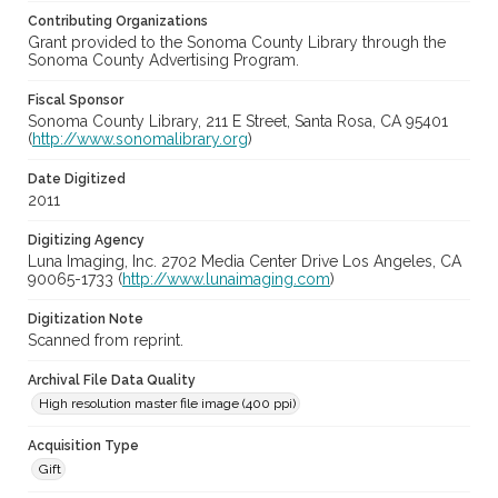
Contributing Organizations
Grant provided to the Sonoma County Library through the
Sonoma County Advertising Program.
Fiscal Sponsor
Sonoma County Library, 211 E Street, Santa Rosa, CA 95401
(
http://www.sonomalibrary.org
)
Date Digitized
2011
Digitizing Agency
Luna Imaging, Inc. 2702 Media Center Drive Los Angeles, CA
90065-1733 (
http://www.lunaimaging.com
)
Digitization Note
Scanned from reprint.
Archival File Data Quality
High resolution master file image (400 ppi)
Acquisition Type
Gift