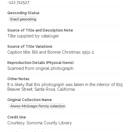
-122.712527
Geocoding Status
Exact geocoding
Source of Title and Description Note
Title supplied by cataloger
Source of Title Variations
Caption title: Bill and Bonnie Christmas 1951-2
Reproduction Details (Physical Items)
Scanned from original photograph.
Other Notes
It is likely that this photograph was taken in the interior of 815
Beaver Street, Santa Rosa, California
Original Collection Name
Alwes-McGregor Family collection
Credit line
Courtesy, Sonoma County Library