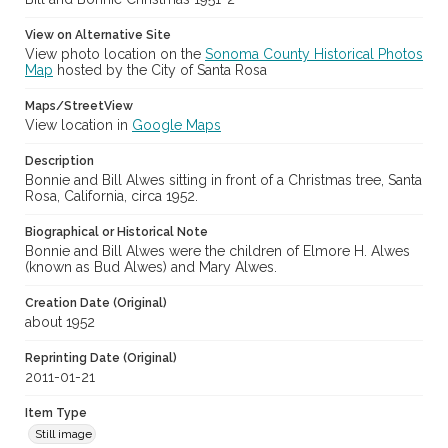
View on Alternative Site
View photo location on the
Sonoma County Historical Photos
Map
hosted by the City of Santa Rosa
Maps/StreetView
View location in
Google Maps
Description
Bonnie and Bill Alwes sitting in front of a Christmas tree, Santa
Rosa, California, circa 1952.
Biographical or Historical Note
Bonnie and Bill Alwes were the children of Elmore H. Alwes
(known as Bud Alwes) and Mary Alwes.
Creation Date (Original)
about 1952
Reprinting Date (Original)
2011-01-21
Item Type
Still image