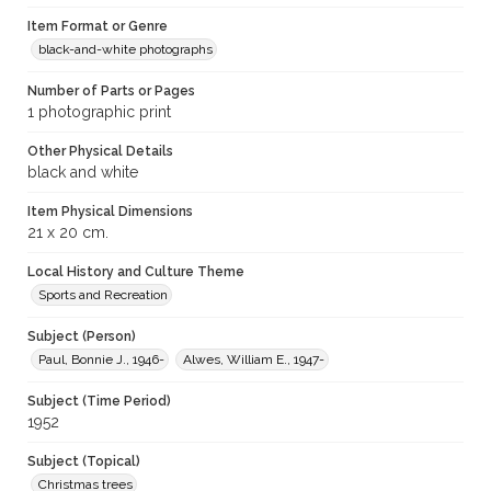
Item Format or Genre
black-and-white photographs
Number of Parts or Pages
1 photographic print
Other Physical Details
black and white
Item Physical Dimensions
21 x 20 cm.
Local History and Culture Theme
Sports and Recreation
Subject (Person)
Paul, Bonnie J., 1946-
Alwes, William E., 1947-
Subject (Time Period)
1952
Subject (Topical)
Christmas trees