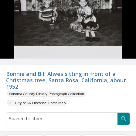
Bonnie and Bill Alwes sitting in front of a
Christmas tree, Santa Rosa, California, about
1952
Sonoma County Library Photograph Collection
Z - City of SR Historical Photo Map