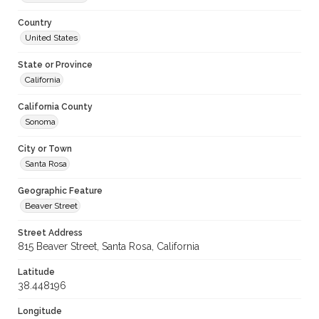
Country
United States
State or Province
California
California County
Sonoma
City or Town
Santa Rosa
Geographic Feature
Beaver Street
Street Address
815 Beaver Street, Santa Rosa, California
Latitude
38.448196
Longitude