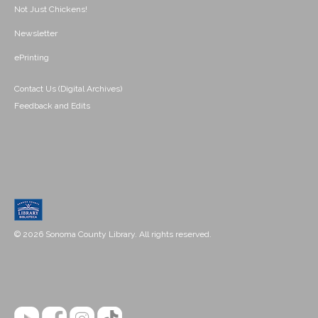
Not Just Chickens!
Newsletter
ePrinting
Contact Us (Digital Archives)
Feedback and Edits
© 2026 Sonoma County Library. All rights reserved.