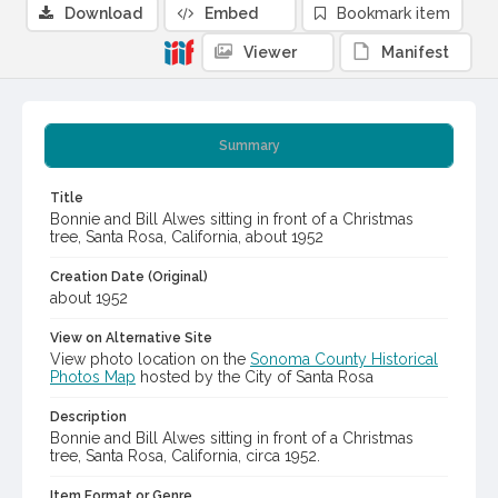
Download
Embed
Bookmark item
Viewer
Manifest
Summary
Title
Bonnie and Bill Alwes sitting in front of a Christmas
tree, Santa Rosa, California, about 1952
Creation Date (Original)
about 1952
View on Alternative Site
View photo location on the
Sonoma County Historical
Photos Map
hosted by the City of Santa Rosa
Description
Bonnie and Bill Alwes sitting in front of a Christmas
tree, Santa Rosa, California, circa 1952.
Item Format or Genre