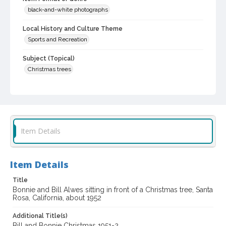
black-and-white photographs
Local History and Culture Theme
Sports and Recreation
Subject (Topical)
Christmas trees
Subject (Person)
Paul, Bonnie J., 1946-
Alwes, William E., 1947-
Digital Archives Collection Name(s)
Sonoma County Library Photograph Collection
Item Details
Digital Archives Identifier
cstr_pho_036639
Item Details
Title
Bonnie and Bill Alwes sitting in front of a Christmas tree, Santa
Rosa, California, about 1952
Additional Title(s)
Bill and Bonnie Christmas 1951-2