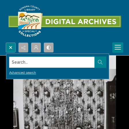
Search...
Advanced search