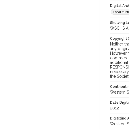
Digital Arc
Local Hist
Shelving Lo
WSCHS Arch
Copyright
Neither t
any origin
However, t
commercial
additional
RESPONSIB
necessary 
the Societ
Contributi
Western S
Date Digit
2012
Digitizing
Western S