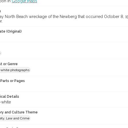
tion in
Google Maps
n
y North Beach wreckage of the Newberg that occurred October 8, 191
r.
te (Original)
e
t or Genre
-white photographs
Parts or Pages
ical Details
-white
ory and Culture Theme
fety, Law and Crime