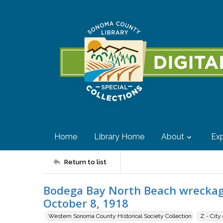
Home
Library Home
About
Exp
Return to list
Bodega Bay North Beach wreckag
October 8, 1918
Western Sonoma County Historical Society Collection
Z - City