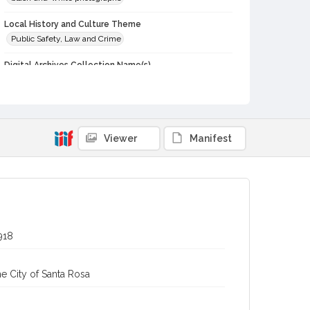
Local History and Culture Theme
Public Safety, Law and Crime
Digital Archives Collection Name(s)
Western Sonoma County Historical Society Collection
Digital Archives Identifier
casebwsc_pho_014026
Viewer
Manifest
918
e City of Santa Rosa