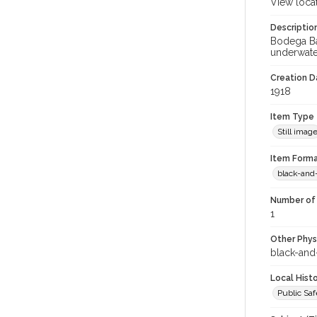
View loca
Descriptio
Bodega Ba
underwate
Creation Da
1918
Item Type
Still imag
Item Forma
black-and
Number of 
1
Other Phys
black-and
Local Hist
Public Sa