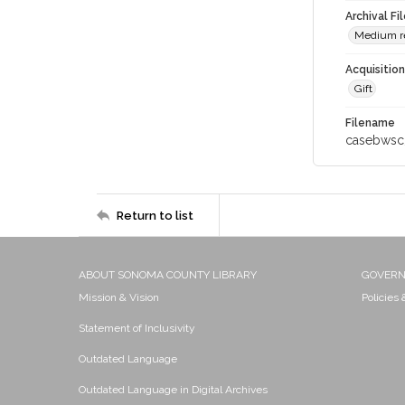
Archival Fi
Medium res
Acquisitio
Gift
Filename
casebwsc
Return to list
ABOUT SONOMA COUNTY LIBRARY
GOVER
Mission & Vision
Policies
Statement of Inclusivity
Outdated Language
Outdated Language in Digital Archives