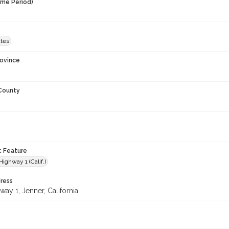
ime Period)
ates
rovince
 County
c Feature
Highway 1 (Calif.)
ress
ay 1, Jenner, California