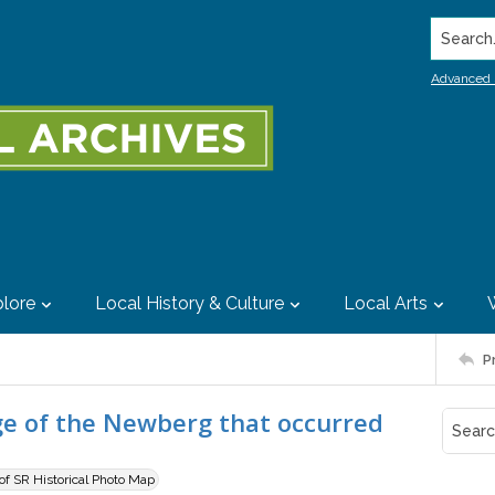
Search..
Advanced 
lore
Local History & Culture
Local Arts
P
e of the Newberg that occurred
 of SR Historical Photo Map