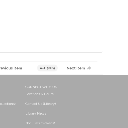
revious item
Next item
0 of 196269
CONNECT WITH US
Locations & Hours
ollections)
Contact Us (Library)
Library News
Not Just Chickens!