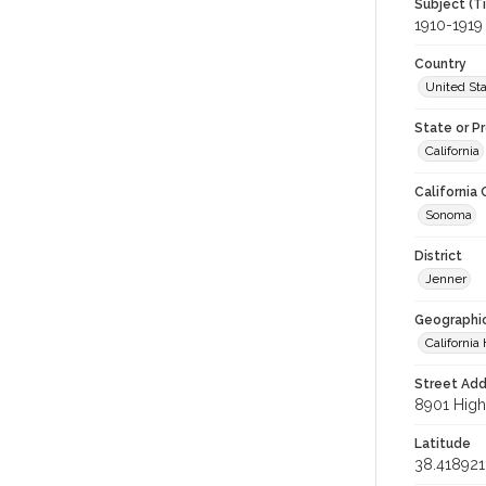
Subject (T
1910-1919
Country
United St
State or P
California
California
Sonoma
District
Jenner
Geographi
California 
Street Add
8901 Highw
Latitude
38.418921