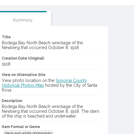
Summary
Title
Bodega Bay North Beach wreckage of the
Newberg that occurred October 8, 1918
Creation Date (Original)
1918
View on Alternative Site
View photo location on the
Sonoma County
Historical Photos Map
hosted by the City of Santa
Rosa
Description
Bodega Bay North Beach wreckage of the
Newberg that occurred October 8, 1918. The stern
of the ship is beached and underwater.
Item Format or Genre
black-and-white photographs