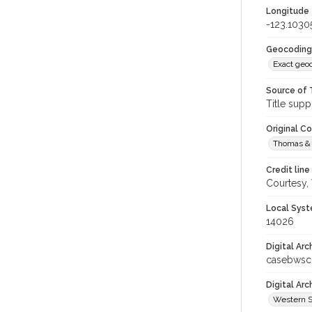
Longitude
-123.1030
Geocoding
Exact geo
Source of 
Title supp
Original C
Thomas & 
Credit line
Courtesy,
Local Syst
14026
Digital Arc
casebwsc
Digital Ar
Western S