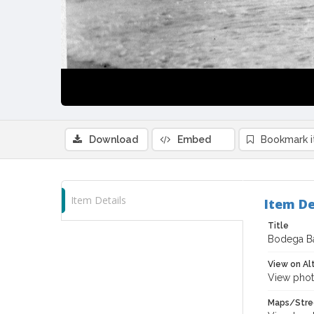
Download
Embed
Bookmark 
Item Details
Item De
Title
Bodega Ba
View on Al
View phot
Maps/Stre