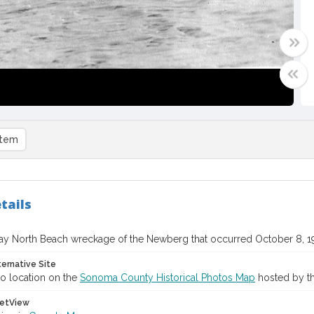
item
tails
y North Beach wreckage of the Newberg that occurred October 8, 1
ternative Site
o location on the
Sonoma County Historical Photos Map
hosted by th
etView