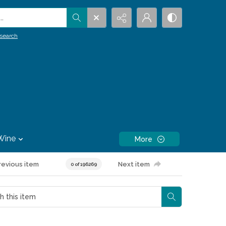
.
search
Wine
More
revious item
Next item
0 of 196269