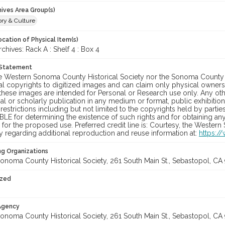
hives Area Group(s)
ory & Culture
cation of Physical Item(s)
ives: Rack A : Shelf 4 : Box 4
 Statement
he Western Sonoma County Historical Society nor the Sonoma County 
al copyrights to digitized images and can claim only physical ownersh
hese images are intended for Personal or Research use only. Any other
 or scholarly publication in any medium or format, public exhibition,
 restrictions including but not limited to the copyrights held by part
LE for determining the existence of such rights and for obtaining an
for the proposed use. Preferred credit line is: Courtesy, the Western
y regarding additional reproduction and reuse information at:
https:/
ng Organizations
onoma County Historical Society, 261 South Main St., Sebastopol, CA 
ized
 Agency
onoma County Historical Society, 261 South Main St., Sebastopol, CA 