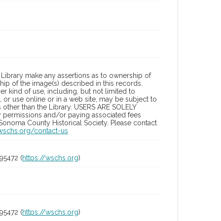
Library make any assertions as to ownership of
ip of the image(s) described in this records.
 kind of use, including, but not limited to
 or use online or in a web site, may be subject to
ies other than the Library. USERS ARE SOLELY
y permissions and/or paying associated fees
 Sonoma County Historical Society. Please contact
/wschs.org/contact-us
95472 (
https://wschs.org
)
95472 (
https://wschs.org
)