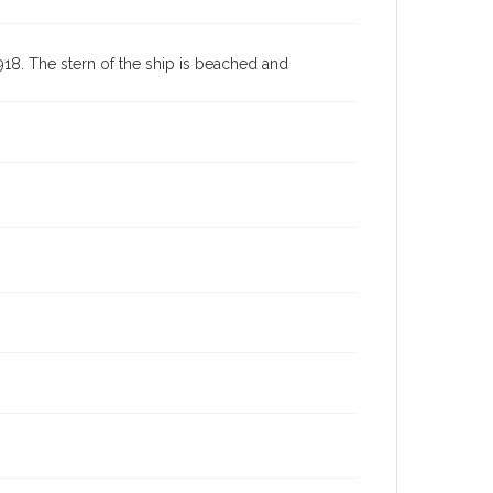
8. The stern of the ship is beached and