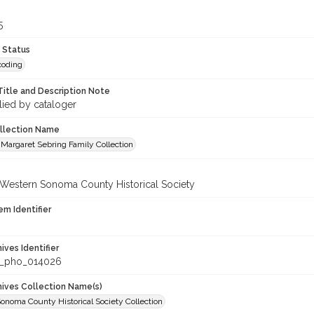
5
 Status
coding
Title and Description Note
lied by cataloger
ollection Name
Margaret Sebring Family Collection
 Western Sonoma County Historical Society
em Identifier
hives Identifier
_pho_014026
chives Collection Name(s)
onoma County Historical Society Collection