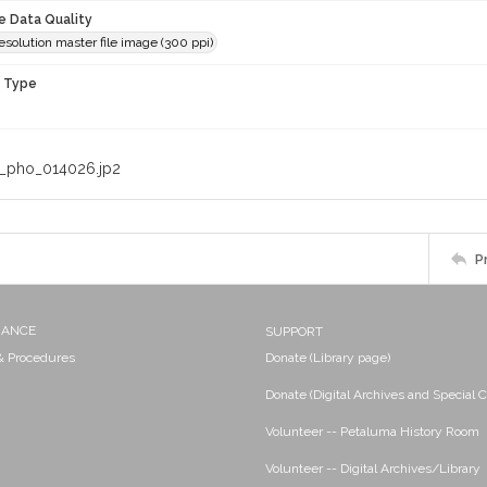
le Data Quality
olution master file image (300 ppi)
n Type
_pho_014026.jp2
P
NANCE
SUPPORT
 & Procedures
Donate (Library page)
Donate (Digital Archives and Special C
Volunteer -- Petaluma History Room
Volunteer -- Digital Archives/Library