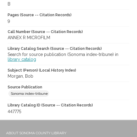
B
Pages (Source -- Citation Records)
9
Call Number (Source -- Citation Records)
ANNEX R MICROFILM
Library Catalog Search (Source -- Citation Records)
Search for source publication (Sonoma index-tribune) in
library catalog
Subject (Person) (Local History Index)
Morgan, Bob
Source Publication
Sonoma index-tribune
Library Catalog ID (Source -- Citation Records)
447775
ABOUT SONOMA COUNTY LIBRARY