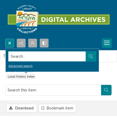
Search...
This item contains no images.
Advanced search
Bob Morgan
Local History Index
Download
Bookmark item