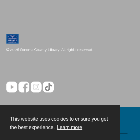
© 2026 Sonoma County Library. All rights reserved.
This website uses cookies to ensure you get
Contact
the best experience.
Learn more