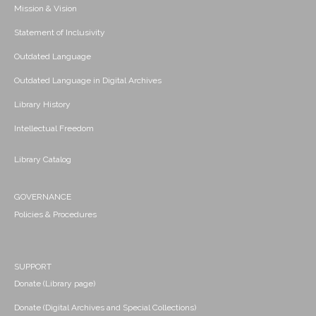
Mission & Vision
Statement of Inclusivity
Outdated Language
Outdated Language in Digital Archives
Library History
Intellectual Freedom
Library Catalog
GOVERNANCE
Policies & Procedures
SUPPORT
Donate (Library page)
Donate (Digital Archives and Special Collections)