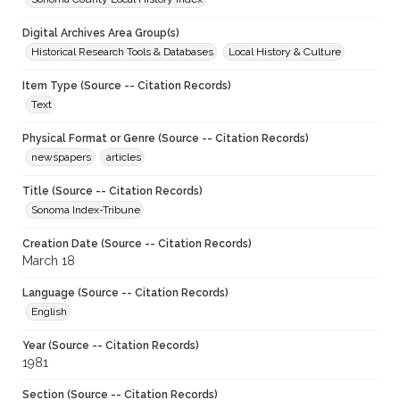
Digital Archives Area Group(s)
Historical Research Tools & Databases
Local History & Culture
Item Type (Source -- Citation Records)
Text
Physical Format or Genre (Source -- Citation Records)
newspapers
articles
Title (Source -- Citation Records)
Sonoma Index-Tribune
Creation Date (Source -- Citation Records)
March 18
Language (Source -- Citation Records)
English
Year (Source -- Citation Records)
1981
Section (Source -- Citation Records)