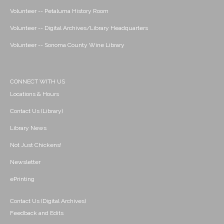
Volunteer -- Petaluma History Room
Volunteer -- Digital Archives/Library Headquarters
Volunteer -- Sonoma County Wine Library
CONNECT WITH US
Locations & Hours
Contact Us (Library)
Library News
Not Just Chickens!
Newsletter
ePrinting
Contact Us (Digital Archives)
Feedback and Edits