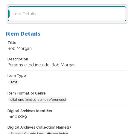
Item Details
Item Details
Title
Bob Morgan
Description
Persons cited include: Bob Morgan.
Item Type
Text
Item Format or Genre
citations (bibliographic references)
Digital Archives Identifier
lhi001889
Digital Archives Collection Name(s)
Sonoma County Local History Index