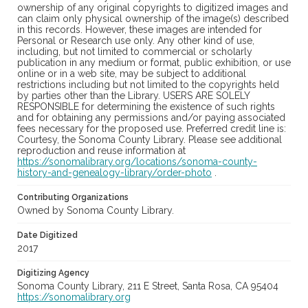
ownership of any original copyrights to digitized images and
can claim only physical ownership of the image(s) described
in this records. However, these images are intended for
Personal or Research use only. Any other kind of use,
including, but not limited to commercial or scholarly
publication in any medium or format, public exhibition, or use
online or in a web site, may be subject to additional
restrictions including but not limited to the copyrights held
by parties other than the Library. USERS ARE SOLELY
RESPONSIBLE for determining the existence of such rights
and for obtaining any permissions and/or paying associated
fees necessary for the proposed use. Preferred credit line is:
Courtesy, the Sonoma County Library. Please see additional
reproduction and reuse information at
https://sonomalibrary.org/locations/sonoma-county-
history-and-genealogy-library/order-photo
.
Contributing Organizations
Owned by Sonoma County Library.
Date Digitized
2017
Digitizing Agency
Sonoma County Library, 211 E Street, Santa Rosa, CA 95404
https://sonomalibrary.org