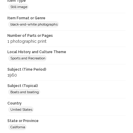
Item Type
Still image
Item Format or Genre
black-and-white photographs
Number of Parts or Pages
1 photographic print
Local History and Culture Theme
Sports and Recreation
Subject (Time Period)
1960
Subject (Topical)
Boats and boating
Country
United States
State or Province
California