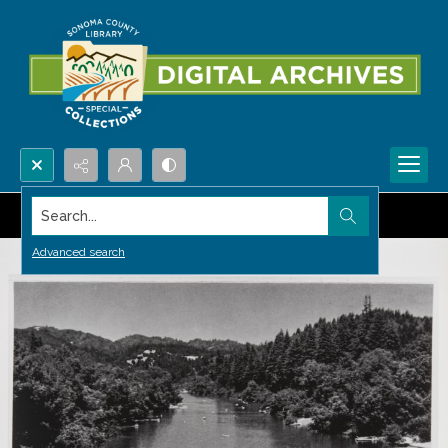
Search...
Advanced search