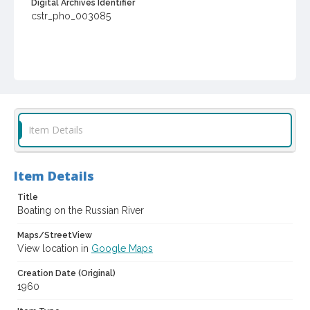
Digital Archives Identifier
cstr_pho_003085
Item Details
Item Details
Title
Boating on the Russian River
Maps/StreetView
View location in
Google Maps
Creation Date (Original)
1960