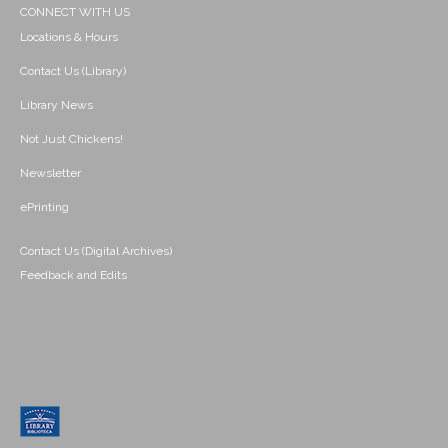
CONNECT WITH US
Locations & Hours
Contact Us (Library)
Library News
Not Just Chickens!
Newsletter
ePrinting
Contact Us (Digital Archives)
Feedback and Edits