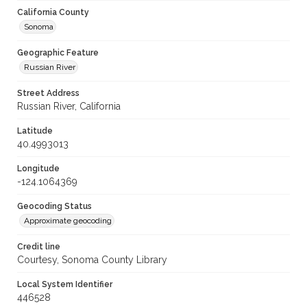
California County
Sonoma
Geographic Feature
Russian River
Street Address
Russian River, California
Latitude
40.4993013
Longitude
-124.1064369
Geocoding Status
Approximate geocoding
Credit line
Courtesy, Sonoma County Library
Local System Identifier
446528