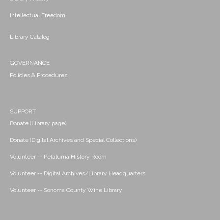
Intellectual Freedom
Library Catalog
GOVERNANCE
Policies & Procedures
SUPPORT
Donate (Library page)
Donate (Digital Archives and Special Collections)
Volunteer -- Petaluma History Room
Volunteer -- Digital Archives/Library Headquarters
Volunteer -- Sonoma County Wine Library