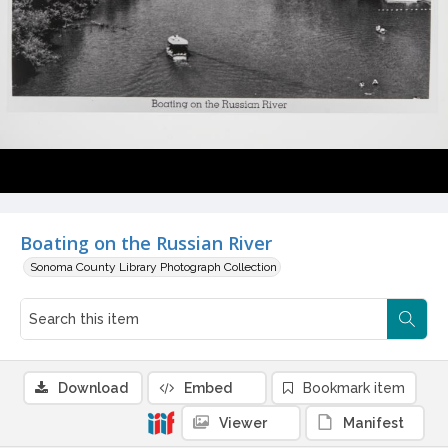
Boating on the Russian River
Sonoma County Library Photograph Collection
Download
Embed
Bookmark item
Viewer
Manifest