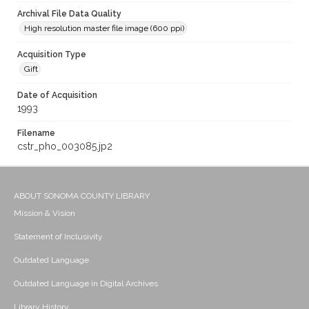
Archival File Data Quality
High resolution master file image (600 ppi)
Acquisition Type
Gift
Date of Acquisition
1993
Filename
cstr_pho_003085.jp2
ABOUT SONOMA COUNTY LIBRARY
Mission & Vision
Statement of Inclusivity
Outdated Language
Outdated Language in Digital Archives
Library History