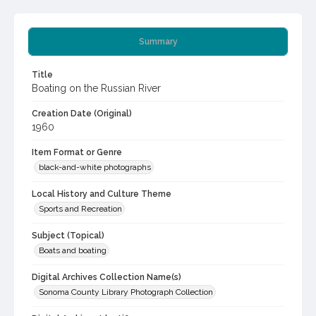
Summary
Title
Boating on the Russian River
Creation Date (Original)
1960
Item Format or Genre
black-and-white photographs
Local History and Culture Theme
Sports and Recreation
Subject (Topical)
Boats and boating
Digital Archives Collection Name(s)
Sonoma County Library Photograph Collection