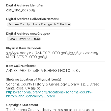
Digital Archives Identifier
cstr_pho_003085
Digital Archives Collection Name(s)
Sonoma County Library Photograph Collection
Digital Archives Area Group(s)
Local History & Culture
Physical Item Barcode(s)
37565040003112 (ANNEX PHOTO 3085);37565027204105
(ARCHIVES PHOTO 3085)
Item Call Number(s)
ANNEX PHOTO 3085;ARCHIVES PHOTO 3085
Shelving Location of Physical Item(s)
Sonoma County History & Genealogy Library, 211 E Street,
Santa Rosa, CA 95401
https://sonomalibrary.org/locations/sonoma-county-
history-and-genealogy-library
Copyright Statement
The Sonoma County Library makes no assertions as to