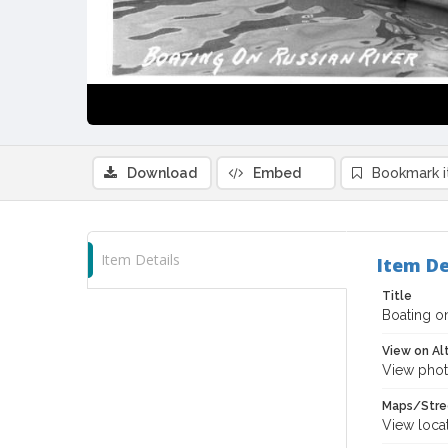
Download
Embed
Bookmark 
Item Details
Item De
Title
Boating on
View on Al
View phot
Maps/Stre
View loca