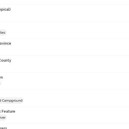
opical)
ates
rovince
 County
wn
nd Campground
c Feature
iver
ress