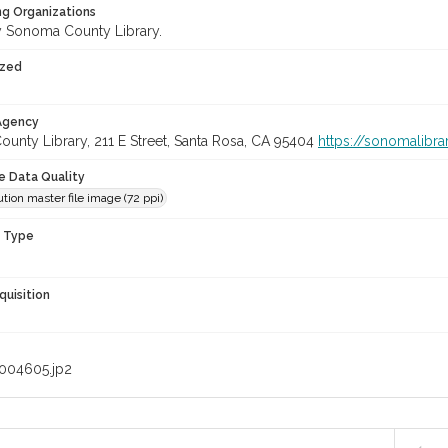
ng Organizations
 Sonoma County Library.
ized
 Agency
unty Library, 211 E Street, Santa Rosa, CA 95404
https://sonomalibra
le Data Quality
tion master file image (72 ppi)
n Type
quisition
004605.jp2