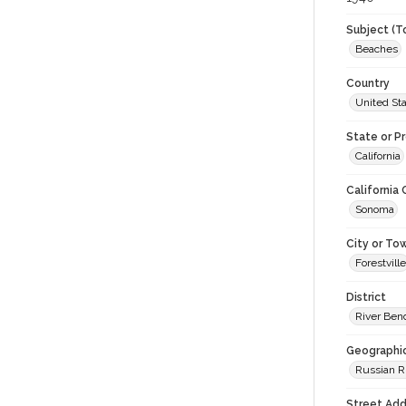
Subject (T
Beaches
Country
United St
State or P
California
California
Sonoma
City or To
Forestville
District
River Be
Geographi
Russian R
Street Add