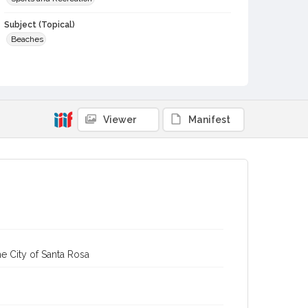
Subject (Topical)
Beaches
Digital Archives Collection Name(s)
Sonoma County Library Postcard Collection
Sonoma County Library Photograph Collection
Viewer
Manifest
Digital Archives Identifier
cstr_pho_004605
e City of Santa Rosa