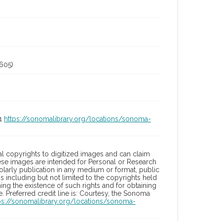
605)
01
https://sonomalibrary.org/locations/sonoma-
l copyrights to digitized images and can claim
hese images are intended for Personal or Research
holarly publication in any medium or format, public
ons including but not limited to the copyrights held
ng the existence of such rights and for obtaining
 Preferred credit line is: Courtesy, the Sonoma
ps://sonomalibrary.org/locations/sonoma-