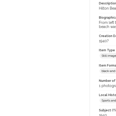
Descriptio
Hilton Bea
Biographica
From left 
beach was
Creation Da
1940?
Item Type
Still imag
Item Forma
black-and
Number of 
1 photogra
Local Hist
Sports an
Subject (T
1940