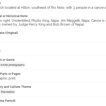
n
ch located at Hilton, southeast of Rio Nido, with 3 people in a canoe 
l or Historical Note
to right: Unidentified; Phyllis King, Napa; Jim Maggetti, Napa. Canoe
 owned by Judge Percy King and Bob Brown of Napa).
te (Original)
e
t or Genre
-white photographs
Parts or Pages
phic print
ory and Culture Theme
d Recreation
ime Period)