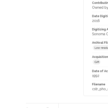
Contributi
Owned by
Date Digit
2016
Digitizing
Sonoma Co
Archival Fi
Low resolu
Acquisitio
Gift
Date of Ac
1992
Filename
cstr_pho_