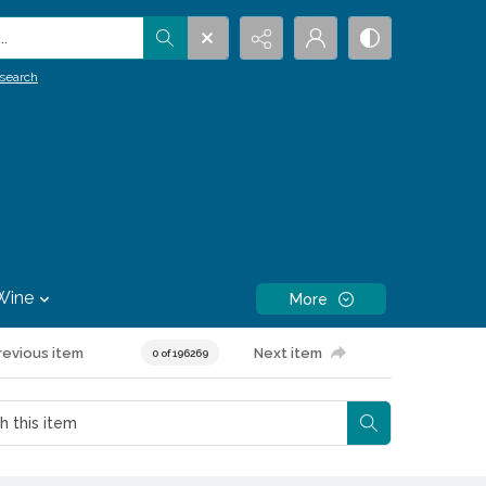
.
search
Wine
More
revious item
Next item
0 of 196269