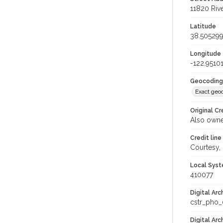
11820 Rive
Latitude
38.50529
Longitude
-122.9510
Geocoding
Exact geo
Original Cr
Also owne
Credit line
Courtesy,
Local Syst
410077
Digital Arc
cstr_pho
Digital Ar