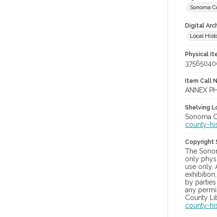
Sonoma Co
Digital Arc
Local Hist
Physical I
37565040
Item Call 
ANNEX PH
Shelving Lo
Sonoma Co
county-hi
Copyright
The Sonom
only physi
use only. 
exhibition
by parties
any permis
County Lib
county-hi