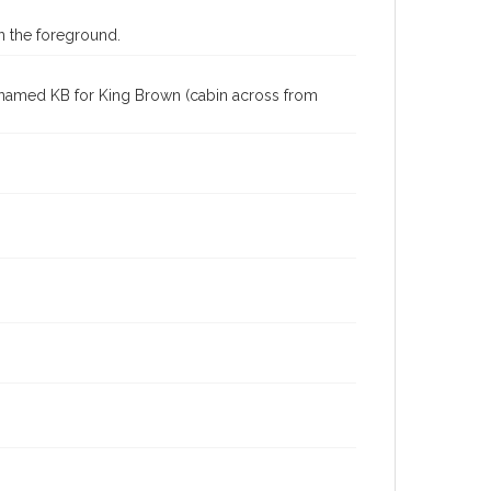
in the foreground.
 is named KB for King Brown (cabin across from