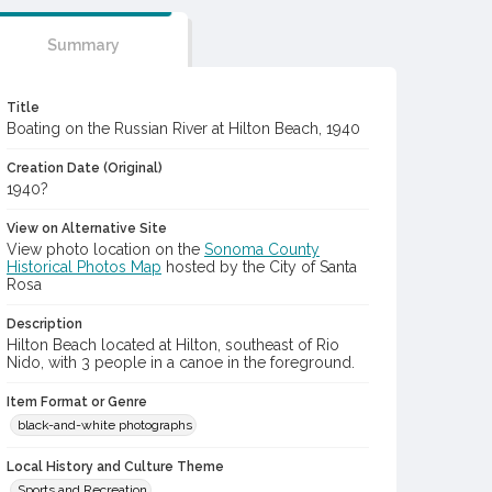
Summary
Title
Boating on the Russian River at Hilton Beach, 1940
Creation Date (Original)
1940?
View on Alternative Site
View photo location on the
Sonoma County
Historical Photos Map
hosted by the City of Santa
Rosa
Description
Hilton Beach located at Hilton, southeast of Rio
Nido, with 3 people in a canoe in the foreground.
Item Format or Genre
black-and-white photographs
Local History and Culture Theme
Sports and Recreation