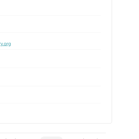
ry.org