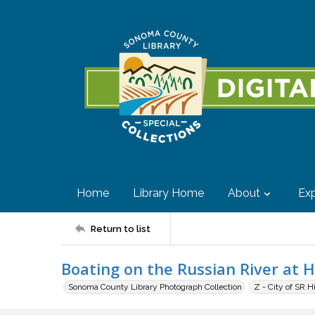
Home
Library Home
About
Exp
Return to list
Boating on the Russian River at H
Sonoma County Library Photograph Collection
Z - City of SR H