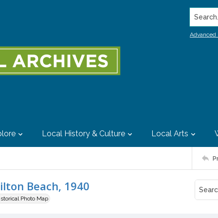
Search..
Advanced 
lore
Local History & Culture
Local Arts
P
ilton Beach, 1940
istorical Photo Map