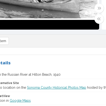
item
tails
 the Russian River at Hilton Beach, 1940
ternative Site
o location on the
Sonoma County Historical Photos Map
hosted by th
etView
tion in
Google Maps