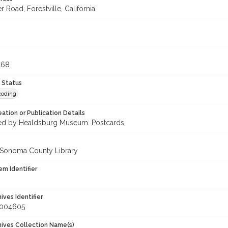
r Road, Forestville, California
9
168
 Status
coding
eation or Publication Details
d by Healdsburg Museum. Postcards.
 Sonoma County Library
em Identifier
hives Identifier
_004605
chives Collection Name(s)