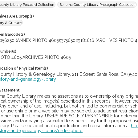
unty Library Postcard Collection
Sonoma County Library Photograph Collection
hives Area Group(s)
ory & Culture
tem Barcode(s)
056250 (ANNEX PHOTO 4605);37565029181616 (ARCHIVES PHOTO 4
Number(s)
OTO 4605;ARCHIVES PHOTO 4605
cation of Physical Item(s)
unty History & Genealogy Library, 211 E Street, Santa Rosa, CA 954
story-and-genealogy-library
 Statement
a County Library makes no assertions as to ownership of any origina
cal ownership of the image(s) described in this records. However, t
Any other kind of use, including, but not limited to commercial or sc
, or use online or in a web site, may be subject to additional restricti
 other than the Library. USERS ARE SOLELY RESPONSIBLE for determini
sions and/or paying associated fees necessary for the proposed use.
rary. Please see additional reproduction and reuse information at
htt
story-and-genealogy-library/order-photo
.