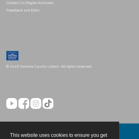
Contact Us (Digital Archives)
Feedback and Edits
© 2026 Sonoma County Library. All rights reserved.
This website uses cookies to ensure you get