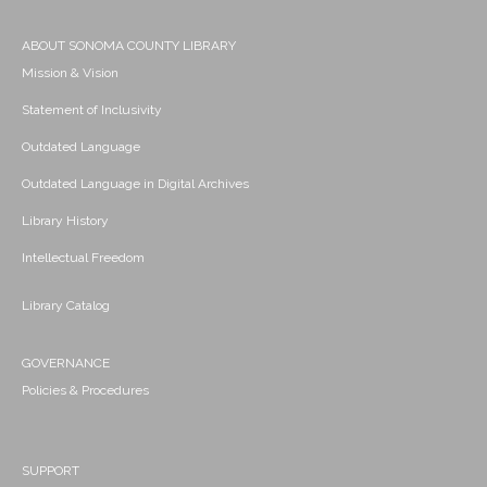
ABOUT SONOMA COUNTY LIBRARY
Mission & Vision
Statement of Inclusivity
Outdated Language
Outdated Language in Digital Archives
Library History
Intellectual Freedom
Library Catalog
GOVERNANCE
Policies & Procedures
SUPPORT