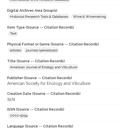
Digital Archives Area Group(s)
Historical Research Tools & Databases
Wine & Winemaking
Item Type (Source -- Citation Records)
Text
Physical Format or Genre (Source -- Citation Records)
articles
journals (periodicals)
Title (Source -- Citation Records)
American Journal of Enology and Vitculture
Publisher (Source -- Citation Records)
American Society for Enology and Viticulture
Creation Date (Source -- Citation Records)
1974
ISSN (Source -- Citation Records)
0002-9254
Language (Source -- Citation Records)