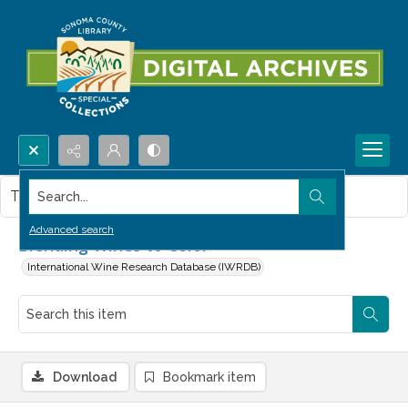
Search...
This item contains no images.
Advanced search
Blending Wines to Color
International Wine Research Database (IWRDB)
Download
Bookmark item