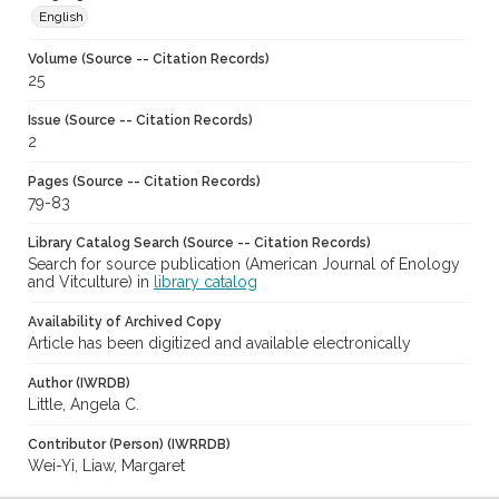
English
Volume (Source -- Citation Records)
25
Issue (Source -- Citation Records)
2
Pages (Source -- Citation Records)
79-83
Library Catalog Search (Source -- Citation Records)
Search for source publication (American Journal of Enology
and Vitculture) in
library catalog
Availability of Archived Copy
Article has been digitized and available electronically
Author (IWRDB)
Little, Angela C.
Contributor (Person) (IWRRDB)
Wei-Yi, Liaw, Margaret