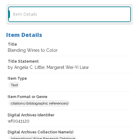
Item Details
Item Details
Title
Blending Wines to Color
Title Statement
by Angela C. Little; Margaret Wei-Yi Liaw
Item Type
Text
Item Format or Genre
citations (bibliographic references)
Digital Archives Identifier
wf0041120
Digital Archives Collection Name(s)
International Wine Research Database