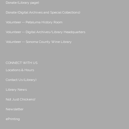
Donate (Library page)
Donate (Digital Archives and Special Collections)
Volunteer -- Petaluma History Room
Volunteer -- Digital Archives/Library Headquarters
Volunteer -- Sonoma County Wine Library
CONNECT WITH US
Locations & Hours
Contact Us (Library)
Library News
Not Just Chickens!
Newsletter
ePrinting