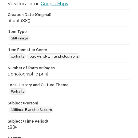
View location in
Google Maps
Creation Date (Original)
about 1885
Item Type
Still image
Item Format or Genre
portraits
black-and-white photographs
Number of Parts or Pages
1 photographic print
Local History and Culture Theme
Portraits
Subject (Person)
Milliner, Blanche Slocum
Subject (Time Period)
1885