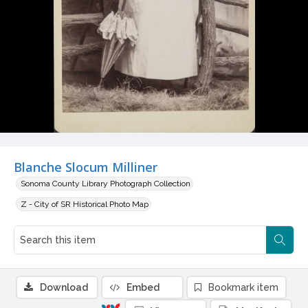
Blanche Slocum Milliner
Sonoma County Library Photograph Collection
Z - City of SR Historical Photo Map
Download
Embed
Bookmark item