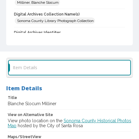
Milliner, Blanche Slocum
Digital Archives Collection Name(s)
Sonoma County Library Photograph Collection
Digital Archives Identifier
cstr_pho_001387
Item Details
Item Details
Title
Blanche Slocum Milliner
View on Alternative Site
View photo location on the
Sonoma County Historical Photos
Map
hosted by the City of Santa Rosa
Maps/StreetView