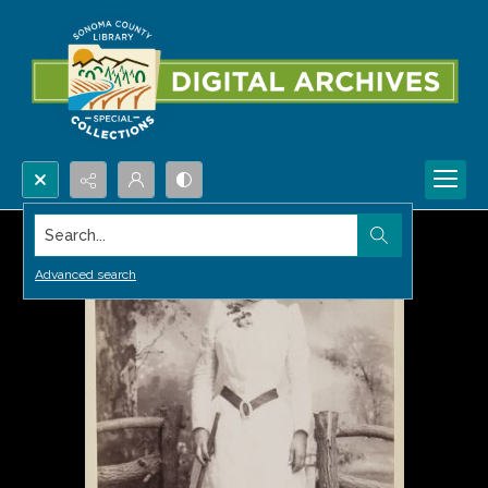
Search...
Advanced search