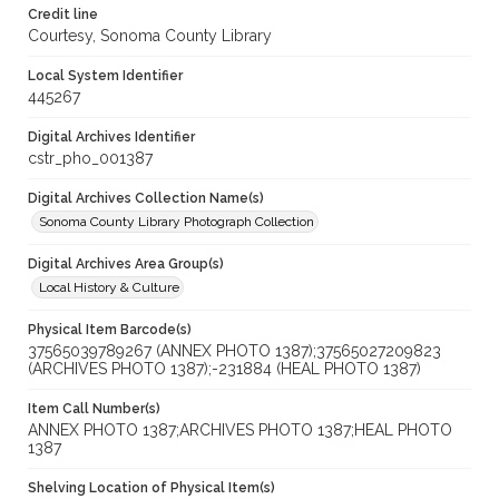
Credit line
Courtesy, Sonoma County Library
Local System Identifier
445267
Digital Archives Identifier
cstr_pho_001387
Digital Archives Collection Name(s)
Sonoma County Library Photograph Collection
Digital Archives Area Group(s)
Local History & Culture
Physical Item Barcode(s)
37565039789267 (ANNEX PHOTO 1387);37565027209823
(ARCHIVES PHOTO 1387);-231884 (HEAL PHOTO 1387)
Item Call Number(s)
ANNEX PHOTO 1387;ARCHIVES PHOTO 1387;HEAL PHOTO
1387
Shelving Location of Physical Item(s)