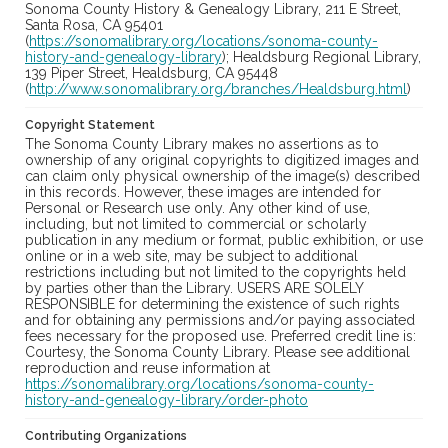
Sonoma County History & Genealogy Library, 211 E Street,
Santa Rosa, CA 95401
(
https://sonomalibrary.org/locations/sonoma-county-
history-and-genealogy-library
); Healdsburg Regional Library,
139 Piper Street, Healdsburg, CA 95448
(
http://www.sonomalibrary.org/branches/Healdsburg.html
)
Copyright Statement
The Sonoma County Library makes no assertions as to
ownership of any original copyrights to digitized images and
can claim only physical ownership of the image(s) described
in this records. However, these images are intended for
Personal or Research use only. Any other kind of use,
including, but not limited to commercial or scholarly
publication in any medium or format, public exhibition, or use
online or in a web site, may be subject to additional
restrictions including but not limited to the copyrights held
by parties other than the Library. USERS ARE SOLELY
RESPONSIBLE for determining the existence of such rights
and for obtaining any permissions and/or paying associated
fees necessary for the proposed use. Preferred credit line is:
Courtesy, the Sonoma County Library. Please see additional
reproduction and reuse information at
https://sonomalibrary.org/locations/sonoma-county-
history-and-genealogy-library/order-photo
Contributing Organizations