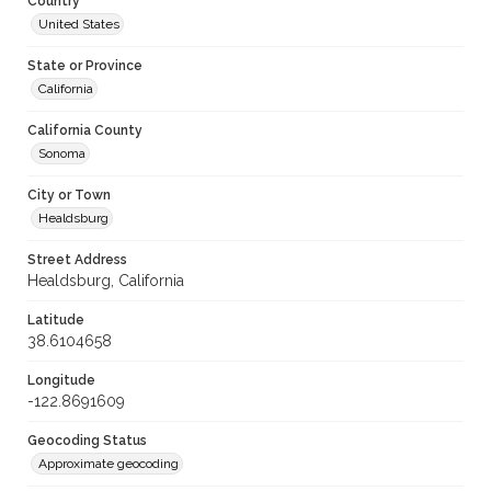
Country
United States
State or Province
California
California County
Sonoma
City or Town
Healdsburg
Street Address
Healdsburg, California
Latitude
38.6104658
Longitude
-122.8691609
Geocoding Status
Approximate geocoding