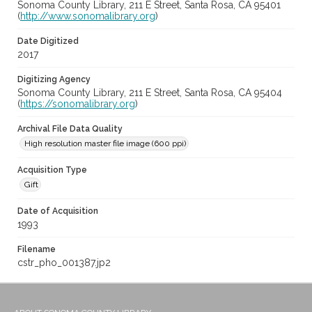
Sonoma County Library, 211 E Street, Santa Rosa, CA 95401
(
http://www.sonomalibrary.org
)
Date Digitized
2017
Digitizing Agency
Sonoma County Library, 211 E Street, Santa Rosa, CA 95404
(
https://sonomalibrary.org
)
Archival File Data Quality
High resolution master file image (600 ppi)
Acquisition Type
Gift
Date of Acquisition
1993
Filename
cstr_pho_001387.jp2