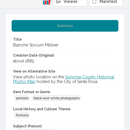
Viewer
Manifest
Summary
Title
Blanche Slocum Milliner
Creation Date (Original)
about 1885
View on Alternative Site
View photo location on the
Sonoma County Historical
Photos Map
hosted by the City of Santa Rosa
Item Format or Genre
portraits
black-and-white photographs
Local History and Culture Theme
Portraits
Subject (Person)