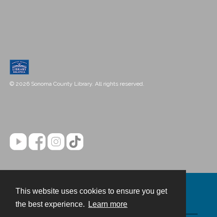
© 2026 Sonoma County Library. All rights reserved.
This website uses cookies to ensure you get
Contact
the best experience.
Learn more