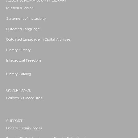
ABOUT SONOMA COUNTY LIBRARY
Mission & Vision
Statement of Inclusivity
Outdated Language
Outdated Language in Digital Archives
Library History
Intellectual Freedom
Library Catalog
GOVERNANCE
Policies & Procedures
SUPPORT
Donate (Library page)