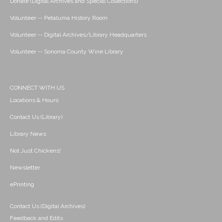
Donate (Digital Archives and Special Collections)
Volunteer -- Petaluma History Room
Volunteer -- Digital Archives/Library Headquarters
Volunteer -- Sonoma County Wine Library
CONNECT WITH US
Locations & Hours
Contact Us (Library)
Library News
Not Just Chickens!
Newsletter
ePrinting
Contact Us (Digital Archives)
Feedback and Edits