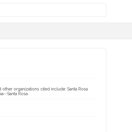
 other organizations cited include: Santa Rosa
rnia--Santa Rosa