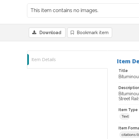
This item contains no images.
Download
Bookmark item
Item Details
Item De
Title
Bitumino
Descriptio
Bituminous
Street Rai
Item Type
Text
Item Forma
citations 