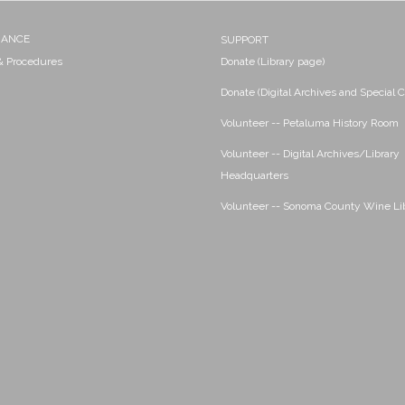
NANCE
SUPPORT
 & Procedures
Donate (Library page)
Donate (Digital Archives and Special C
Volunteer -- Petaluma History Room
Volunteer -- Digital Archives/Library
Headquarters
Volunteer -- Sonoma County Wine Li