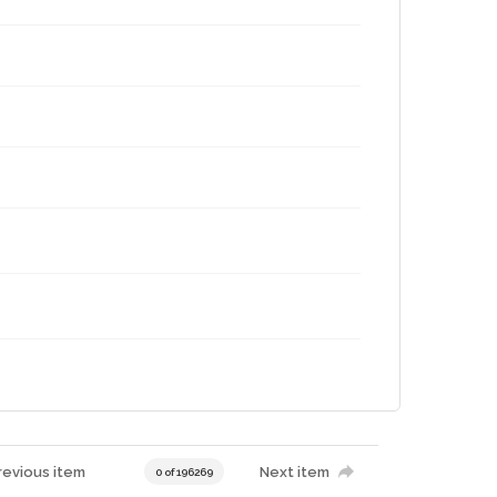
revious item
Next item
0 of 196269