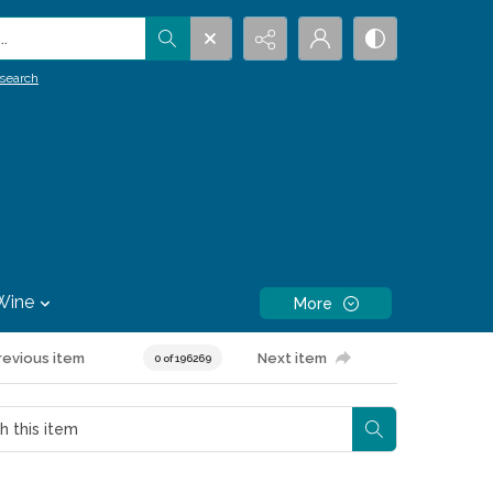
.
search
Wine
More
revious item
Next item
0 of 196269