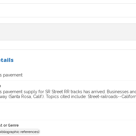
tails
us pavement
n
 pavement supply for SR Street RR tracks has arrived. Businesses and
lway (Santa Rosa, Calif.). Topics cited include: Street-railroads--Califo
t or Genre
(bibliographic references)