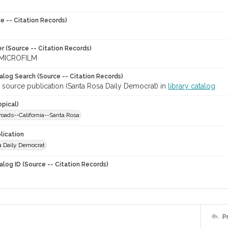
e -- Citation Records)
r (Source -- Citation Records)
MICROFILM
talog Search (Source -- Citation Records)
 source publication (Santa Rosa Daily Democrat) in
library catalog
opical)
lroads--California--Santa Rosa
lication
a Daily Democrat
alog ID (Source -- Citation Records)
P