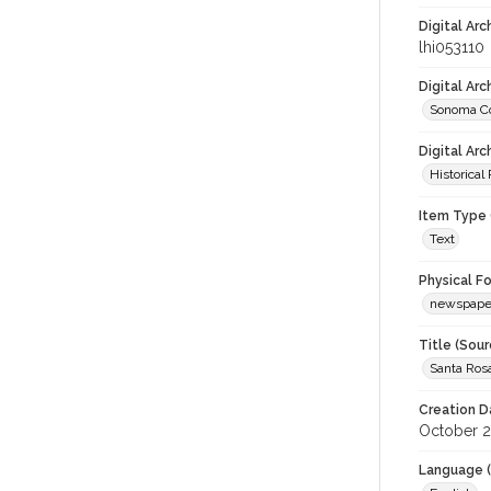
Digital Arc
lhi053110
Digital Ar
Sonoma Co
Digital Arc
Historical
Item Type 
Text
Physical F
newspape
Title (Sour
Santa Ros
Creation D
October 2
Language (