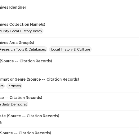
hives Identifier
chives Collection Name(s)
unty Local History Index
hives Area Group(s)
 Research Tools & Databases
Local History & Culture
(Source -- Citation Records)
ormat or Genre (Source -- Citation Records)
rs
articles
ce -- Citation Records)
a daily Democrat
ate (Source -- Citation Records)
5
Source -- Citation Records)