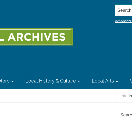
Search..
Advanced 
lore
Local History & Culture
Local Arts
P