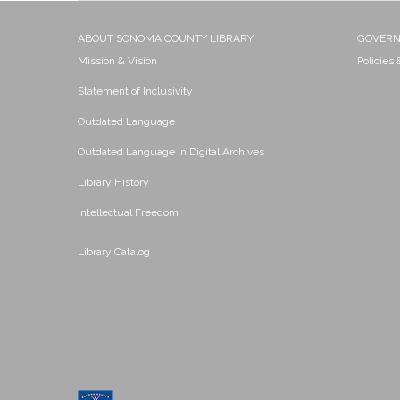
ABOUT SONOMA COUNTY LIBRARY
GOVER
Mission & Vision
Policies
Statement of Inclusivity
Outdated Language
Outdated Language in Digital Archives
Library History
Intellectual Freedom
Library Catalog