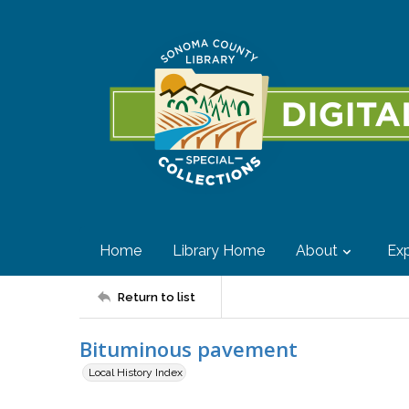
Home
Library Home
About
Exp
Return to list
Bituminous pavement
Local History Index