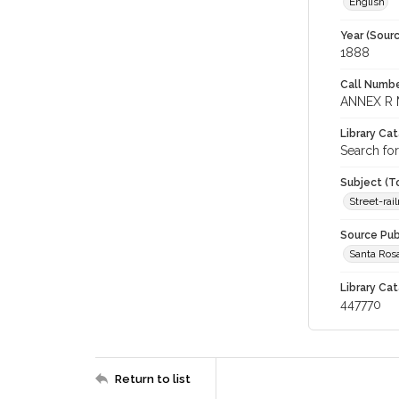
English
Year (Sourc
1888
Call Numbe
ANNEX R 
Library Ca
Search for
Subject (T
Street-rai
Source Pub
Santa Ros
Library Cat
447770
Return to list