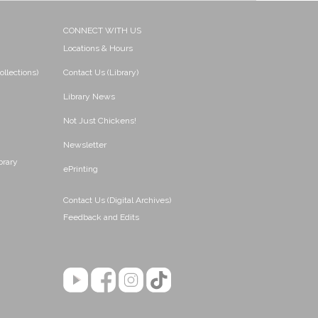
CONNECT WITH US
Locations & Hours
ollections)
Contact Us (Library)
Library News
Not Just Chickens!
Newsletter
brary
ePrinting
Contact Us (Digital Archives)
Feedback and Edits