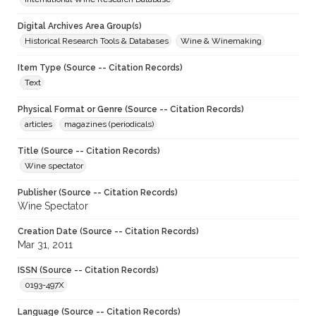
Digital Archives Area Group(s)
Historical Research Tools & Databases
Wine & Winemaking
Item Type (Source -- Citation Records)
Text
Physical Format or Genre (Source -- Citation Records)
articles
magazines (periodicals)
Title (Source -- Citation Records)
Wine spectator
Publisher (Source -- Citation Records)
Wine Spectator
Creation Date (Source -- Citation Records)
Mar 31, 2011
ISSN (Source -- Citation Records)
0193-497X
Language (Source -- Citation Records)