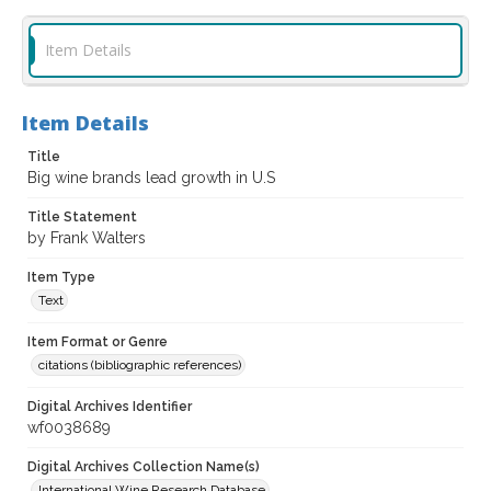
Item Details
Item Details
Title
Big wine brands lead growth in U.S
Title Statement
by Frank Walters
Item Type
Text
Item Format or Genre
citations (bibliographic references)
Digital Archives Identifier
wf0038689
Digital Archives Collection Name(s)
International Wine Research Database