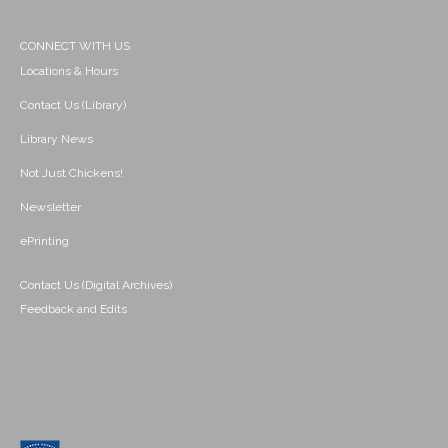
CONNECT WITH US
Locations & Hours
Contact Us (Library)
Library News
Not Just Chickens!
Newsletter
ePrinting
Contact Us (Digital Archives)
Feedback and Edits