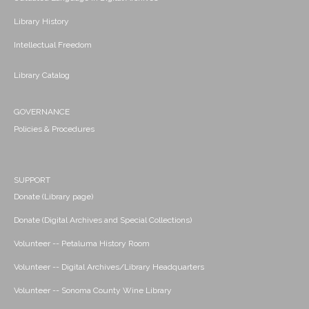
Library History
Intellectual Freedom
Library Catalog
GOVERNANCE
Policies & Procedures
SUPPORT
Donate (Library page)
Donate (Digital Archives and Special Collections)
Volunteer -- Petaluma History Room
Volunteer -- Digital Archives/Library Headquarters
Volunteer -- Sonoma County Wine Library