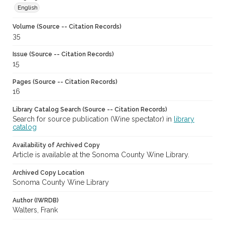
English
Volume (Source -- Citation Records)
35
Issue (Source -- Citation Records)
15
Pages (Source -- Citation Records)
16
Library Catalog Search (Source -- Citation Records)
Search for source publication (Wine spectator) in
library
catalog
Availability of Archived Copy
Article is available at the Sonoma County Wine Library.
Archived Copy Location
Sonoma County Wine Library
Author (IWRDB)
Walters, Frank