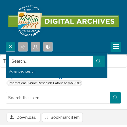
Search...
This item contains no images.
Advanced search
Big wine brands lead growth in U.S
International Wine Research Database (IWRDB)
Download
Bookmark item