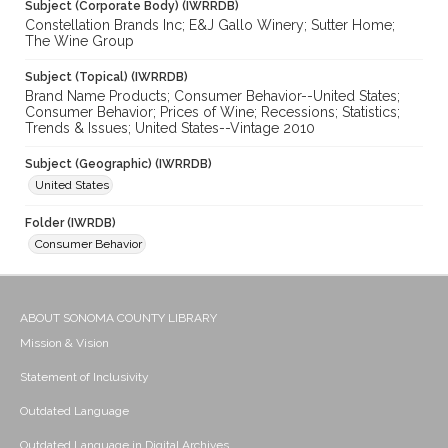
Subject (Corporate Body) (IWRRDB)
Constellation Brands Inc; E&J Gallo Winery; Sutter Home;
The Wine Group
Subject (Topical) (IWRRDB)
Brand Name Products; Consumer Behavior--United States;
Consumer Behavior; Prices of Wine; Recessions; Statistics;
Trends & Issues; United States--Vintage 2010
Subject (Geographic) (IWRRDB)
United States
Folder (IWRDB)
Consumer Behavior
ABOUT SONOMA COUNTY LIBRARY
Mission & Vision
Statement of Inclusivity
Outdated Language
Outdated Language in Digital Archives