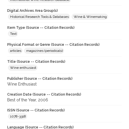
Digital Archives Area Group(s)
Historical Research Tools & Databases
Wine & Winemaking
Item Type (Source -- Citation Records)
Text
Physical Format or Genre (Source -- Citation Records)
articles
magazines (periodicals)
Title (Source -- Citation Records)
Wine enthusiast
Publisher (Source -- Citation Records)
Wine Enthusiast
Creation Date (Source -- Citation Records)
Best of the Year, 2006
ISSN (Source -- Citation Records)
1078-3318
Language (Source -- Citation Records)