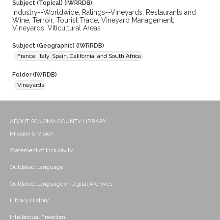
Subject (Topical) (IWRRDB)
Industry--Worldwide; Ratings--Vineyards; Restaurants and
Wine; Terroir; Tourist Trade; Vineyard Management;
Vineyards; Viticultural Areas
Subject (Geographic) (IWRRDB)
France, Italy, Spain, California, and South Africa
Folder (IWRDB)
Vineyards
ABOUT SONOMA COUNTY LIBRARY
Mission & Vision
Statement of Inclusivity
Outdated Language
Outdated Language in Digital Archives
Library History
Intellectual Freedom