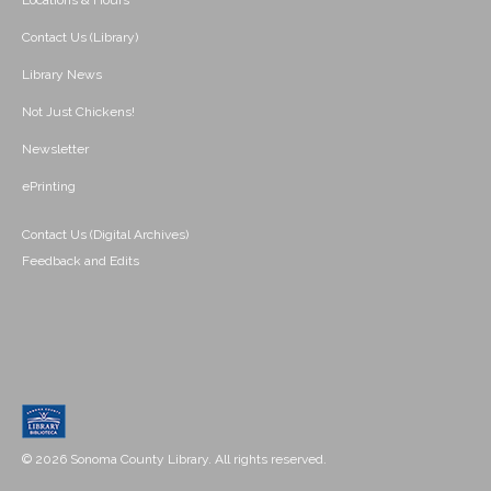
Locations & Hours
Contact Us (Library)
Library News
Not Just Chickens!
Newsletter
ePrinting
Contact Us (Digital Archives)
Feedback and Edits
© 2026 Sonoma County Library. All rights reserved.