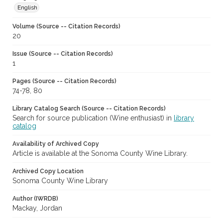
English
Volume (Source -- Citation Records)
20
Issue (Source -- Citation Records)
1
Pages (Source -- Citation Records)
74-78, 80
Library Catalog Search (Source -- Citation Records)
Search for source publication (Wine enthusiast) in
library
catalog
Availability of Archived Copy
Article is available at the Sonoma County Wine Library.
Archived Copy Location
Sonoma County Wine Library
Author (IWRDB)
Mackay, Jordan