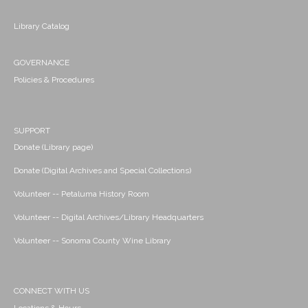
Library Catalog
GOVERNANCE
Policies & Procedures
SUPPORT
Donate (Library page)
Donate (Digital Archives and Special Collections)
Volunteer -- Petaluma History Room
Volunteer -- Digital Archives/Library Headquarters
Volunteer -- Sonoma County Wine Library
CONNECT WITH US