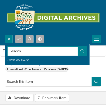
Search...
This item contains no images.
Advanced search
Beyond skin deep
International Wine Research Database (IWRDB)
Download
Bookmark item