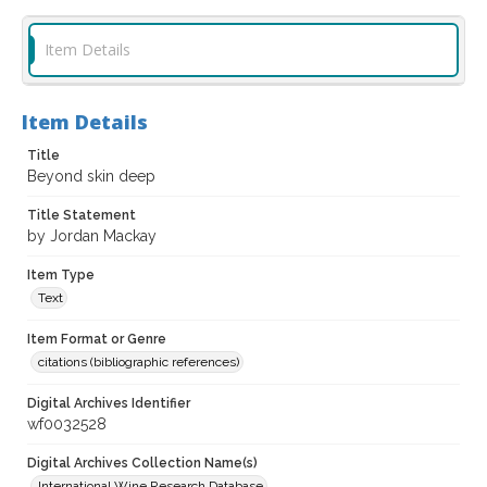
Item Details
Item Details
Title
Beyond skin deep
Title Statement
by Jordan Mackay
Item Type
Text
Item Format or Genre
citations (bibliographic references)
Digital Archives Identifier
wf0032528
Digital Archives Collection Name(s)
International Wine Research Database