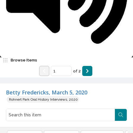
Video
Browse Items
of
2
Betty Fredericks, March 5, 2020
Rohnert Park Oral History Interviews, 2020