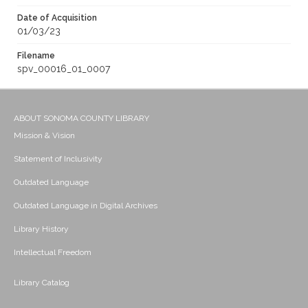
Date of Acquisition
01/03/23
Filename
spv_00016_01_0007
ABOUT SONOMA COUNTY LIBRARY
Mission & Vision
Statement of Inclusivity
Outdated Language
Outdated Language in Digital Archives
Library History
Intellectual Freedom
Library Catalog