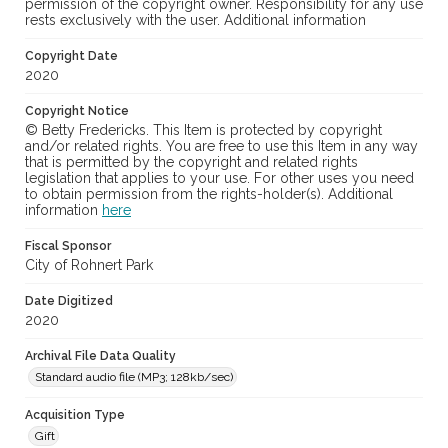
permission of the copyright owner. Responsibility for any use
rests exclusively with the user. Additional information
Copyright Date
2020
Copyright Notice
© Betty Fredericks. This Item is protected by copyright
and/or related rights. You are free to use this Item in any way
that is permitted by the copyright and related rights
legislation that applies to your use. For other uses you need
to obtain permission from the rights-holder(s). Additional
information
here
Fiscal Sponsor
City of Rohnert Park
Date Digitized
2020
Archival File Data Quality
Standard audio file (MP3; 128kb/sec)
Acquisition Type
Gift