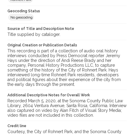
Geocoding Status
No geocoding
Source of Title and Description Note
Title supplied by cataloger.
Original Creation or Publication Details
This recording is part of a collection of audio oral history
interviews conducted by Press Democrat reporter Jeremy
Hays under the direction of Andi Reese Brady and her
company, Personal History Productions LLC, to capture
something of the history of the City of Rohnert Park. Hays
interviewed long-time Rohnert Park residents, developers
and political figures about their experience of the city from
the early days through the present.
Additional Descriptive Notes for Overall Work
Recorded March 5, 2020, at the Sonoma County Public Law
Library, 2604 Ventura Avenue, Santa Rosa, California. Interview
also captured on video by Alan Fitch of Visual Story Media;
video files are not included in this collection.
Credit line
Courtesy, the City of Rohnert Park, and the Sonoma County