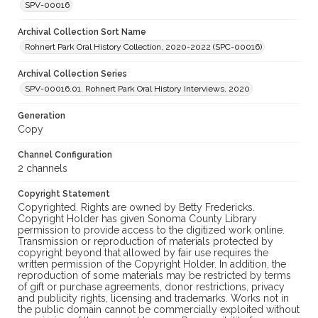
SPV-00016
Archival Collection Sort Name
Rohnert Park Oral History Collection, 2020-2022 (SPC-00016)
Archival Collection Series
SPV-00016.01. Rohnert Park Oral History Interviews, 2020
Generation
Copy
Channel Configuration
2 channels
Copyright Statement
Copyrighted. Rights are owned by Betty Fredericks.
Copyright Holder has given Sonoma County Library
permission to provide access to the digitized work online.
Transmission or reproduction of materials protected by
copyright beyond that allowed by fair use requires the
written permission of the Copyright Holder. In addition, the
reproduction of some materials may be restricted by terms
of gift or purchase agreements, donor restrictions, privacy
and publicity rights, licensing and trademarks. Works not in
the public domain cannot be commercially exploited without