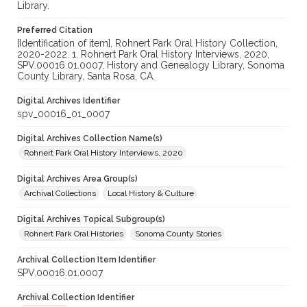
Library.
Preferred Citation
[Identification of item], Rohnert Park Oral History Collection,
2020-2022. 1. Rohnert Park Oral History Interviews, 2020,
SPV.00016.01.0007, History and Genealogy Library, Sonoma
County Library, Santa Rosa, CA.
Digital Archives Identifier
spv_00016_01_0007
Digital Archives Collection Name(s)
Rohnert Park Oral History Interviews, 2020
Digital Archives Area Group(s)
Archival Collections
Local History & Culture
Digital Archives Topical Subgroup(s)
Rohnert Park Oral Histories
Sonoma County Stories
Archival Collection Item Identifier
SPV.00016.01.0007
Archival Collection Identifier