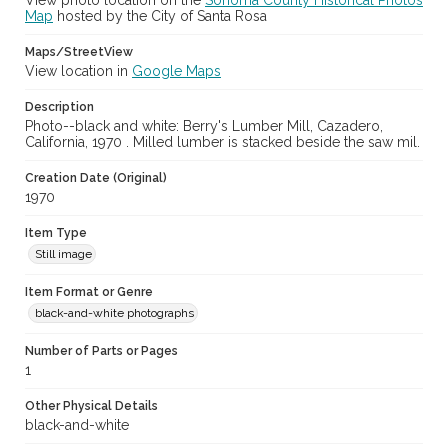
View photo location on the
Sonoma County Historical Photos
Map
hosted by the City of Santa Rosa
Maps/StreetView
View location in
Google Maps
Description
Photo--black and white: Berry's Lumber Mill, Cazadero,
California, 1970 . Milled lumber is stacked beside the saw mil.
Creation Date (Original)
1970
Item Type
Still image
Item Format or Genre
black-and-white photographs
Number of Parts or Pages
1
Other Physical Details
black-and-white