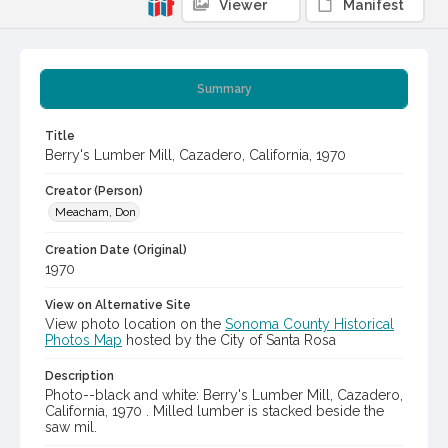
Viewer
Manifest
Summary
Title
Berry's Lumber Mill, Cazadero, California, 1970
Creator (Person)
Meacham, Don
Creation Date (Original)
1970
View on Alternative Site
View photo location on the
Sonoma County Historical
Photos Map
hosted by the City of Santa Rosa
Description
Photo--black and white: Berry's Lumber Mill, Cazadero,
California, 1970 . Milled lumber is stacked beside the
saw mil.