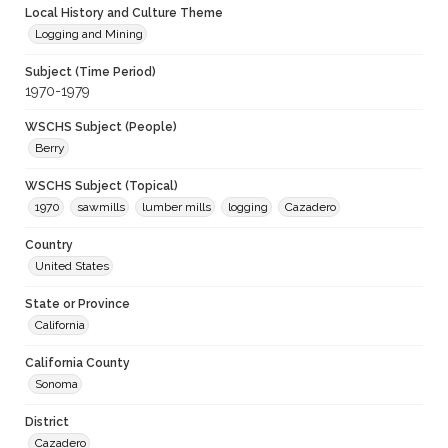
Local History and Culture Theme
Logging and Mining
Subject (Time Period)
1970-1979
WSCHS Subject (People)
Berry
WSCHS Subject (Topical)
1970
sawmills
lumber mills
logging
Cazadero
Country
United States
State or Province
California
California County
Sonoma
District
Cazadero