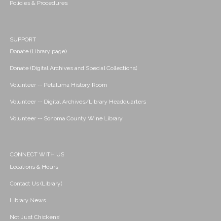
Policies & Procedures
SUPPORT
Donate (Library page)
Donate (Digital Archives and Special Collections)
Volunteer -- Petaluma History Room
Volunteer -- Digital Archives/Library Headquarters
Volunteer -- Sonoma County Wine Library
CONNECT WITH US
Locations & Hours
Contact Us (Library)
Library News
Not Just Chickens!