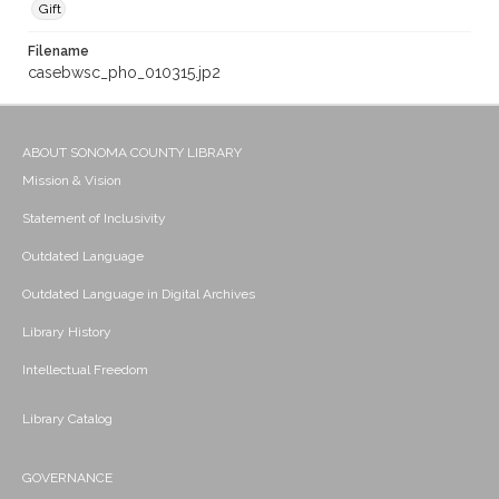
Gift
Filename
casebwsc_pho_010315.jp2
ABOUT SONOMA COUNTY LIBRARY
Mission & Vision
Statement of Inclusivity
Outdated Language
Outdated Language in Digital Archives
Library History
Intellectual Freedom
Library Catalog
GOVERNANCE