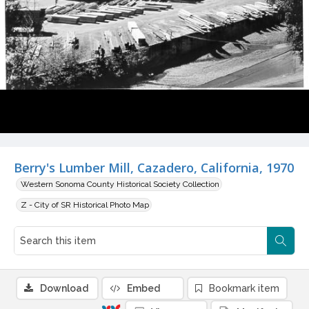
Berry's Lumber Mill, Cazadero, California, 1970
Western Sonoma County Historical Society Collection
Z - City of SR Historical Photo Map
Download
Embed
Bookmark item