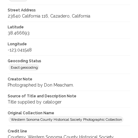
Street Address
23640 California 116, Cazadero, California
Latitude
38.466693
Longitude
-123.041548
Geocoding Status
Exact geocoding
Creator Note
Photographed by Don Meacham.
Source of Title and Description Note
Title supplied by cataloger
Original Collection Name
Western Sonoma County Historical Society Photographic Collection
Credit line
Courtesy, Western Sonoma County Historical Society