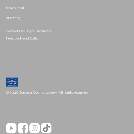
Newsletter
ePrinting
Contact Us (Digital Archives)
Feedback and Edits
© 2026 Sonoma County Library. All rights reserved.