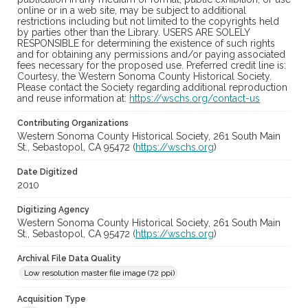
online or in a web site, may be subject to additional
restrictions including but not limited to the copyrights held
by parties other than the Library. USERS ARE SOLELY
RESPONSIBLE for determining the existence of such rights
and for obtaining any permissions and/or paying associated
fees necessary for the proposed use. Preferred credit line is:
Courtesy, the Western Sonoma County Historical Society.
Please contact the Society regarding additional reproduction
and reuse information at:
https://wschs.org/contact-us
Contributing Organizations
Western Sonoma County Historical Society, 261 South Main
St., Sebastopol, CA 95472 (
https://wschs.org
)
Date Digitized
2010
Digitizing Agency
Western Sonoma County Historical Society, 261 South Main
St., Sebastopol, CA 95472 (
https://wschs.org
)
Archival File Data Quality
Low resolution master file image (72 ppi)
Acquisition Type