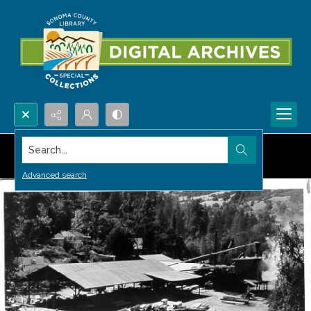
Search...
Advanced search