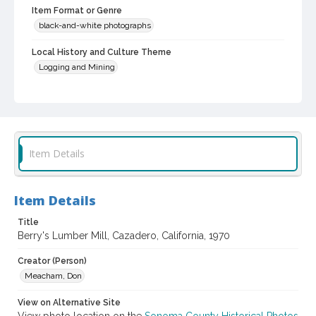
Item Format or Genre
black-and-white photographs
Local History and Culture Theme
Logging and Mining
Digital Archives Collection Name(s)
Western Sonoma County Historical Society Collection
Digital Archives Identifier
casebwsc_pho_010315
Item Details
Item Details
Title
Berry's Lumber Mill, Cazadero, California, 1970
Creator (Person)
Meacham, Don
View on Alternative Site