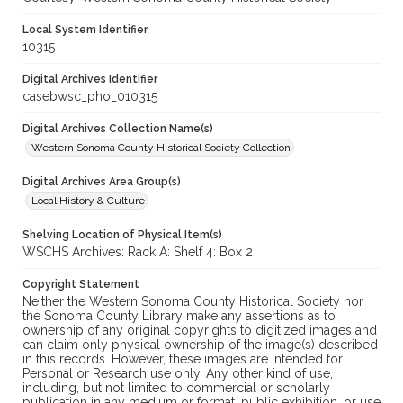
Local System Identifier
10315
Digital Archives Identifier
casebwsc_pho_010315
Digital Archives Collection Name(s)
Western Sonoma County Historical Society Collection
Digital Archives Area Group(s)
Local History & Culture
Shelving Location of Physical Item(s)
WSCHS Archives: Rack A: Shelf 4: Box 2
Copyright Statement
Neither the Western Sonoma County Historical Society nor
the Sonoma County Library make any assertions as to
ownership of any original copyrights to digitized images and
can claim only physical ownership of the image(s) described
in this records. However, these images are intended for
Personal or Research use only. Any other kind of use,
including, but not limited to commercial or scholarly
publication in any medium or format, public exhibition, or use