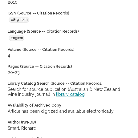
2010
ISSN (Source -- Citation Records)
0819-2421
Language (Source -- Citation Records)
English
Volume (Source -- Citation Records)
4
Pages (Source -- Citation Records)
20-23
Library Catalog Search (Source -- Citation Records)
Search for source publication (Australian & New Zealand
wine industry journal) in
library catalog
Availability of Archived Copy
Article has been digitized and available electronically
Author (IWRDB)
Smart, Richard