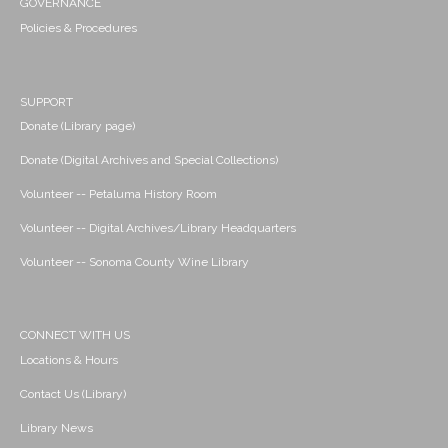
GOVERNANCE
Policies & Procedures
SUPPORT
Donate (Library page)
Donate (Digital Archives and Special Collections)
Volunteer -- Petaluma History Room
Volunteer -- Digital Archives/Library Headquarters
Volunteer -- Sonoma County Wine Library
CONNECT WITH US
Locations & Hours
Contact Us (Library)
Library News