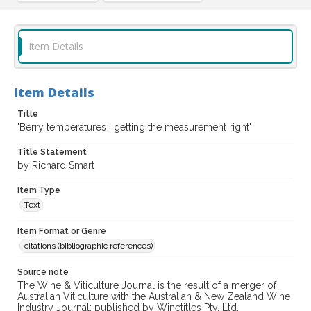
Item Details
Item Details
Title
'Berry temperatures : getting the measurement right'
Title Statement
by Richard Smart
Item Type
Text
Item Format or Genre
citations (bibliographic references)
Source note
The Wine & Viticulture Journal is the result of a merger of
Australian Viticulture with the Australian & New Zealand Wine
Industry Journal; published by Winetitles Pty. Ltd.