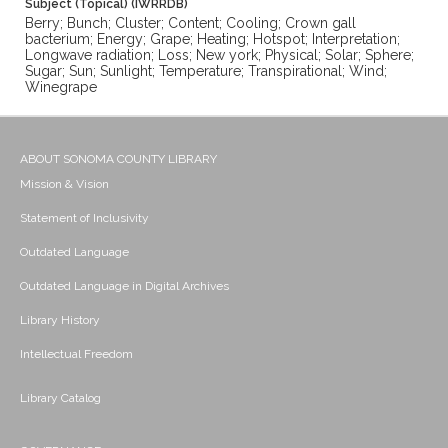
Subject (Topical) (IWRRDB)
Berry; Bunch; Cluster; Content; Cooling; Crown gall
bacterium; Energy; Grape; Heating; Hotspot; Interpretation;
Longwave radiation; Loss; New york; Physical; Solar; Sphere;
Sugar; Sun; Sunlight; Temperature; Transpirational; Wind;
Winegrape
ABOUT SONOMA COUNTY LIBRARY
Mission & Vision
Statement of Inclusivity
Outdated Language
Outdated Language in Digital Archives
Library History
Intellectual Freedom
Library Catalog