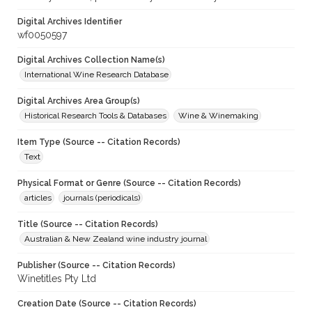
Digital Archives Identifier
wf0050597
Digital Archives Collection Name(s)
International Wine Research Database
Digital Archives Area Group(s)
Historical Research Tools & Databases
Wine & Winemaking
Item Type (Source -- Citation Records)
Text
Physical Format or Genre (Source -- Citation Records)
articles
journals (periodicals)
Title (Source -- Citation Records)
Australian & New Zealand wine industry journal
Publisher (Source -- Citation Records)
Winetitles Pty Ltd
Creation Date (Source -- Citation Records)