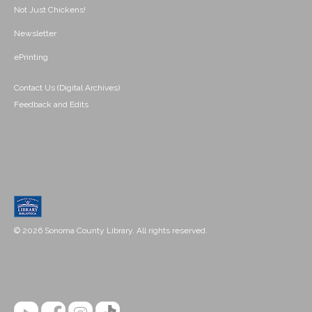
Not Just Chickens!
Newsletter
ePrinting
Contact Us (Digital Archives)
Feedback and Edits
© 2026 Sonoma County Library. All rights reserved.