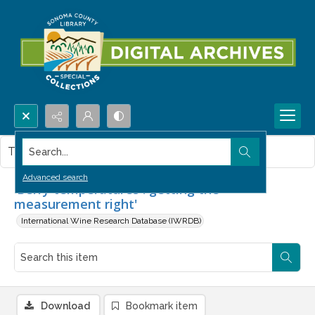
Search...
This item contains no images.
Advanced search
'Berry temperatures : getting the
measurement right'
International Wine Research Database (IWRDB)
Download
Bookmark item