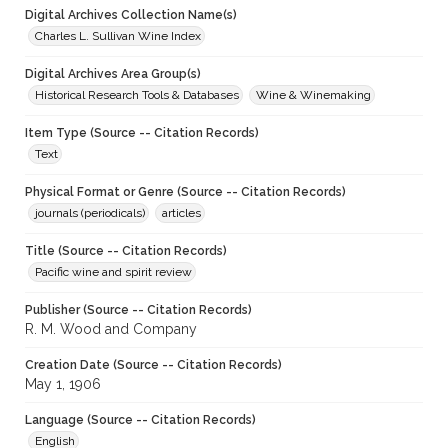
Digital Archives Collection Name(s)
Charles L. Sullivan Wine Index
Digital Archives Area Group(s)
Historical Research Tools & Databases
Wine & Winemaking
Item Type (Source -- Citation Records)
Text
Physical Format or Genre (Source -- Citation Records)
journals (periodicals)
articles
Title (Source -- Citation Records)
Pacific wine and spirit review
Publisher (Source -- Citation Records)
R. M. Wood and Company
Creation Date (Source -- Citation Records)
May 1, 1906
Language (Source -- Citation Records)
English