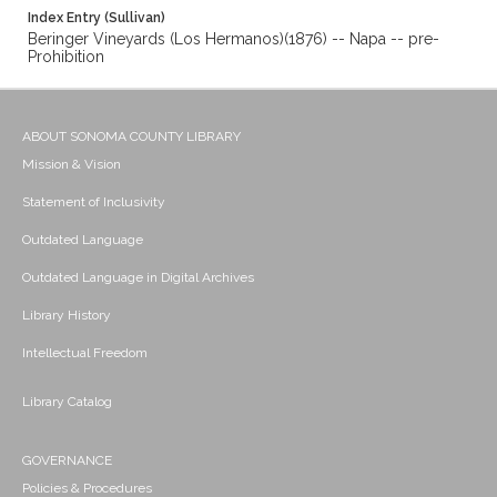
Index Entry (Sullivan)
Beringer Vineyards (Los Hermanos)(1876) -- Napa -- pre-
Prohibition
ABOUT SONOMA COUNTY LIBRARY
Mission & Vision
Statement of Inclusivity
Outdated Language
Outdated Language in Digital Archives
Library History
Intellectual Freedom
Library Catalog
GOVERNANCE
Policies & Procedures