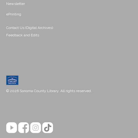
Newsletter
ePrinting
Contact Us (Digital Archives)
Feedback and Edits
© 2026 Sonoma County Library. All rights reserved.