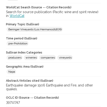
WorldCat Search (Source -- Citation Records)
Search for source publication (Pacific wine and spirit review)
in
WorldCat
Primary Topic (Sullivan)
Beringer Vineyards (Los Hermanos)(1876)
Time period (Sullivan)
pre-Prohibition
Sullivan Index Categories
producers
wineries
companies
vineyards
Geographic Area (Sullivan)
Napa
Abstract/Articles cited (Sullivan)
Earthquake damage 1906 Earthquake and Fire, and other
quakes.
OCLC ID (Source -- Citation Records)
39712747