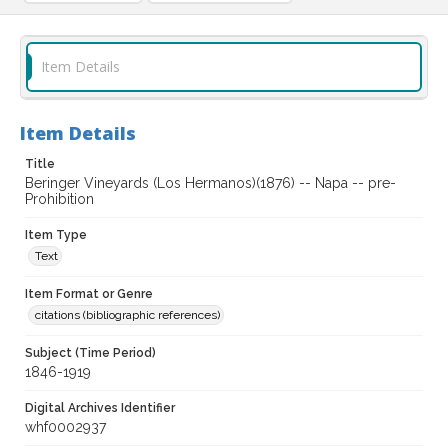
Item Details
Item Details
Title
Beringer Vineyards (Los Hermanos)(1876) -- Napa -- pre-
Prohibition
Item Type
Text
Item Format or Genre
citations (bibliographic references)
Subject (Time Period)
1846-1919
Digital Archives Identifier
whf0002937