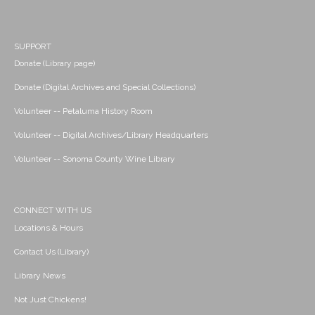
SUPPORT
Donate (Library page)
Donate (Digital Archives and Special Collections)
Volunteer -- Petaluma History Room
Volunteer -- Digital Archives/Library Headquarters
Volunteer -- Sonoma County Wine Library
CONNECT WITH US
Locations & Hours
Contact Us (Library)
Library News
Not Just Chickens!