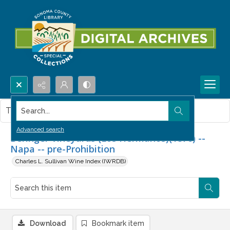
Search...
This item contains no images.
Advanced search
Beringer Vineyards (Los Hermanos)(1876) --
Napa -- pre-Prohibition
Charles L. Sullivan Wine Index (IWRDB)
Download
Bookmark item