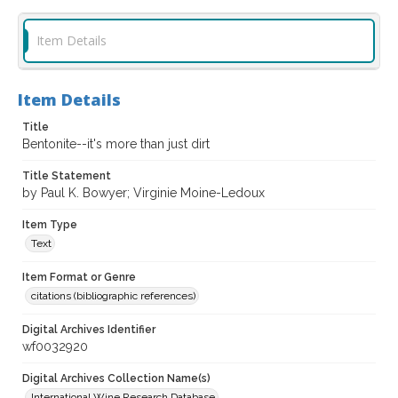
Item Details
Item Details
Title
Bentonite--it's more than just dirt
Title Statement
by Paul K. Bowyer; Virginie Moine-Ledoux
Item Type
Text
Item Format or Genre
citations (bibliographic references)
Digital Archives Identifier
wf0032920
Digital Archives Collection Name(s)
International Wine Research Database