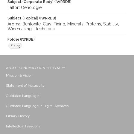
Subject (Corporate Body) (IWRRDB)
Laffort Oenologie
Subject (Topical) (IWRRDB)
Aroma; Bentonite; Clay; Fining; Minerals; Proteins; Stability;
Winemaking--Technique
Folder (IWRDB)
Fining
ABOUT SONOMA COUNTY LIBRARY
Mission & Vision
Statement of Inclusivity
Outdated Language
Outdated Language in Digital Archives
Library History
Intellectual Freedom