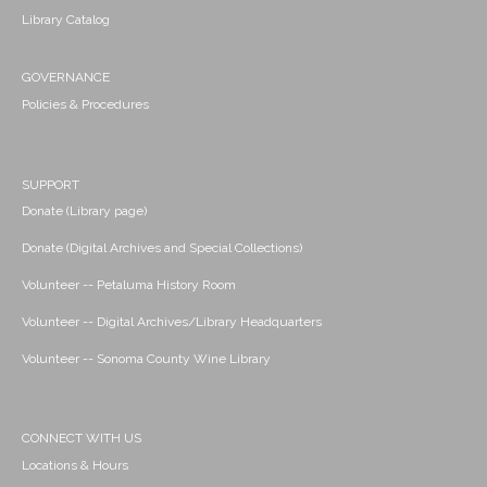
Library Catalog
GOVERNANCE
Policies & Procedures
SUPPORT
Donate (Library page)
Donate (Digital Archives and Special Collections)
Volunteer -- Petaluma History Room
Volunteer -- Digital Archives/Library Headquarters
Volunteer -- Sonoma County Wine Library
CONNECT WITH US
Locations & Hours