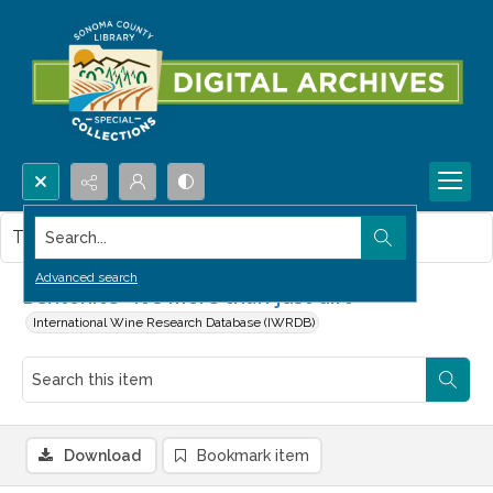
Search...
This item contains no images.
Advanced search
Bentonite--it's more than just dirt
International Wine Research Database (IWRDB)
Download
Bookmark item