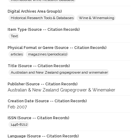
Digital Archives Area Group(s)
Historical Research Tools & Databases
Wine & Winemaking
Item Type (Source -- Citation Records)
Text
Physical Format or Genre (Source -- Citation Records)
articles
magazines (periodicals)
Title (Source -- Citation Records)
Australian and New Zealand grapegrower and winemaker
Publisher (Source -- Citation Records)
Australian & New Zealand Grapegrower & Winemaker
Creation Date (Source -- Citation Records)
Feb 2007
ISSN (Source -- Citation Records)
1446-8212
Language (Source -- Citation Records)