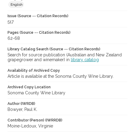
English
Issue (Source -- Citation Records)
517
Pages (Source -- Citation Records)
62-68
Library Catalog Search (Source -- Citation Records)
Search for source publication (Australian and New Zealand
grapegrower and winemaker) in
library catalog
Availability of Archived Copy
Article is available at the Sonoma County Wine Library.
Archived Copy Location
Sonoma County Wine Library
Author (IWRDB)
Bowyer, Paul K.
Contributor (Person) (IWRRDB)
Moine-Ledoux, Virginie