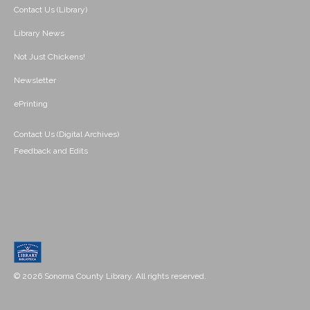
Contact Us (Library)
Library News
Not Just Chickens!
Newsletter
ePrinting
Contact Us (Digital Archives)
Feedback and Edits
© 2026 Sonoma County Library. All rights reserved.