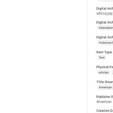
Digital Arc
wf004319
Digital Ar
Internati
Digital Arc
Historical
Item Type 
Text
Physical F
articles
Title (Sour
American J
Publisher (
American 
Creation D