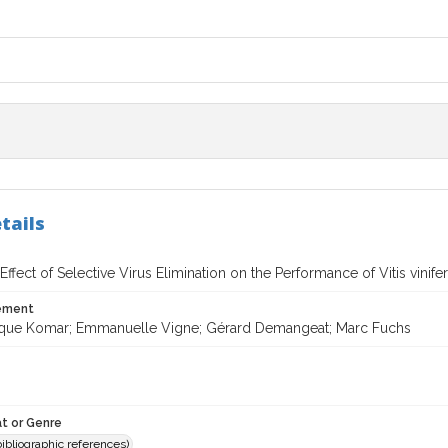
tails
 Effect of Selective Virus Elimination on the Performance of Vitis vinif
tement
que Komar; Emmanuelle Vigne; Gérard Demangeat; Marc Fuchs
t or Genre
(bibliographic references)