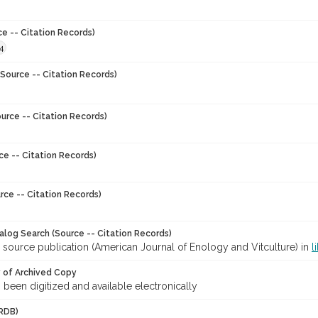
ce -- Citation Records)
4
Source -- Citation Records)
urce -- Citation Records)
ce -- Citation Records)
rce -- Citation Records)
talog Search (Source -- Citation Records)
 source publication (American Journal of Enology and Vitculture) in
l
y of Archived Copy
s been digitized and available electronically
RDB)