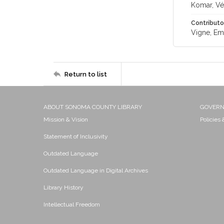
Komar, Vé
Contributo
Vigne, Em
Return to list
ABOUT SONOMA COUNTY LIBRARY
GOVER
Mission & Vision
Policies
Statement of Inclusivity
Outdated Language
Outdated Language in Digital Archives
Library History
Intellectual Freedom