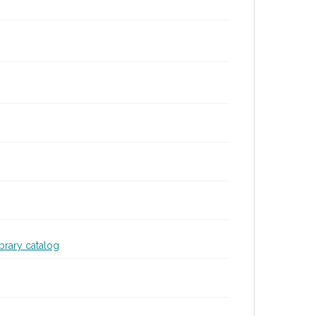
ibrary catalog