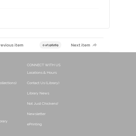
revious item
Next item
0 of 196269
CONNECT WITH US
Locations & Hours
ollections)
Contact Us (Library)
Library News
Not Just Chickens!
Newsletter
brary
ePrinting