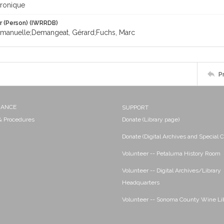
ronique
r (Person) (IWRRDB)
manuelle;Demangeat, Gérard;Fuchs, Marc
P
NANCE
SUPPORT
 & Procedures
Donate (Library page)
Donate (Digital Archives and Special C
Volunteer -- Petaluma History Room
Volunteer -- Digital Archives/Library
Headquarters
Volunteer -- Sonoma County Wine Li