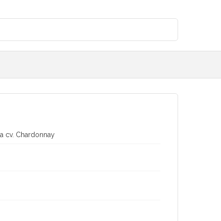
era cv. Chardonnay