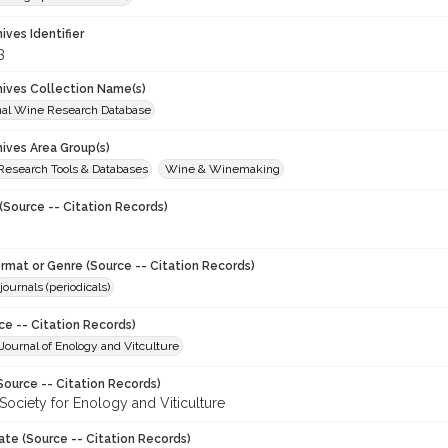
hives Identifier
3
chives Collection Name(s)
onal Wine Research Database
hives Area Group(s)
 Research Tools & Databases
Wine & Winemaking
(Source -- Citation Records)
ormat or Genre (Source -- Citation Records)
journals (periodicals)
ce -- Citation Records)
ournal of Enology and Vitculture
Source -- Citation Records)
Society for Enology and Viticulture
ate (Source -- Citation Records)