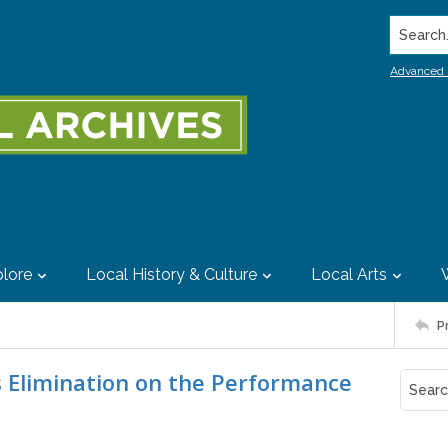
Search..
Advanced 
lore
Local History & Culture
Local Arts
P
rus Elimination on the Performance