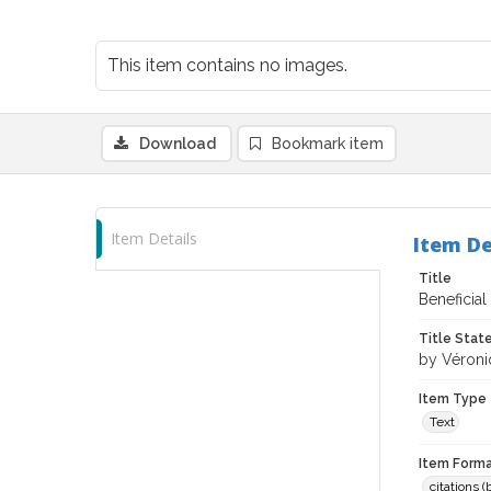
This item contains no images.
Download
Bookmark item
Item Details
Item De
Title
Beneficial
Title Sta
by Véroni
Item Type
Text
Item Forma
citations 