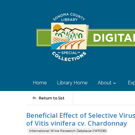
Home
Library Home
About
Exp
Return to list
Beneficial Effect of Selective Vi
of Vitis vinifera cv. Chardonnay
International Wine Research Database (IWRDB)