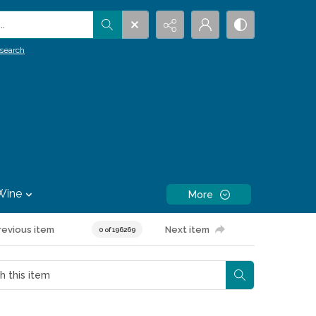
.
search
Wine
More
revious item
Next item
0 of 196269