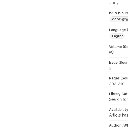
2007
ISSN (Sour
0002-925
Language (
English
Volume (So
58
Issue (Sour
2
Pages (Sou
202-210
Library Ca
Search for
Availabilit
Article ha
Author (IW