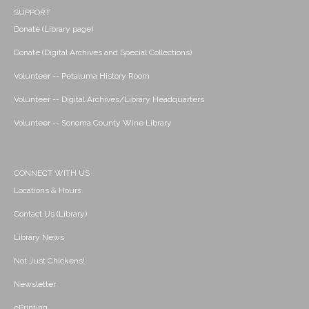
SUPPORT
Donate (Library page)
Donate (Digital Archives and Special Collections)
Volunteer -- Petaluma History Room
Volunteer -- Digital Archives/Library Headquarters
Volunteer -- Sonoma County Wine Library
CONNECT WITH US
Locations & Hours
Contact Us (Library)
Library News
Not Just Chickens!
Newsletter
ePrinting