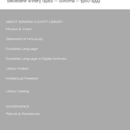
Belvedere Winery (1981) -- Sonoma -- 1960-1999
ABOUT SONOMA COUNTY LIBRARY
Mission & Vision
Statement of Inclusivity
Outdated Language
Outdated Language in Digital Archives
Library History
Intellectual Freedom
Library Catalog
GOVERNANCE
Policies & Procedures