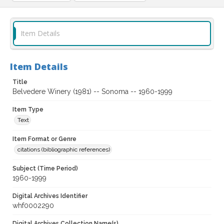
Item Details
Item Details
Title
Belvedere Winery (1981) -- Sonoma -- 1960-1999
Item Type
Text
Item Format or Genre
citations (bibliographic references)
Subject (Time Period)
1960-1999
Digital Archives Identifier
whf0002290
Digital Archives Collection Name(s)