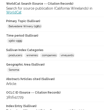
WorldCat Search (Source -- Citation Records)
Search for source publication (California Winelands) in
WorldCat
Primary Topic (Sullivan)
Belvedere Winery (1981)
Time period (Sullivan)
1960-1999
Sullivan Index Categories
producers
wineries
companies
vineyards
Geographic Area (Sullivan)
Sonoma
Abstract/Articles cited (Sullivan)
Article.
OCLC ID (Source -- Citation Records)
381642729
Index Entry (Sullivan)