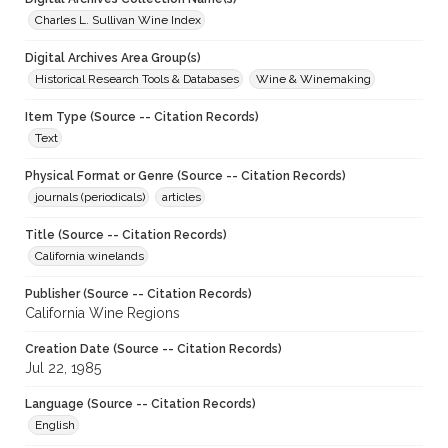
Charles L. Sullivan Wine Index
Digital Archives Area Group(s)
Historical Research Tools & Databases
Wine & Winemaking
Item Type (Source -- Citation Records)
Text
Physical Format or Genre (Source -- Citation Records)
journals (periodicals)
articles
Title (Source -- Citation Records)
California winelands
Publisher (Source -- Citation Records)
California Wine Regions
Creation Date (Source -- Citation Records)
Jul 22, 1985
Language (Source -- Citation Records)
English