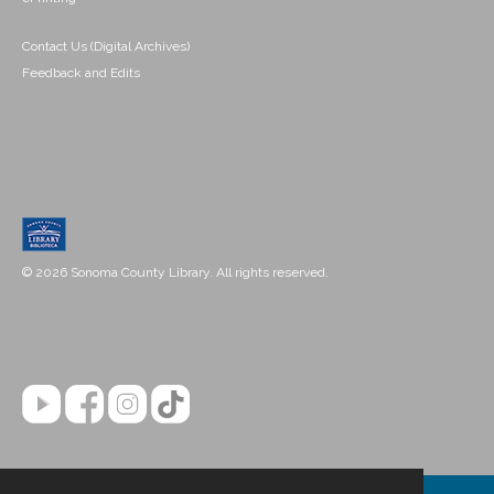
Contact Us (Digital Archives)
Feedback and Edits
© 2026 Sonoma County Library. All rights reserved.