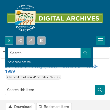
Search...
This item contains no images.
Advanced search
Belvedere Winery (1981) -- Sonoma -- 1960-
1999
Charles L. Sullivan Wine Index (IWRDB)
Download
Bookmark item