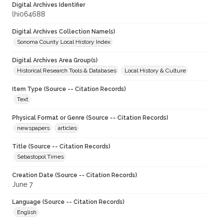
Digital Archives Identifier
lhi064688
Digital Archives Collection Name(s)
Sonoma County Local History Index
Digital Archives Area Group(s)
Historical Research Tools & Databases
Local History & Culture
Item Type (Source -- Citation Records)
Text
Physical Format or Genre (Source -- Citation Records)
newspapers
articles
Title (Source -- Citation Records)
Sebastopol Times
Creation Date (Source -- Citation Records)
June 7
Language (Source -- Citation Records)
English