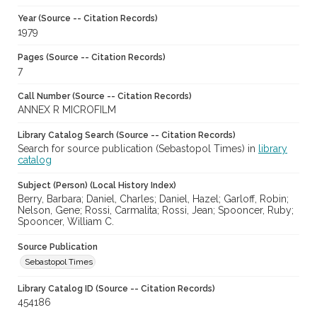
Year (Source -- Citation Records)
1979
Pages (Source -- Citation Records)
7
Call Number (Source -- Citation Records)
ANNEX R MICROFILM
Library Catalog Search (Source -- Citation Records)
Search for source publication (Sebastopol Times) in
library
catalog
Subject (Person) (Local History Index)
Berry, Barbara; Daniel, Charles; Daniel, Hazel; Garloff, Robin;
Nelson, Gene; Rossi, Carmalita; Rossi, Jean; Spooncer, Ruby;
Spooncer, William C.
Source Publication
Sebastopol Times
Library Catalog ID (Source -- Citation Records)
454186