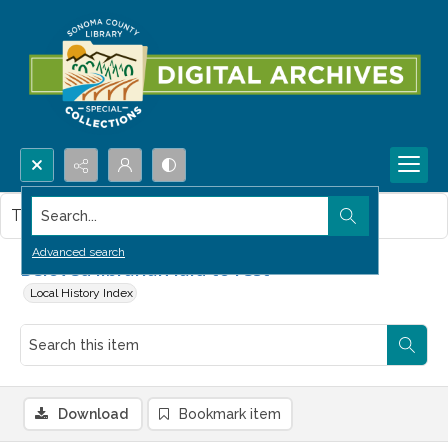
Search...
This item contains no images.
Advanced search
Beloved librarian laid to rest
Local History Index
Download
Bookmark item