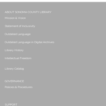
ABOUT SONOMA COUNTY LIBRARY
Mission & Vision
Statement of Inclusivity
Outdated Language
Outdated Language in Digital Archives
Library History
Intellectual Freedom
Library Catalog
GOVERNANCE
Policies & Procedures
SUPPORT