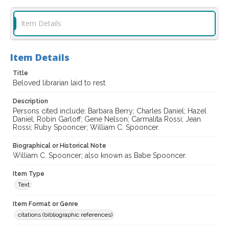
Item Details
Item Details
Title
Beloved librarian laid to rest
Description
Persons cited include: Barbara Berry; Charles Daniel; Hazel
Daniel; Robin Garloff; Gene Nelson; Carmalita Rossi; Jean
Rossi; Ruby Spooncer; William C. Spooncer.
Biographical or Historical Note
William C. Spooncer; also known as Babe Spooncer.
Item Type
Text
Item Format or Genre
citations (bibliographic references)