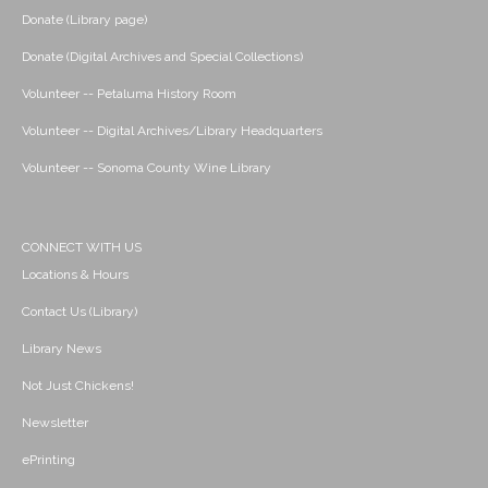
Donate (Library page)
Donate (Digital Archives and Special Collections)
Volunteer -- Petaluma History Room
Volunteer -- Digital Archives/Library Headquarters
Volunteer -- Sonoma County Wine Library
CONNECT WITH US
Locations & Hours
Contact Us (Library)
Library News
Not Just Chickens!
Newsletter
ePrinting