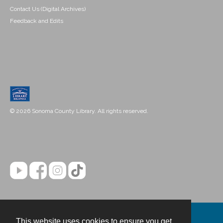
Contact Us (Digital Archives)
Feedback and Edits
© 2026 Sonoma County Library. All rights reserved.
This website uses cookies to ensure you get