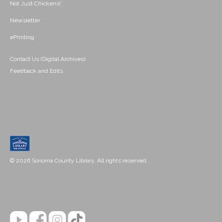
Not Just Chickens!
Newsletter
ePrinting
Contact Us (Digital Archives)
Feedback and Edits
© 2026 Sonoma County Library. All rights reserved.