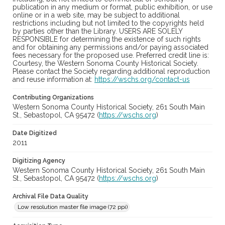
publication in any medium or format, public exhibition, or use
online or in a web site, may be subject to additional
restrictions including but not limited to the copyrights held
by parties other than the Library. USERS ARE SOLELY
RESPONSIBLE for determining the existence of such rights
and for obtaining any permissions and/or paying associated
fees necessary for the proposed use. Preferred credit line is:
Courtesy, the Western Sonoma County Historical Society.
Please contact the Society regarding additional reproduction
and reuse information at:
https://wschs.org/contact-us
Contributing Organizations
Western Sonoma County Historical Society, 261 South Main
St., Sebastopol, CA 95472 (
https://wschs.org
)
Date Digitized
2011
Digitizing Agency
Western Sonoma County Historical Society, 261 South Main
St., Sebastopol, CA 95472 (
https://wschs.org
)
Archival File Data Quality
Low resolution master file image (72 ppi)