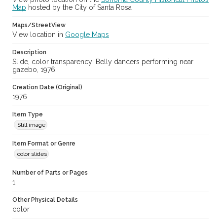
Map
hosted by the City of Santa Rosa
Maps/StreetView
View location in
Google Maps
Description
Slide, color transparency: Belly dancers performing near
gazebo, 1976.
Creation Date (Original)
1976
Item Type
Still image
Item Format or Genre
color slides
Number of Parts or Pages
1
Other Physical Details
color