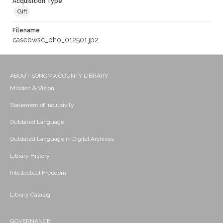
Acquisition Type
Gift
Filename
casebwsc_pho_012501.jp2
ABOUT SONOMA COUNTY LIBRARY
Mission & Vision
Statement of Inclusivity
Outdated Language
Outdated Language in Digital Archives
Library History
Intellectual Freedom
Library Catalog
GOVERNANCE