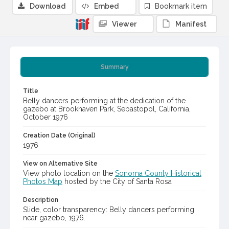
Download
Embed
Bookmark item
Viewer
Manifest
Summary
Title
Belly dancers performing at the dedication of the
gazebo at Brookhaven Park, Sebastopol, California,
October 1976
Creation Date (Original)
1976
View on Alternative Site
View photo location on the
Sonoma County Historical
Photos Map
hosted by the City of Santa Rosa
Description
Slide, color transparency: Belly dancers performing
near gazebo, 1976.