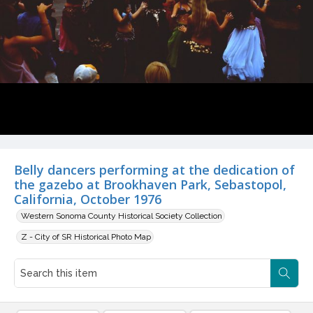
Belly dancers performing at the dedication of
the gazebo at Brookhaven Park, Sebastopol,
California, October 1976
Western Sonoma County Historical Society Collection
Z - City of SR Historical Photo Map