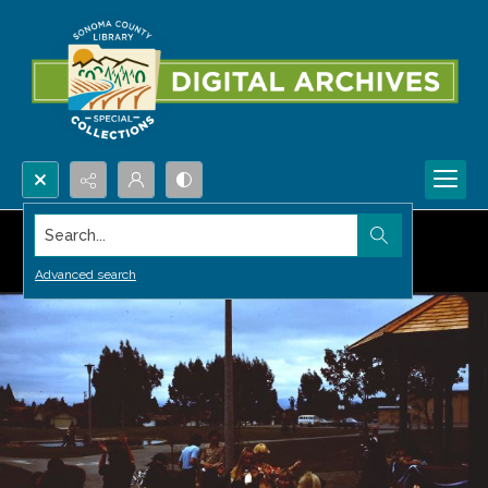
Search...
Advanced search