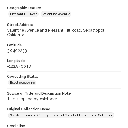
Geographic Feature
Pleasant Hill Road
Valentine Avenue
Street Address
Valentine Avenue and Pleasant Hill Road, Sebastopol,
California
Latitude
38.402233
Longitude
-122.840048
Geocoding Status
Exact geocoding
Source of Title and Description Note
Title supplied by cataloger
Original Collection Name
Western Sonoma County Historical Society Photographic Collection
Credit line