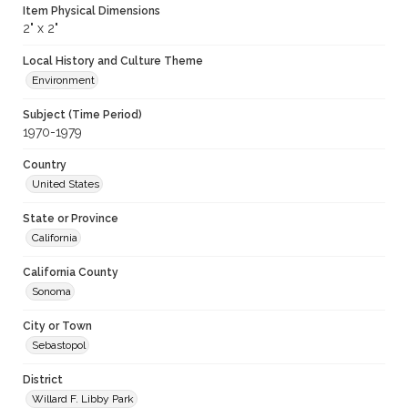
Item Physical Dimensions
2" x 2"
Local History and Culture Theme
Environment
Subject (Time Period)
1970-1979
Country
United States
State or Province
California
California County
Sonoma
City or Town
Sebastopol
District
Willard F. Libby Park