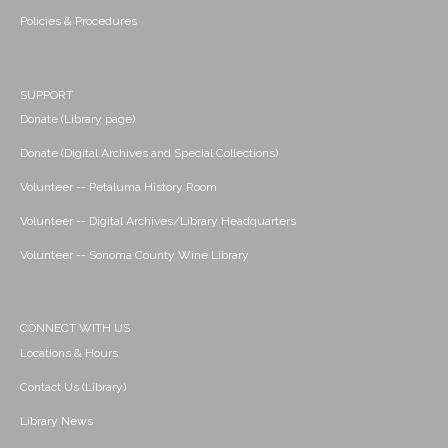
Policies & Procedures
SUPPORT
Donate (Library page)
Donate (Digital Archives and Special Collections)
Volunteer -- Petaluma History Room
Volunteer -- Digital Archives/Library Headquarters
Volunteer -- Sonoma County Wine Library
CONNECT WITH US
Locations & Hours
Contact Us (Library)
Library News