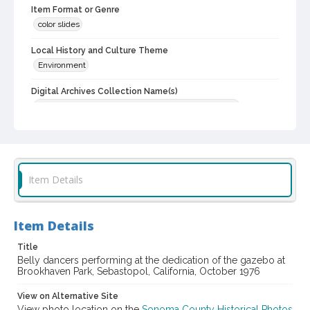
Item Format or Genre
color slides
Local History and Culture Theme
Environment
Digital Archives Collection Name(s)
Western Sonoma County Historical Society Collection
Digital Archives Identifier
casebwsc_pho_012501
Item Details
Item Details
Title
Belly dancers performing at the dedication of the gazebo at
Brookhaven Park, Sebastopol, California, October 1976
View on Alternative Site
View photo location on the
Sonoma County Historical Photos