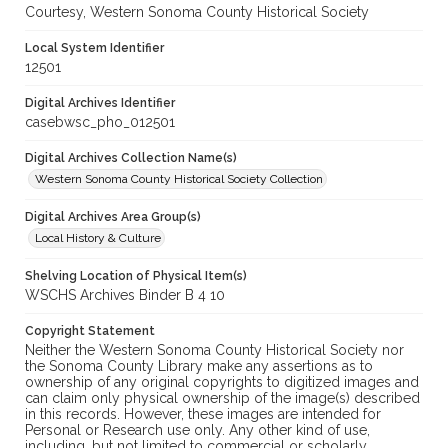
Courtesy, Western Sonoma County Historical Society
Local System Identifier
12501
Digital Archives Identifier
casebwsc_pho_012501
Digital Archives Collection Name(s)
Western Sonoma County Historical Society Collection
Digital Archives Area Group(s)
Local History & Culture
Shelving Location of Physical Item(s)
WSCHS Archives Binder B 4 10
Copyright Statement
Neither the Western Sonoma County Historical Society nor
the Sonoma County Library make any assertions as to
ownership of any original copyrights to digitized images and
can claim only physical ownership of the image(s) described
in this records. However, these images are intended for
Personal or Research use only. Any other kind of use,
including, but not limited to commercial or scholarly