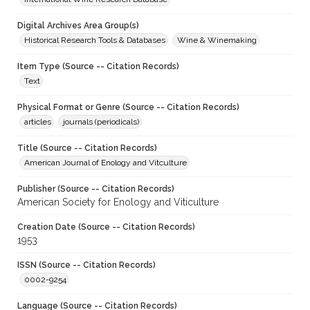
Digital Archives Area Group(s)
Historical Research Tools & Databases
Wine & Winemaking
Item Type (Source -- Citation Records)
Text
Physical Format or Genre (Source -- Citation Records)
articles
journals (periodicals)
Title (Source -- Citation Records)
American Journal of Enology and Vitculture
Publisher (Source -- Citation Records)
American Society for Enology and Viticulture
Creation Date (Source -- Citation Records)
1953
ISSN (Source -- Citation Records)
0002-9254
Language (Source -- Citation Records)