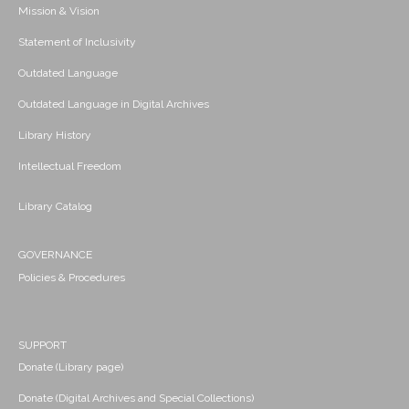
Mission & Vision
Statement of Inclusivity
Outdated Language
Outdated Language in Digital Archives
Library History
Intellectual Freedom
Library Catalog
GOVERNANCE
Policies & Procedures
SUPPORT
Donate (Library page)
Donate (Digital Archives and Special Collections)