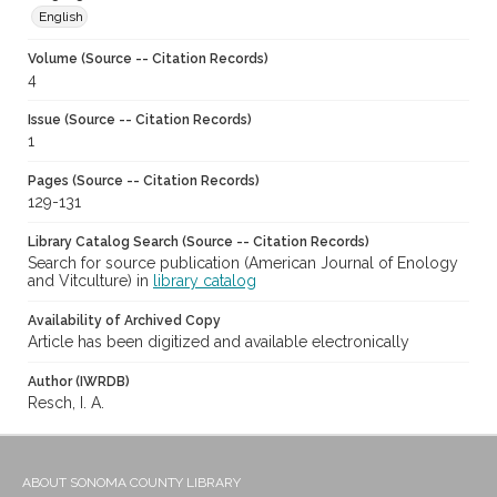
English
Volume (Source -- Citation Records)
4
Issue (Source -- Citation Records)
1
Pages (Source -- Citation Records)
129-131
Library Catalog Search (Source -- Citation Records)
Search for source publication (American Journal of Enology
and Vitculture) in
library catalog
Availability of Archived Copy
Article has been digitized and available electronically
Author (IWRDB)
Resch, I. A.
ABOUT SONOMA COUNTY LIBRARY