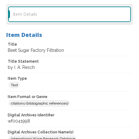
Item Details
Item Details
Title
Beet Sugar Factory Filtration
Title Statement
by I. A. Resch
Item Type
Text
Item Format or Genre
citations (bibliographic references)
Digital Archives Identifier
wf0041998
Digital Archives Collection Name(s)
International Wine Research Database