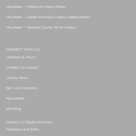
Volunteer -- Petaluma History Room
Volunteer -- Digital Archives/Library Headquarters
Volunteer -- Sonoma County Wine Library
CONNECT WITH US
Locations & Hours
Contact Us (Library)
Library News
Not Just Chickens!
Newsletter
ePrinting
Contact Us (Digital Archives)
Feedback and Edits