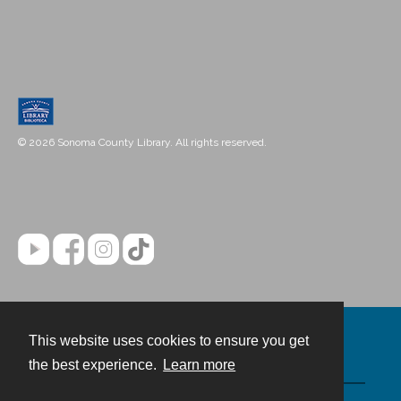
© 2026 Sonoma County Library. All rights reserved.
This website uses cookies to ensure you get
Contact
the best experience.
Learn more