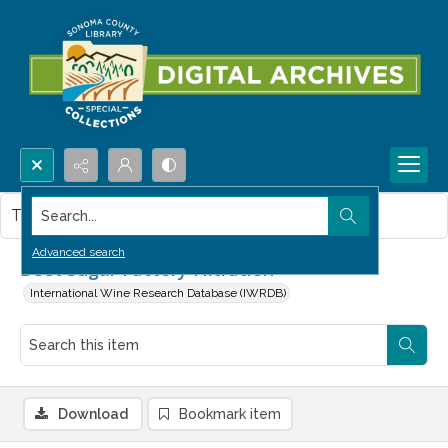
Search...
This item contains no images.
Advanced search
Beet Sugar Factory Filtration
International Wine Research Database (IWRDB)
Download
Bookmark item