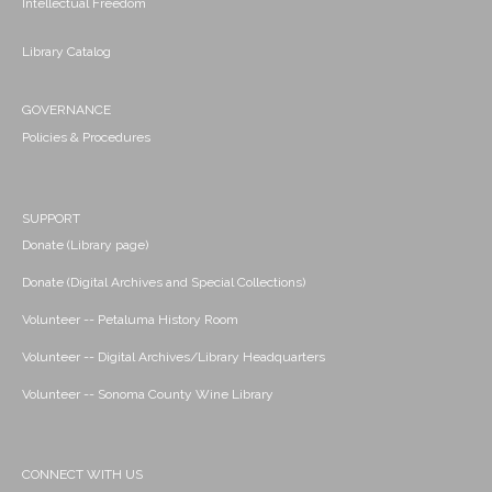
Intellectual Freedom
Library Catalog
GOVERNANCE
Policies & Procedures
SUPPORT
Donate (Library page)
Donate (Digital Archives and Special Collections)
Volunteer -- Petaluma History Room
Volunteer -- Digital Archives/Library Headquarters
Volunteer -- Sonoma County Wine Library
CONNECT WITH US