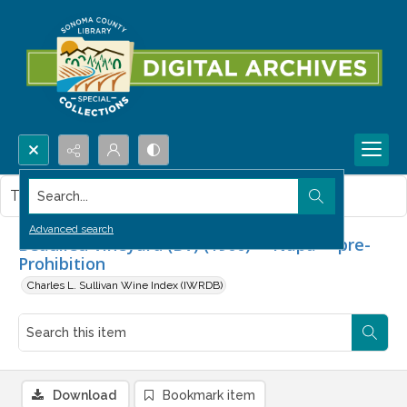
Search...
This item contains no images.
Advanced search
Beaulieu Vineyard (BV) (1900) -- Napa -- pre-
Prohibition
Charles L. Sullivan Wine Index (IWRDB)
Download
Bookmark item