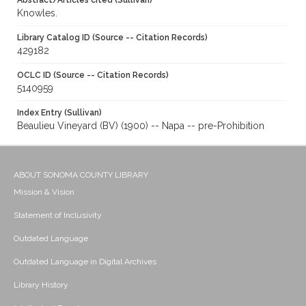
Abstract/Articles cited (Sullivan)
Knowles.
Library Catalog ID (Source -- Citation Records)
429182
OCLC ID (Source -- Citation Records)
5140959
Index Entry (Sullivan)
Beaulieu Vineyard (BV) (1900) -- Napa -- pre-Prohibition
ABOUT SONOMA COUNTY LIBRARY
Mission & Vision
Statement of Inclusivity
Outdated Language
Outdated Language in Digital Archives
Library History