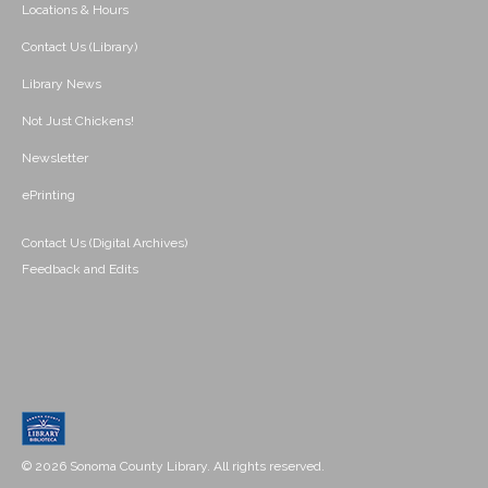
Locations & Hours
Contact Us (Library)
Library News
Not Just Chickens!
Newsletter
ePrinting
Contact Us (Digital Archives)
Feedback and Edits
© 2026 Sonoma County Library. All rights reserved.