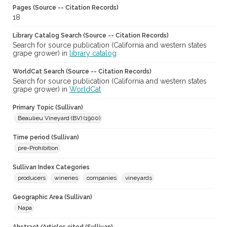
Pages (Source -- Citation Records)
18
Library Catalog Search (Source -- Citation Records)
Search for source publication (California and western states
grape grower) in
library catalog
WorldCat Search (Source -- Citation Records)
Search for source publication (California and western states
grape grower) in
WorldCat
Primary Topic (Sullivan)
Beaulieu Vineyard (BV) (1900)
Time period (Sullivan)
pre-Prohibition
Sullivan Index Categories
producers
wineries
companies
vineyards
Geographic Area (Sullivan)
Napa