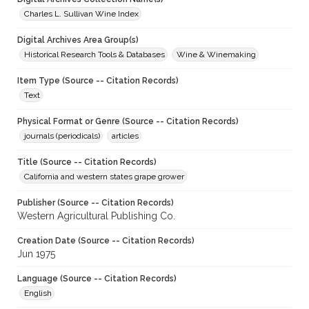
Charles L. Sullivan Wine Index
Digital Archives Area Group(s)
Historical Research Tools & Databases
Wine & Winemaking
Item Type (Source -- Citation Records)
Text
Physical Format or Genre (Source -- Citation Records)
journals (periodicals)
articles
Title (Source -- Citation Records)
California and western states grape grower
Publisher (Source -- Citation Records)
Western Agricultural Publishing Co.
Creation Date (Source -- Citation Records)
Jun 1975
Language (Source -- Citation Records)
English