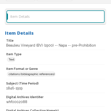
Item Details
Item Details
Title
Beaulieu Vineyard (BV) (1900) -- Napa -- pre-Prohibition
Item Type
Text
Item Format or Genre
citations (bibliographic references)
Subject (Time Period)
1846-1919
Digital Archives Identifier
whf0002088
Digital Archives Collection Name(s)