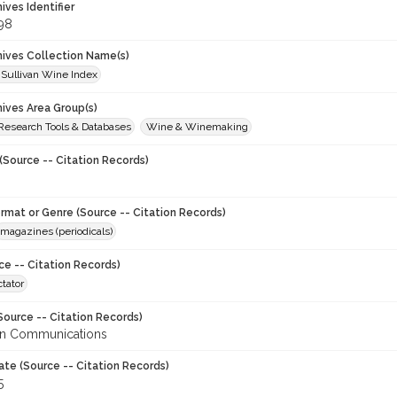
hives Identifier
98
chives Collection Name(s)
 Sullivan Wine Index
hives Area Group(s)
 Research Tools & Databases
Wine & Winemaking
(Source -- Citation Records)
ormat or Genre (Source -- Citation Records)
magazines (periodicals)
ce -- Citation Records)
tator
Source -- Citation Records)
en Communications
ate (Source -- Citation Records)
5