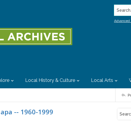
Search..
Advanced 
lore
Local History & Culture
Local Arts
P
Napa -- 1960-1999