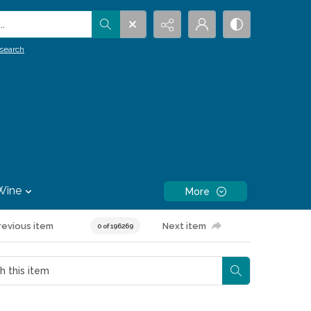
.
search
Wine
More
revious item
Next item
0 of 196269