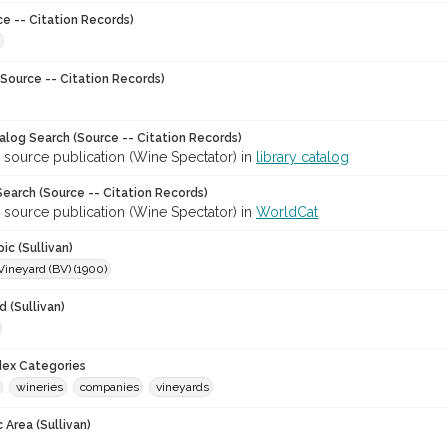
ce -- Citation Records)
Source -- Citation Records)
talog Search (Source -- Citation Records)
 source publication (Wine Spectator) in
library catalog
earch (Source -- Citation Records)
 source publication (Wine Spectator) in
WorldCat
ic (Sullivan)
Vineyard (BV) (1900)
 (Sullivan)
ndex Categories
wineries
companies
vineyards
 Area (Sullivan)