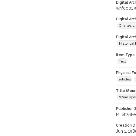
Digital Arc
whf00017
Digital Ar
Charles L.
Digital Arc
Historical
Item Type 
Text
Physical F
articles
Title (Sour
Wine spec
Publisher (
M. Shank
Creation D
Jun 1, 198