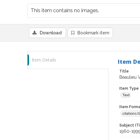
This item contains no images.
Download
Bookmark item
Item Details
Item De
Title
Beaulieu 
Item Type
Text
Item Forma
citations 
Subject (T
1960-199