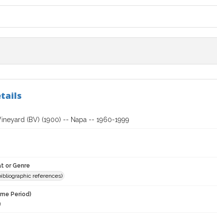
tails
Vineyard (BV) (1900) -- Napa -- 1960-1999
t or Genre
(bibliographic references)
ime Period)
9