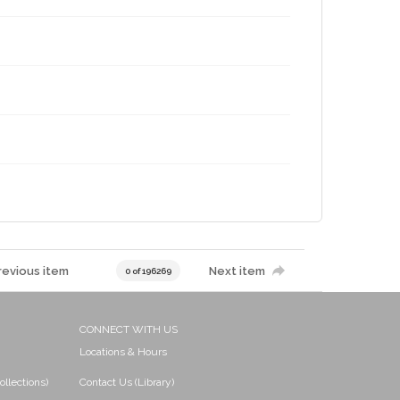
revious item
Next item
0 of 196269
CONNECT WITH US
Locations & Hours
ollections)
Contact Us (Library)