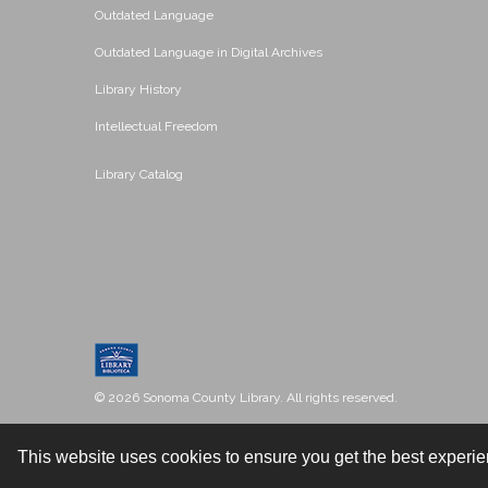
Outdated Language
Outdated Language in Digital Archives
Library History
Intellectual Freedom
Library Catalog
© 2026 Sonoma County Library. All rights reserved.
This website uses cookies to ensure you get the best experi
Contact