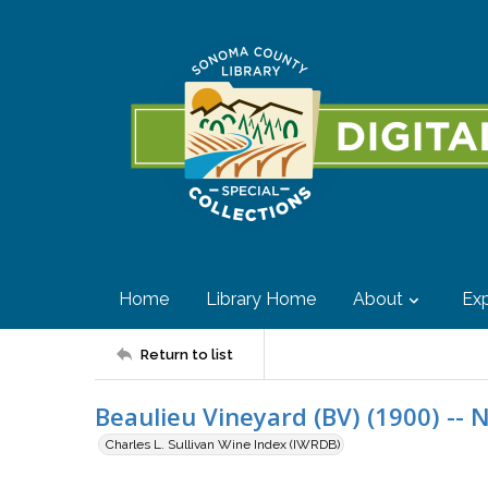
Home
Library Home
About
Exp
Return to list
Beaulieu Vineyard (BV) (1900) -- 
Charles L. Sullivan Wine Index (IWRDB)