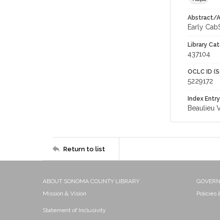
Abstract/Ar
Early CabS
Library Cat
437104
OCLC ID (S
5229172
Index Entry
Beaulieu 
Return to list
ABOUT SONOMA COUNTY LIBRARY
GOVER
Mission & Vision
Policies
Statement of Inclusivity