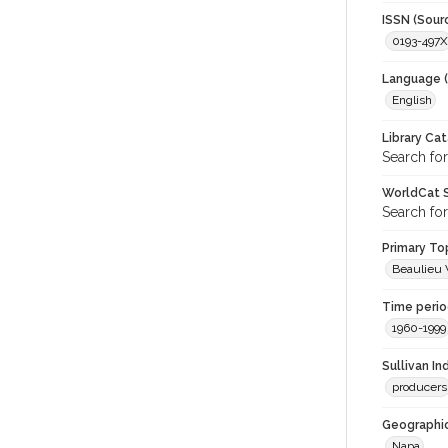
ISSN (Sour
0193-497X
Language (
English
Library Ca
Search for
WorldCat S
Search for
Primary Top
Beaulieu 
Time period
1960-1999
Sullivan I
producers
Geographic
Napa