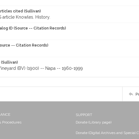
ticles cited (Sullivan)
 article Knowles. History.
alog ID (Source -- Citation Records)
ource -- Citation Records)
 (Sullivan)
Vineyard (BV) (1900) -- Napa -- 1960-1999
P
NANCE
SUPPORT
 & Procedures
Donate (Library page)
Donate (Digital Archives and Special C