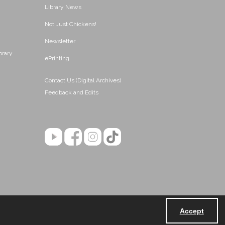
Library News
Not Just Chickens!
Newsletter
brary
ePrinting
Contact Us (Digital Archives)
Feedback and Edits
Accept
Powered by