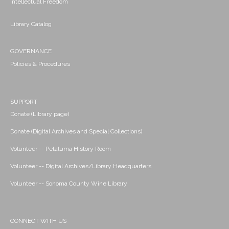
Intellectual Freedom
Library Catalog
GOVERNANCE
Policies & Procedures
SUPPORT
Donate (Library page)
Donate (Digital Archives and Special Collections)
Volunteer -- Petaluma History Room
Volunteer -- Digital Archives/Library Headquarters
Volunteer -- Sonoma County Wine Library
CONNECT WITH US