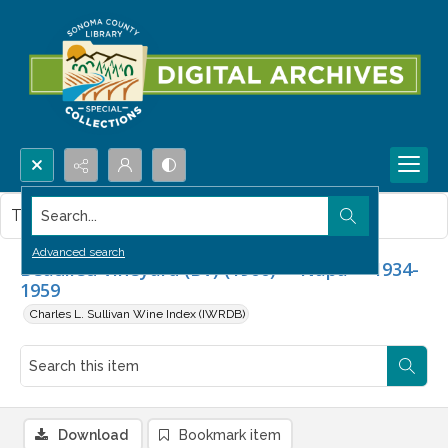
Search...
This item contains no images.
Advanced search
Beaulieu Vineyard (BV) (1900) -- Napa -- 1934-
1959
Charles L. Sullivan Wine Index (IWRDB)
Download
Bookmark item