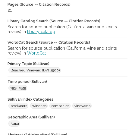
Pages (Source -- Citation Records)
21
Library Catalog Search (Source -- Citation Records)
Search for source publication (California wine and spirits
review) in
library catalog
WorldCat Search (Source -- Citation Records)
Search for source publication (California wine and spirits
review) in
WorldCat
Primary Topic (Sullivan)
Beaulieu Vineyard (BV) (1900)
Time period (Sullivan)
1934-1959
Sullivan Index Categories
producers
wineries
companies
vineyards
Geographic Area (Sullivan)
Napa