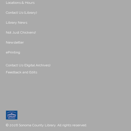
Locations & Hours
Contact Us (Library)
Library News
Not Just Chickens!
Newsletter
ePrinting
Contact Us (Digital Archives)
Feedback and Edits
© 2026 Sonoma County Library. All rights reserved.