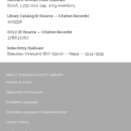
Abstract/Articles cited (Sullivan)
600A, 1,250,000 cap, 1mg inventory.
Library Catalog ID (Source -- Citation Records)
1105556
OCLC ID (Source -- Citation Records)
378632267
Index Entry (Sullivan)
Beaulieu Vineyard (BV) (1900) -- Napa -- 1934-1959
ABOUT SONOMA COUNTY LIBRARY
Mission & Vision
Statement of Inclusivity
Outdated Language
Outdated Language in Digital Archives
Library History