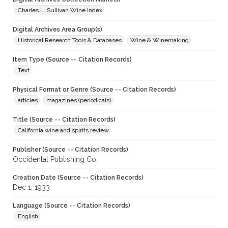
Charles L. Sullivan Wine Index
Digital Archives Area Group(s)
Historical Research Tools & Databases
Wine & Winemaking
Item Type (Source -- Citation Records)
Text
Physical Format or Genre (Source -- Citation Records)
articles
magazines (periodicals)
Title (Source -- Citation Records)
California wine and spirits review
Publisher (Source -- Citation Records)
Occidental Publishing Co.
Creation Date (Source -- Citation Records)
Dec 1, 1933
Language (Source -- Citation Records)
English