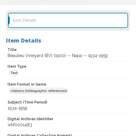
Item Details
Item Details
Title
Beaulieu Vineyard (BV) (1900) -- Napa -- 1934-1959
Item Type
Text
Item Format or Genre
citations (bibliographic references)
Subject (Time Period)
1934-1959
Digital Archives Identifier
whf0001483
Digital Archives Collection Name(s)