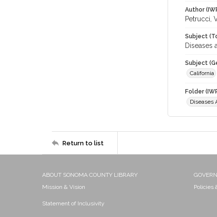
Author (IW
Petrucci, 
Subject (T
Diseases a
Subject (G
California
Folder (IW
Diseases A
Return to list
ABOUT SONOMA COUNTY LIBRARY
GOVER
Mission & Vision
Policies
Statement of Inclusivity