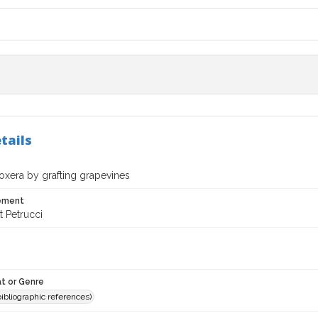
tails
oxera by grafting grapevines
tement
t Petrucci
t or Genre
(bibliographic references)