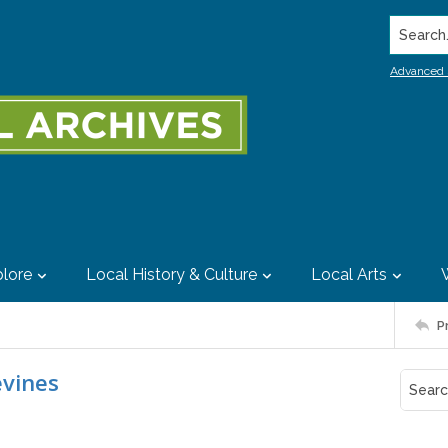
Search..
Advanced 
lore
Local History & Culture
Local Arts
P
evines