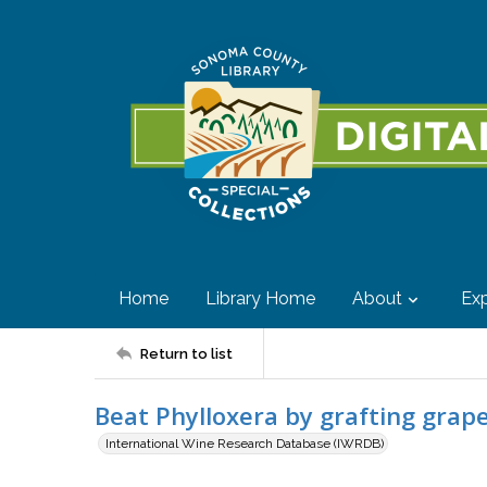
Home
Library Home
About
Exp
Return to list
Beat Phylloxera by grafting grap
International Wine Research Database (IWRDB)