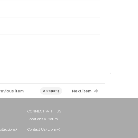
revious item
Next item
0 of 196269
CONNECT WITH US
Locations & Hours
ollections)
Contact Us (Library)