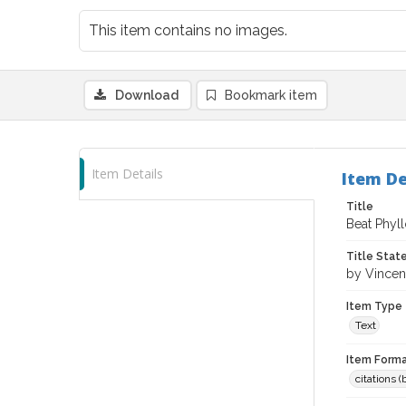
This item contains no images.
Download
Bookmark item
Item Details
Item De
Title
Beat Phyll
Title Sta
by Vincen
Item Type
Text
Item Forma
citations 