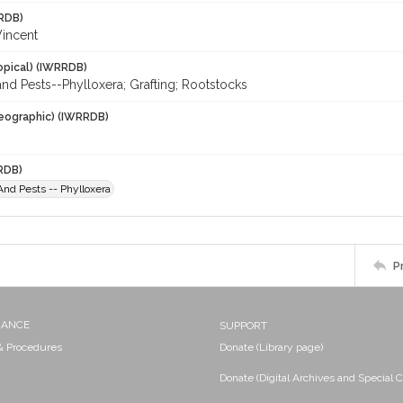
RDB)
Vincent
opical) (IWRRDB)
nd Pests--Phylloxera; Grafting; Rootstocks
eographic) (IWRRDB)
RDB)
nd Pests -- Phylloxera
P
NANCE
SUPPORT
 & Procedures
Donate (Library page)
Donate (Digital Archives and Special C