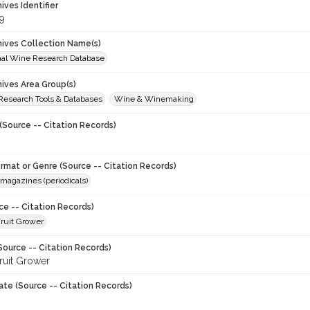
hives Identifier
9
chives Collection Name(s)
onal Wine Research Database
hives Area Group(s)
 Research Tools & Databases
Wine & Winemaking
(Source -- Citation Records)
ormat or Genre (Source -- Citation Records)
magazines (periodicals)
ce -- Citation Records)
ruit Grower
Source -- Citation Records)
ruit Grower
ate (Source -- Citation Records)