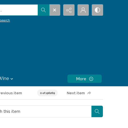
.
search
Wine
More
revious item
Next item
0 of 196269