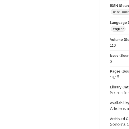
ISSN (Sour
0164-600
Language (
English
Volume (So
110
Issue (Sour
3
Pages (Sou
14,16
Library Ca
Search for
Availabilit
Article is
Archived C
Sonoma C