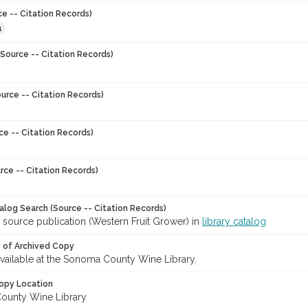
ce -- Citation Records)
1
Source -- Citation Records)
urce -- Citation Records)
ce -- Citation Records)
rce -- Citation Records)
talog Search (Source -- Citation Records)
 source publication (Western Fruit Grower) in
library catalog
y of Archived Copy
 available at the Sonoma County Wine Library.
opy Location
ounty Wine Library