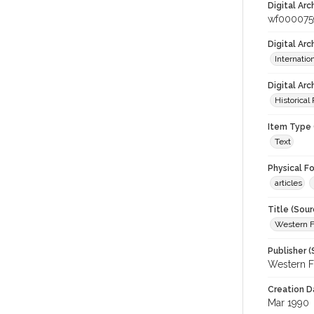
Digital Arc
wf000075
Digital Ar
Internati
Digital Arc
Historical
Item Type 
Text
Physical F
articles
Title (Sour
Western F
Publisher (
Western F
Creation D
Mar 1990