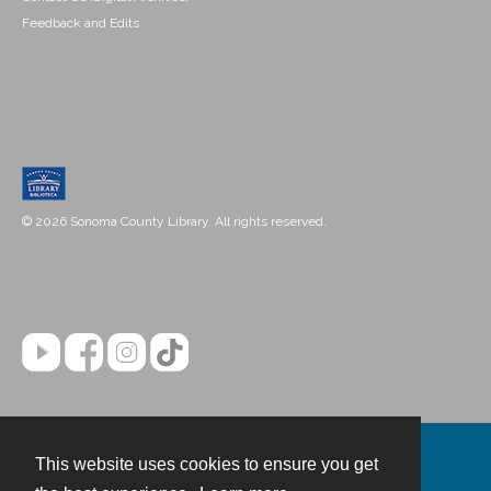
Feedback and Edits
© 2026 Sonoma County Library. All rights reserved.
This website uses cookies to ensure you get
Contact