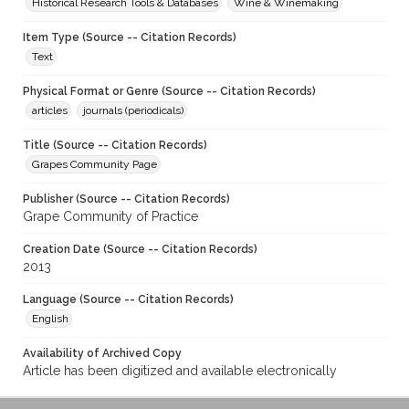
Historical Research Tools & Databases
Wine & Winemaking
Item Type (Source -- Citation Records)
Text
Physical Format or Genre (Source -- Citation Records)
articles
journals (periodicals)
Title (Source -- Citation Records)
Grapes Community Page
Publisher (Source -- Citation Records)
Grape Community of Practice
Creation Date (Source -- Citation Records)
2013
Language (Source -- Citation Records)
English
Availability of Archived Copy
Article has been digitized and available electronically