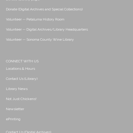
Donate (Digital Archives and Special Collections)
Volunteer -- Petaluma History Room
Volunteer -- Digital Archives/Library Headquarters
Volunteer -- Sonoma County Wine Library
CONNECT WITH US
Locations & Hours
Contact Us (Library)
Library News
Not Just Chickens!
Newsletter
ePrinting
Contact Us (Digital Archives)