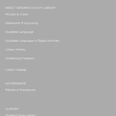
ABOUT SONOMA COUNTY LIBRARY
Mission & Vision
Statement of Inclusivity
Outdated Language
Outdated Language in Digital Archives
Library History
Intellectual Freedom
Library Catalog
GOVERNANCE
Policies & Procedures
SUPPORT
Donate (Library page)