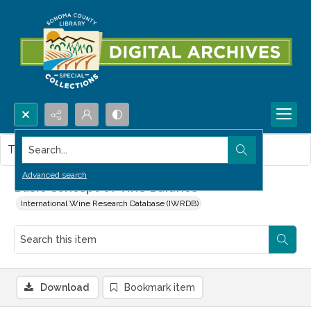
Search...
This item contains no images.
Advanced search
Basic Concept of Vine Balance
International Wine Research Database (IWRDB)
Download
Bookmark item