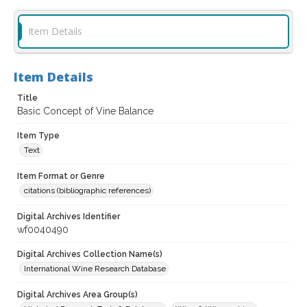
Item Details
Item Details
Title
Basic Concept of Vine Balance
Item Type
Text
Item Format or Genre
citations (bibliographic references)
Digital Archives Identifier
wf0040490
Digital Archives Collection Name(s)
International Wine Research Database
Digital Archives Area Group(s)