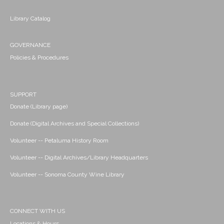
Library Catalog
GOVERNANCE
Policies & Procedures
SUPPORT
Donate (Library page)
Donate (Digital Archives and Special Collections)
Volunteer -- Petaluma History Room
Volunteer -- Digital Archives/Library Headquarters
Volunteer -- Sonoma County Wine Library
CONNECT WITH US
Locations & Hours