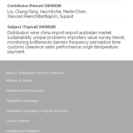
Contributor (Person) (IWRRDB)
Liu, Chang;Yang, Hao;Hirche, Martin;Chen,
Xiaocen;Peanchitlertkajorn, Supasit
Subject (Topical) (IWRRDB)
Distribution wine china import export australian market
sustainability unique problems importers value survey trends
monitoring bottlenecks barriers frequency perception time
customs clearance sales performance origin temperature
payment
ABOUT SONOMA COUNTY LIBRARY
Mission & Vision
Statement of Inclusivity
Outdated Language
Outdated Language in Digital Archives
Library History
Intellectual Freedom