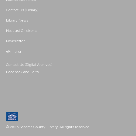
Contact Us (Library)
Library News
Not Just Chickens!
Newsletter
ePrinting
Contact Us (Digital Archives)
Feedback and Edits
© 2026 Sonoma County Library. All rights reserved.