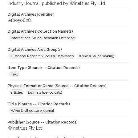
Industry Journal; published by Winetitles Pty. Ltd.
Digital Archives Identifier
wf0050628
Digital Archives Collection Name(s)
International Wine Research Database
Digital Archives Area Group(s)
Historical Research Tools & Databases
Wine & Winemaking
Item Type (Source -- Citation Records)
Text
Physical Format or Genre (Source -- Citation Records)
articles
journals (periodicals)
Title (Source -- Citation Records)
Wine & viticulture journal
Publisher (Source -- Citation Records)
Winetitles Pty Ltd