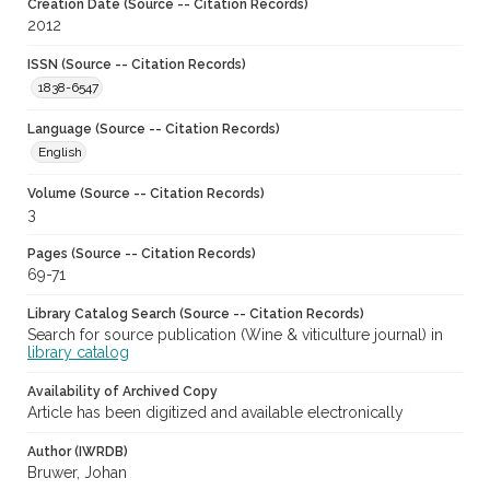
Creation Date (Source -- Citation Records)
2012
ISSN (Source -- Citation Records)
1838-6547
Language (Source -- Citation Records)
English
Volume (Source -- Citation Records)
3
Pages (Source -- Citation Records)
69-71
Library Catalog Search (Source -- Citation Records)
Search for source publication (Wine & viticulture journal) in
library catalog
Availability of Archived Copy
Article has been digitized and available electronically
Author (IWRDB)
Bruwer, Johan