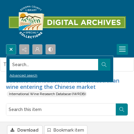
Search...
This item contains no images.
Advanced search
Baseline distribution metrics for Australian
wine entering the Chinese market
International Wine Research Database (IWRDB)
Download
Bookmark item