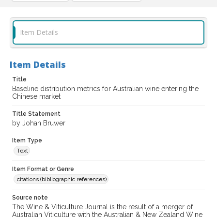
Item Details
Item Details
Title
Baseline distribution metrics for Australian wine entering the
Chinese market
Title Statement
by Johan Bruwer
Item Type
Text
Item Format or Genre
citations (bibliographic references)
Source note
The Wine & Viticulture Journal is the result of a merger of
Australian Viticulture with the Australian & New Zealand Wine