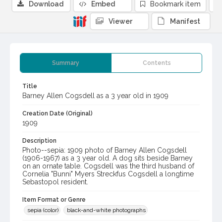
Download
Embed
Bookmark item
Viewer
Manifest
Summary
Contents
Title
Barney Allen Cogsdell as a 3 year old in 1909
Creation Date (Original)
1909
Description
Photo--sepia: 1909 photo of Barney Allen Cogsdell
(1906-1967) as a 3 year old. A dog sits beside Barney
on an ornate table. Cogsdell was the third husband of
Cornelia "Bunni" Myers Streckfus Cogsdell a longtime
Sebastopol resident.
Item Format or Genre
sepia (color)
black-and-white photographs