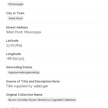
Mississippi
City or Town
West Point
Street Address
West Point, Mississippi
Latitude
33.607619
Longitude
-88.650325
Geocoding Status
Approximate geocoding
Source of Title and Description Note
Title supplied by cataloger
Original Collection Name
Bunni Cornelia Myers Streckfus Cogsdell Collection