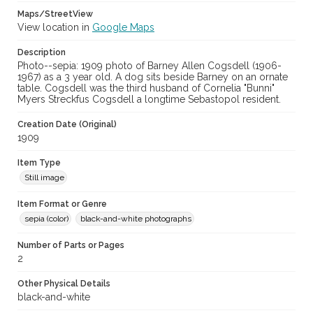
Maps/StreetView
View location in
Google Maps
Description
Photo--sepia: 1909 photo of Barney Allen Cogsdell (1906-
1967) as a 3 year old. A dog sits beside Barney on an ornate
table. Cogsdell was the third husband of Cornelia "Bunni"
Myers Streckfus Cogsdell a longtime Sebastopol resident.
Creation Date (Original)
1909
Item Type
Still image
Item Format or Genre
sepia (color)
black-and-white photographs
Number of Parts or Pages
2
Other Physical Details
black-and-white