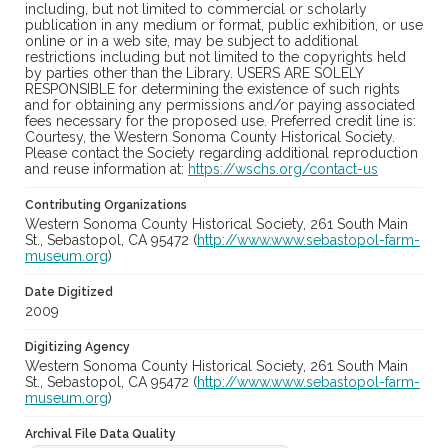
including, but not limited to commercial or scholarly
publication in any medium or format, public exhibition, or use
online or in a web site, may be subject to additional
restrictions including but not limited to the copyrights held
by parties other than the Library. USERS ARE SOLELY
RESPONSIBLE for determining the existence of such rights
and for obtaining any permissions and/or paying associated
fees necessary for the proposed use. Preferred credit line is:
Courtesy, the Western Sonoma County Historical Society.
Please contact the Society regarding additional reproduction
and reuse information at:
https://wschs.org/contact-us
Contributing Organizations
Western Sonoma County Historical Society, 261 South Main
St., Sebastopol, CA 95472 (
http://www.www.sebastopol-farm-
museum.org
)
Date Digitized
2009
Digitizing Agency
Western Sonoma County Historical Society, 261 South Main
St., Sebastopol, CA 95472 (
http://www.www.sebastopol-farm-
museum.org
)
Archival File Data Quality