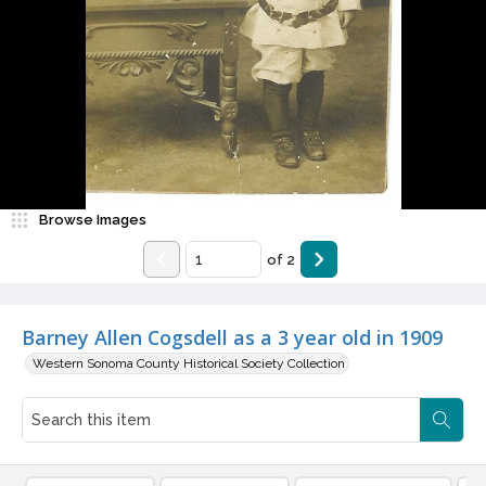
Browse Images
of
2
Barney Allen Cogsdell as a 3 year old in 1909
Western Sonoma County Historical Society Collection