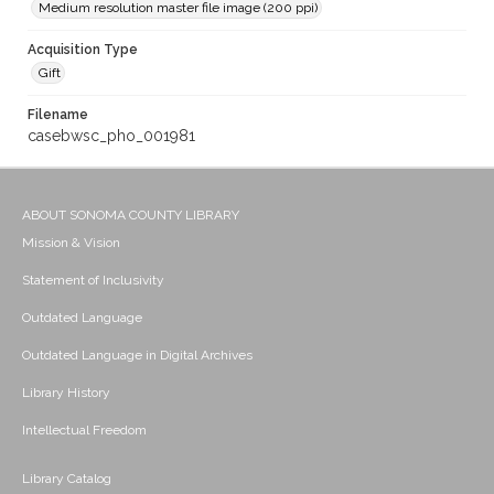
Medium resolution master file image (200 ppi)
Acquisition Type
Gift
Filename
casebwsc_pho_001981
ABOUT SONOMA COUNTY LIBRARY
Mission & Vision
Statement of Inclusivity
Outdated Language
Outdated Language in Digital Archives
Library History
Intellectual Freedom
Library Catalog