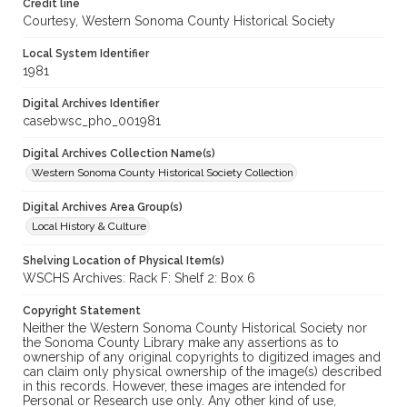
Credit line
Courtesy, Western Sonoma County Historical Society
Local System Identifier
1981
Digital Archives Identifier
casebwsc_pho_001981
Digital Archives Collection Name(s)
Western Sonoma County Historical Society Collection
Digital Archives Area Group(s)
Local History & Culture
Shelving Location of Physical Item(s)
WSCHS Archives: Rack F: Shelf 2: Box 6
Copyright Statement
Neither the Western Sonoma County Historical Society nor
the Sonoma County Library make any assertions as to
ownership of any original copyrights to digitized images and
can claim only physical ownership of the image(s) described
in this records. However, these images are intended for
Personal or Research use only. Any other kind of use,