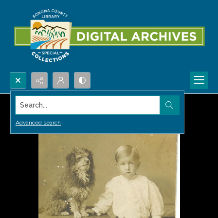
Search...
Advanced search