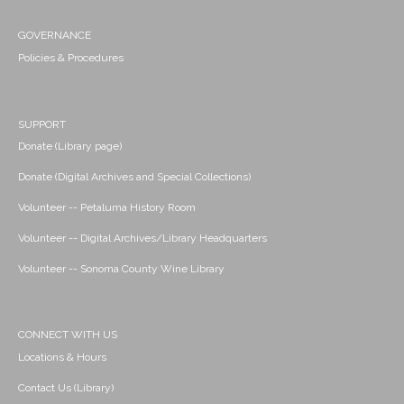
GOVERNANCE
Policies & Procedures
SUPPORT
Donate (Library page)
Donate (Digital Archives and Special Collections)
Volunteer -- Petaluma History Room
Volunteer -- Digital Archives/Library Headquarters
Volunteer -- Sonoma County Wine Library
CONNECT WITH US
Locations & Hours
Contact Us (Library)