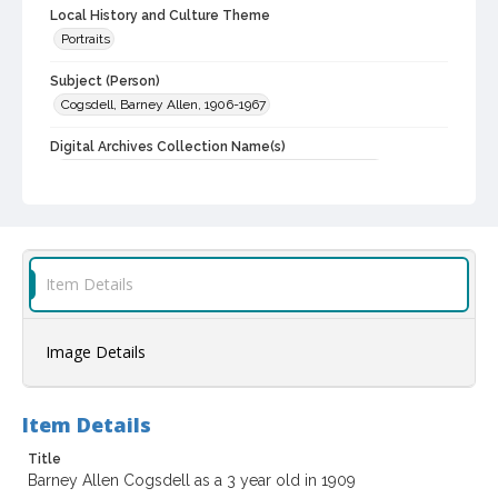
Local History and Culture Theme
Portraits
Subject (Person)
Cogsdell, Barney Allen, 1906-1967
Digital Archives Collection Name(s)
Western Sonoma County Historical Society Collection
Digital Archives Identifier
casebwsc_pho_001981
Item Details
Image Details
Item Details
Title
Barney Allen Cogsdell as a 3 year old in 1909