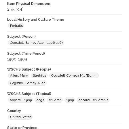
Item Physical Dimensions
2.75" x 4"
Local History and Culture Theme
Portraits
Subject (Person)
Cogsdell, Barney Allen, 1906-1967
Subject (Time Period)
1900-1909
WSCHS Subject (People)
Allen, Mary
Strekfus
Cogsdell, Cornelia M., "Bunni"
Cogsdell, Barney Allen
WSCHS Subject (Topical)
apparel--1909
dogs
children
1909
apparel--children's
Country
United States
State or Province