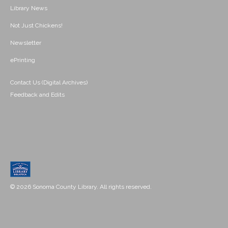
Library News
Not Just Chickens!
Newsletter
ePrinting
Contact Us (Digital Archives)
Feedback and Edits
© 2026 Sonoma County Library. All rights reserved.