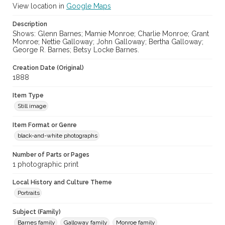
View location in
Google Maps
Description
Shows: Glenn Barnes; Mamie Monroe; Charlie Monroe; Grant
Monroe; Nettie Galloway; John Galloway; Bertha Galloway;
George R. Barnes; Betsy Locke Barnes.
Creation Date (Original)
1888
Item Type
Still image
Item Format or Genre
black-and-white photographs
Number of Parts or Pages
1 photographic print
Local History and Culture Theme
Portraits
Subject (Family)
Barnes family
Galloway family
Monroe family