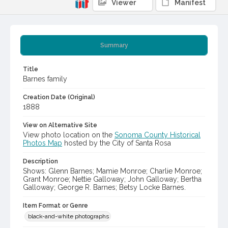
Viewer
Manifest
Summary
Title
Barnes family
Creation Date (Original)
1888
View on Alternative Site
View photo location on the
Sonoma County Historical
Photos Map
hosted by the City of Santa Rosa
Description
Shows: Glenn Barnes; Mamie Monroe; Charlie Monroe;
Grant Monroe; Nettie Galloway; John Galloway; Bertha
Galloway; George R. Barnes; Betsy Locke Barnes.
Item Format or Genre
black-and-white photographs