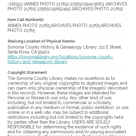
-716553 (ANNEX PHOTO 21765);37565029403663 (ARCHIVES
PHOTO 21765);37565039852495 (ARCHIVES PHOTO 21765)
Item Call Number(s)
ANNEX PHOTO 21765;ARCHIVES PHOTO 21765;ARCHIVES
PHOTO 21765
Shelving Location of Physical Item(s)
Sonoma County History & Genealogy Library, 211 E Street,
Santa Rosa, CA 95401
https://sonomalibrary.org/locations/sonoma-county-
history-and-genealogy-library
Copyright Statement
The Sonoma County Library makes no assertions as to
ownership of any original copyrights to digitized images and
can claim only physical ownership of the image(s) described
in this records. However, these images are intended for
Personal or Research use only. Any other kind of use,
including, but not limited to commercial or scholarly
publication in any medium or format, public exhibition, or use
online or in a web site, may be subject to additional
restrictions including but not limited to the copyrights held
by parties other than the Library. USERS ARE SOLELY
RESPONSIBLE for determining the existence of such rights
and for obtaining any permissions and/or paying associated