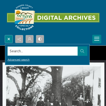
Search...
Advanced search