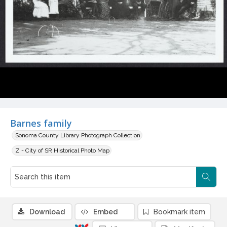
Barnes family
Sonoma County Library Photograph Collection
Z - City of SR Historical Photo Map
Download
Embed
Bookmark item