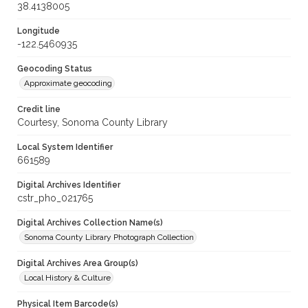
38.4138005
Longitude
-122.5460935
Geocoding Status
Approximate geocoding
Credit line
Courtesy, Sonoma County Library
Local System Identifier
661589
Digital Archives Identifier
cstr_pho_021765
Digital Archives Collection Name(s)
Sonoma County Library Photograph Collection
Digital Archives Area Group(s)
Local History & Culture
Physical Item Barcode(s)