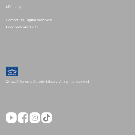
ePrinting
Contact Us (Digital Archives)
Feedback and Edits
© 2026 Sonoma County Library. All rights reserved.