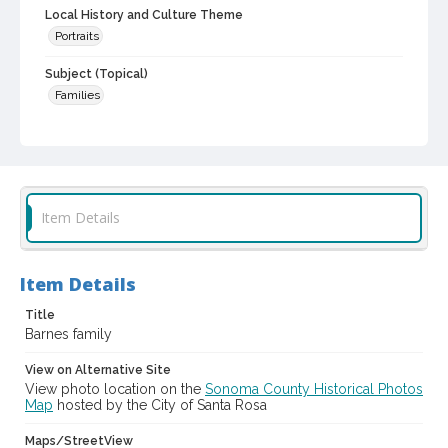
Local History and Culture Theme
Portraits
Subject (Topical)
Families
Subject (Family)
Barnes family
Galloway family
Monroe family
Digital Archives Collection Name(s)
Sonoma County Library Photograph Collection
Item Details
Digital Archives Identifier
cstr_pho_021765
Item Details
Title
Barnes family
View on Alternative Site
View photo location on the
Sonoma County Historical Photos
Map
hosted by the City of Santa Rosa
Maps/StreetView