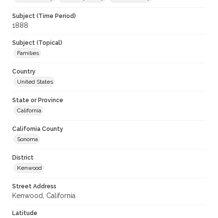
Subject (Time Period)
1888
Subject (Topical)
Families
Country
United States
State or Province
California
California County
Sonoma
District
Kenwood
Street Address
Kenwood, California
Latitude