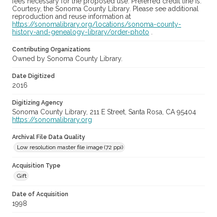
fees necessary for the proposed use. Preferred credit line is:
Courtesy, the Sonoma County Library. Please see additional
reproduction and reuse information at
https://sonomalibrary.org/locations/sonoma-county-
history-and-genealogy-library/order-photo
.
Contributing Organizations
Owned by Sonoma County Library.
Date Digitized
2016
Digitizing Agency
Sonoma County Library, 211 E Street, Santa Rosa, CA 95404
https://sonomalibrary.org
Archival File Data Quality
Low resolution master file image (72 ppi)
Acquisition Type
Gift
Date of Acquisition
1998