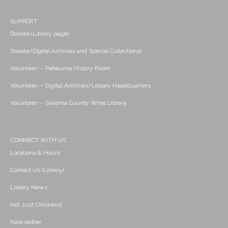
SUPPORT
Donate (Library page)
Donate (Digital Archives and Special Collections)
Volunteer -- Petaluma History Room
Volunteer -- Digital Archives/Library Headquarters
Volunteer -- Sonoma County Wine Library
CONNECT WITH US
Locations & Hours
Contact Us (Library)
Library News
Not Just Chickens!
Newsletter