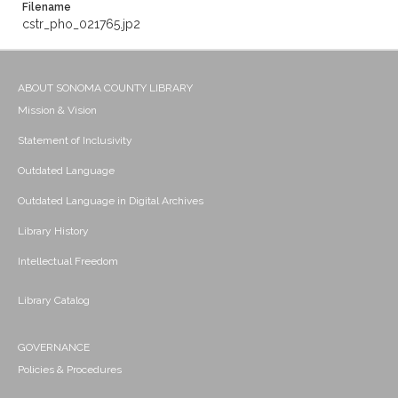
Filename
cstr_pho_021765.jp2
ABOUT SONOMA COUNTY LIBRARY
Mission & Vision
Statement of Inclusivity
Outdated Language
Outdated Language in Digital Archives
Library History
Intellectual Freedom
Library Catalog
GOVERNANCE
Policies & Procedures